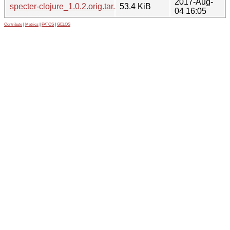
2017-Aug-
specter-clojure_1.0.2.orig.tar.gz
53.4 KiB
04 16:05
Contribute
|
Metrics
|
PATOS
|
GELOS