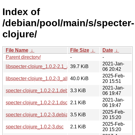
Index of
/debian/pool/main/s/specter-
clojure/
File Name
↓
File Size
↓
Date
↓
Parent directory/
-
-
2021-Jan-
libspecter-clojure_1.0.2-2.1_all.deb
39.7 KiB
06 20:42
2025-Feb-
libspecter-clojure_1.0.2-3_all.deb
40.0 KiB
20 15:51
2021-Jan-
specter-clojure_1.0.2-2.1.debian.tar.xz
3.3 KiB
06 19:47
2021-Jan-
specter-clojure_1.0.2-2.1.dsc
2.1 KiB
06 19:47
2025-Feb-
specter-clojure_1.0.2-3.debian.tar.xz
3.5 KiB
20 15:20
2025-Feb-
specter-clojure_1.0.2-3.dsc
2.1 KiB
20 15:20