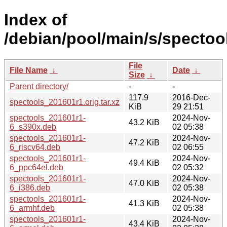
Index of
/debian/pool/main/s/spectoo
File
File Name
↓
Date
↓
Size
↓
Parent directory/
-
-
117.9
2016-Dec-
spectools_201601r1.orig.tar.xz
KiB
29 21:51
spectools_201601r1-
2024-Nov-
43.2 KiB
6_s390x.deb
02 05:38
spectools_201601r1-
2024-Nov-
47.2 KiB
6_riscv64.deb
02 06:55
spectools_201601r1-
2024-Nov-
49.4 KiB
6_ppc64el.deb
02 05:32
spectools_201601r1-
2024-Nov-
47.0 KiB
6_i386.deb
02 05:38
spectools_201601r1-
2024-Nov-
41.3 KiB
6_armhf.deb
02 05:38
spectools_201601r1-
2024-Nov-
43.4 KiB