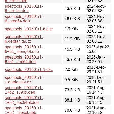
6_armel.deb
02 05:38
spectools_201601r1-
2024-Nov-
43.7 KiB
6_arm64.deb
02 05:38
spectools_201601r1-
2024-Nov-
46.0 KiB
6_amd64.deb
02 05:38
2024-Nov-
spectools_201601r1-6.dsc
1.9 KiB
02 05:12
spectools_201601r1-
2024-Nov-
11.9 KiB
6.debian.tar.xz
02 05:12
spectools_201601r1-
2026-Apr-22
45.5 KiB
6+b1_loong64.deb
15:06
spectools_201601r1-
2026-Jan-
43.7 KiB
6+b1_arm64.deb
20 23:01
2016-Dec-
spectools_201601r1-1.dsc
2.0 KiB
29 21:51
spectools_201601r1-
2016-Dec-
9.5 KiB
1.debian.tar.xz
29 21:51
spectools_201601r1-
2021-Aug-
73.3 KiB
1+b2_s390x.deb
16 14:43
spectools_201601r1-
2021-Aug-
88.1 KiB
1+b2_ppc64el.deb
16 13:45
spectools_201601r1-
2021-Aug-
78.8 KiB
1+b2_mipsel.deb
22 10:12