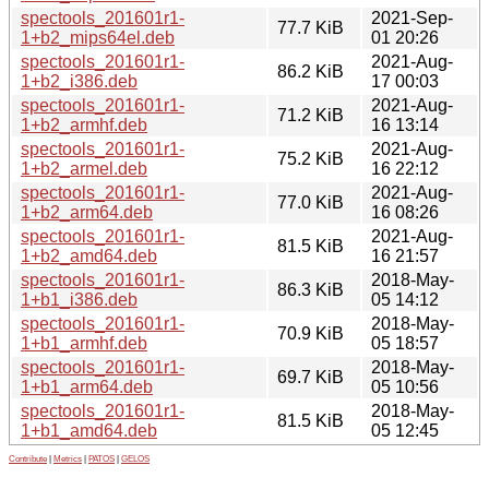
spectools_201601r1-
2021-Sep-
77.7 KiB
1+b2_mips64el.deb
01 20:26
spectools_201601r1-
2021-Aug-
86.2 KiB
1+b2_i386.deb
17 00:03
spectools_201601r1-
2021-Aug-
71.2 KiB
1+b2_armhf.deb
16 13:14
spectools_201601r1-
2021-Aug-
75.2 KiB
1+b2_armel.deb
16 22:12
spectools_201601r1-
2021-Aug-
77.0 KiB
1+b2_arm64.deb
16 08:26
spectools_201601r1-
2021-Aug-
81.5 KiB
1+b2_amd64.deb
16 21:57
spectools_201601r1-
2018-May-
86.3 KiB
1+b1_i386.deb
05 14:12
spectools_201601r1-
2018-May-
70.9 KiB
1+b1_armhf.deb
05 18:57
spectools_201601r1-
2018-May-
69.7 KiB
1+b1_arm64.deb
05 10:56
spectools_201601r1-
2018-May-
81.5 KiB
1+b1_amd64.deb
05 12:45
Contribute
|
Metrics
|
PATOS
|
GELOS