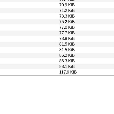
70.9 KiB
71.2 KiB
73.3 KiB
75.2 KiB
77.0 KiB
77.7 KiB
78.8 KiB
81.5 KiB
81.5 KiB
86.2 KiB
86.3 KiB
88.1 KiB
117.9 KiB