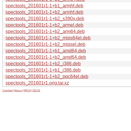
spectools_201601r1-1+b1_armhf.deb
spectools_201601r1-1+b2_armhf.deb
spectools_201601r1-1+b2_s390x.deb
spectools_201601r1-1+b2_armel.deb
spectools_201601r1-1+b2_arm64.deb
spectools_201601r1-1+b2_mips64el.deb
spectools_201601r1-1+b2_mipsel.deb
spectools_201601r1-1+b1_amd64.deb
spectools_201601r1-1+b2_amd64.deb
spectools_201601r1-1+b2_i386.deb
spectools_201601r1-1+b1_i386.deb
spectools_201601r1-1+b2_ppc64el.deb
spectools_201601r1.orig.tar.xz
Contribute
|
Metrics
|
PATOS
|
GELOS