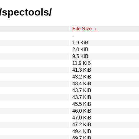
/spectools/
File Size
↓
-
1.9 KiB
2.0 KiB
9.5 KiB
11.9 KiB
41.3 KiB
43.2 KiB
43.4 KiB
43.7 KiB
43.7 KiB
45.5 KiB
46.0 KiB
47.0 KiB
47.2 KiB
49.4 KiB
69.7 KiB