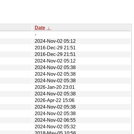
Date
↓
-
2024-Nov-02 05:12
2016-Dec-29 21:51
2016-Dec-29 21:51
2024-Nov-02 05:12
2024-Nov-02 05:38
2024-Nov-02 05:38
2024-Nov-02 05:38
2026-Jan-20 23:01
2024-Nov-02 05:38
2026-Apr-22 15:06
2024-Nov-02 05:38
2024-Nov-02 05:38
2024-Nov-02 06:55
2024-Nov-02 05:32
2018-May-05 10:56