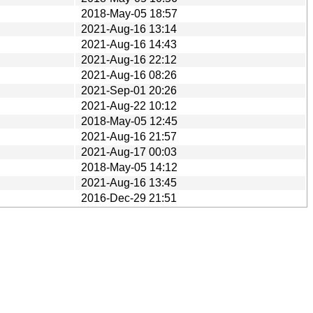
2018-May-05 18:57
2021-Aug-16 13:14
2021-Aug-16 14:43
2021-Aug-16 22:12
2021-Aug-16 08:26
2021-Sep-01 20:26
2021-Aug-22 10:12
2018-May-05 12:45
2021-Aug-16 21:57
2021-Aug-17 00:03
2018-May-05 14:12
2021-Aug-16 13:45
2016-Dec-29 21:51