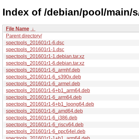
Index of /debian/pool/main/s
File Name
↓
Parent directory/
spectools_201601r1-6.dsc
spectools_201601r1-1.dsc
spectools_201601r1-1.debian.tar.xz
spectools_201601r1-6.debian.tar.xz
spectools_201601r1-6_armhf.deb
spectools_201601r1-6_s390x.deb
spectools_201601r1-6_armel.deb
spectools_201601r1-6+b1_arm64.deb
spectools_201601r1-6_arm64.deb
spectools_201601r1-6+b1_loong64.deb
spectools_201601r1-6_amd64.deb
spectools_201601r1-6_i386.deb
spectools_201601r1-6_riscv64.deb
spectools_201601r1-6_ppc64el.deb
spectools_201601r1-1+b1_arm64.deb