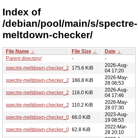
Index of
/debian/pool/main/s/spectre-
meltdown-checker/
File Name
↓
File Size
↓
Date
↓
Parent directory/
-
-
2026-Aug-
spectre-meltdown-checker_26.36.0602723.orig.tar.gz
175.6 KiB
04 17:20
2026-May-
spectre-meltdown-checker_26.33.0420460.orig.tar.gz
166.8 KiB
28 06:53
2026-Aug-
spectre-meltdown-checker_26.36.0602723-1_all.deb
116.0 KiB
04 17:46
2026-May-
spectre-meltdown-checker_26.33.0420460-1_all.deb
110.2 KiB
28 07:30
2023-Aug-
spectre-meltdown-checker_0.46.orig.tar.gz
66.0 KiB
19 08:53
2022-Mar-
spectre-meltdown-checker_0.45.orig.tar.gz
62.8 KiB
28 20:10