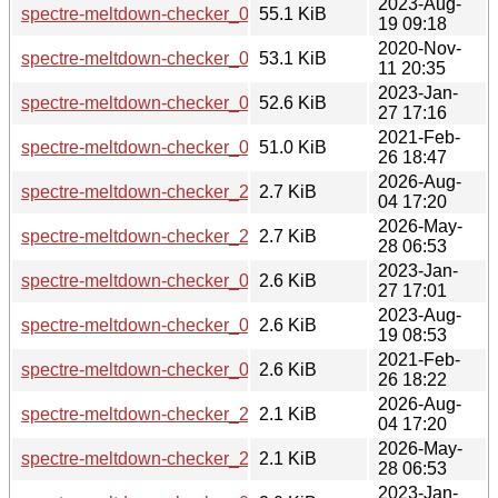
2023-Aug-
spectre-meltdown-checker_0.46-1_all.deb
55.1 KiB
19 09:18
2020-Nov-
spectre-meltdown-checker_0.44.orig.tar.gz
53.1 KiB
11 20:35
2023-Jan-
spectre-meltdown-checker_0.45-2_all.deb
52.6 KiB
27 17:16
2021-Feb-
spectre-meltdown-checker_0.44-2_all.deb
51.0 KiB
26 18:47
2026-Aug-
spectre-meltdown-checker_26.36.0602723-1.debian.tar.xz
2.7 KiB
04 17:20
2026-May-
spectre-meltdown-checker_26.33.0420460-1.debian.tar.xz
2.7 KiB
28 06:53
2023-Jan-
spectre-meltdown-checker_0.45-2.debian.tar.xz
2.6 KiB
27 17:01
2023-Aug-
spectre-meltdown-checker_0.46-1.debian.tar.xz
2.6 KiB
19 08:53
2021-Feb-
spectre-meltdown-checker_0.44-2.debian.tar.xz
2.6 KiB
26 18:22
2026-Aug-
spectre-meltdown-checker_26.36.0602723-1.dsc
2.1 KiB
04 17:20
2026-May-
spectre-meltdown-checker_26.33.0420460-1.dsc
2.1 KiB
28 06:53
2023-Jan-