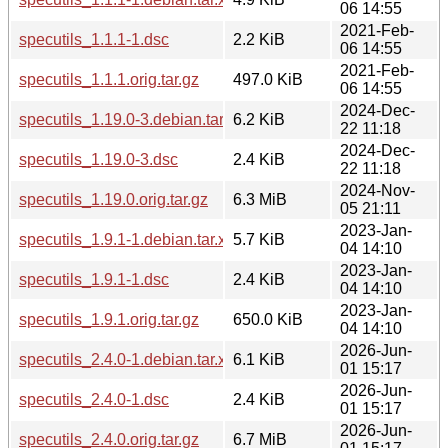
06 14:55
2021-Feb-
specutils_1.1.1-1.dsc
2.2 KiB
06 14:55
2021-Feb-
specutils_1.1.1.orig.tar.gz
497.0 KiB
06 14:55
2024-Dec-
specutils_1.19.0-3.debian.tar.xz
6.2 KiB
22 11:18
2024-Dec-
specutils_1.19.0-3.dsc
2.4 KiB
22 11:18
2024-Nov-
specutils_1.19.0.orig.tar.gz
6.3 MiB
05 21:11
2023-Jan-
specutils_1.9.1-1.debian.tar.xz
5.7 KiB
04 14:10
2023-Jan-
specutils_1.9.1-1.dsc
2.4 KiB
04 14:10
2023-Jan-
specutils_1.9.1.orig.tar.gz
650.0 KiB
04 14:10
2026-Jun-
specutils_2.4.0-1.debian.tar.xz
6.1 KiB
01 15:17
2026-Jun-
specutils_2.4.0-1.dsc
2.4 KiB
01 15:17
2026-Jun-
specutils_2.4.0.orig.tar.gz
6.7 MiB