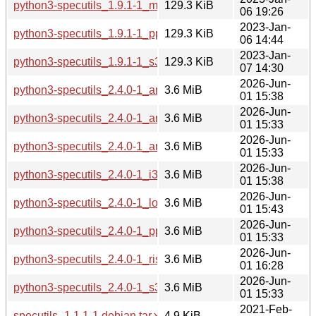
python3-specutils_1.9.1-1_mipsel.deb
129.3 KiB
06 19:26
2023-Jan-
python3-specutils_1.9.1-1_ppc64el.deb
129.3 KiB
06 14:44
2023-Jan-
python3-specutils_1.9.1-1_s390x.deb
129.3 KiB
07 14:30
2026-Jun-
python3-specutils_2.4.0-1_amd64.deb
3.6 MiB
01 15:38
2026-Jun-
python3-specutils_2.4.0-1_arm64.deb
3.6 MiB
01 15:33
2026-Jun-
python3-specutils_2.4.0-1_armhf.deb
3.6 MiB
01 15:33
2026-Jun-
python3-specutils_2.4.0-1_i386.deb
3.6 MiB
01 15:38
2026-Jun-
python3-specutils_2.4.0-1_loong64.deb
3.6 MiB
01 15:43
2026-Jun-
python3-specutils_2.4.0-1_ppc64el.deb
3.6 MiB
01 15:33
2026-Jun-
python3-specutils_2.4.0-1_riscv64.deb
3.6 MiB
01 16:28
2026-Jun-
python3-specutils_2.4.0-1_s390x.deb
3.6 MiB
01 15:33
2021-Feb-
specutils_1.1.1-1.debian.tar.xz
4.9 KiB