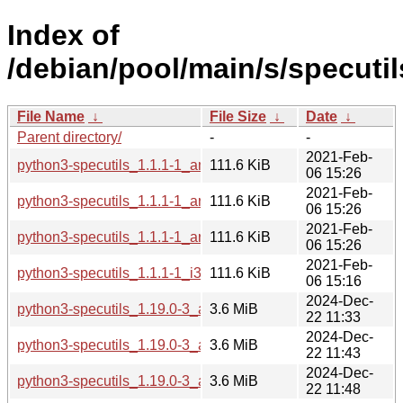
Index of
/debian/pool/main/s/specutil
File Name
↓
File Size
↓
Date
↓
Parent directory/
-
-
2021-Feb-
python3-specutils_1.1.1-1_amd64.deb
111.6 KiB
06 15:26
2021-Feb-
python3-specutils_1.1.1-1_arm64.deb
111.6 KiB
06 15:26
2021-Feb-
python3-specutils_1.1.1-1_armhf.deb
111.6 KiB
06 15:26
2021-Feb-
python3-specutils_1.1.1-1_i386.deb
111.6 KiB
06 15:16
2024-Dec-
python3-specutils_1.19.0-3_amd64.deb
3.6 MiB
22 11:33
2024-Dec-
python3-specutils_1.19.0-3_arm64.deb
3.6 MiB
22 11:43
2024-Dec-
python3-specutils_1.19.0-3_armel.deb
3.6 MiB
22 11:48