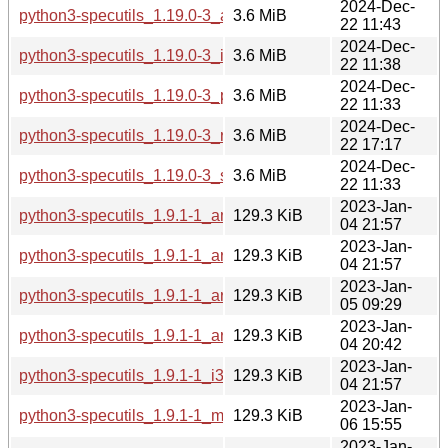
2024-Dec-
python3-specutils_1.19.0-3_armhf.deb
3.6 MiB
22 11:43
2024-Dec-
python3-specutils_1.19.0-3_i386.deb
3.6 MiB
22 11:38
2024-Dec-
python3-specutils_1.19.0-3_ppc64el.deb
3.6 MiB
22 11:33
2024-Dec-
python3-specutils_1.19.0-3_riscv64.deb
3.6 MiB
22 17:17
2024-Dec-
python3-specutils_1.19.0-3_s390x.deb
3.6 MiB
22 11:33
2023-Jan-
python3-specutils_1.9.1-1_amd64.deb
129.3 KiB
04 21:57
2023-Jan-
python3-specutils_1.9.1-1_arm64.deb
129.3 KiB
04 21:57
2023-Jan-
python3-specutils_1.9.1-1_armel.deb
129.3 KiB
05 09:29
2023-Jan-
python3-specutils_1.9.1-1_armhf.deb
129.3 KiB
04 20:42
2023-Jan-
python3-specutils_1.9.1-1_i386.deb
129.3 KiB
04 21:57
2023-Jan-
python3-specutils_1.9.1-1_mips64el.deb
129.3 KiB
06 15:55
2023-Jan-