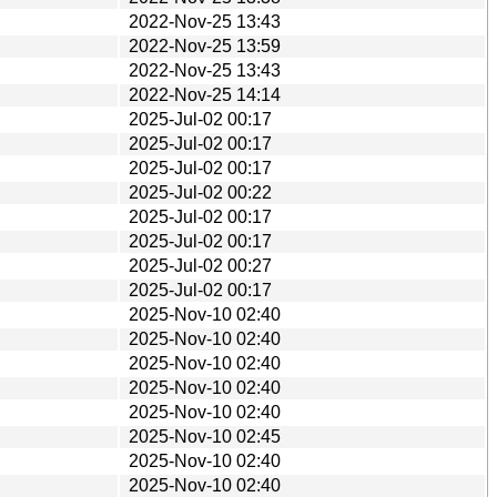
2022-Nov-25 13:43
2022-Nov-25 13:59
2022-Nov-25 13:43
2022-Nov-25 14:14
2025-Jul-02 00:17
2025-Jul-02 00:17
2025-Jul-02 00:17
2025-Jul-02 00:22
2025-Jul-02 00:17
2025-Jul-02 00:17
2025-Jul-02 00:27
2025-Jul-02 00:17
2025-Nov-10 02:40
2025-Nov-10 02:40
2025-Nov-10 02:40
2025-Nov-10 02:40
2025-Nov-10 02:40
2025-Nov-10 02:45
2025-Nov-10 02:40
2025-Nov-10 02:40