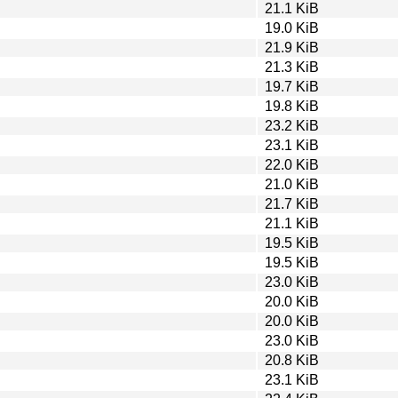
21.1 KiB
19.0 KiB
21.9 KiB
21.3 KiB
19.7 KiB
19.8 KiB
23.2 KiB
23.1 KiB
22.0 KiB
21.0 KiB
21.7 KiB
21.1 KiB
19.5 KiB
19.5 KiB
23.0 KiB
20.0 KiB
20.0 KiB
23.0 KiB
20.8 KiB
23.1 KiB