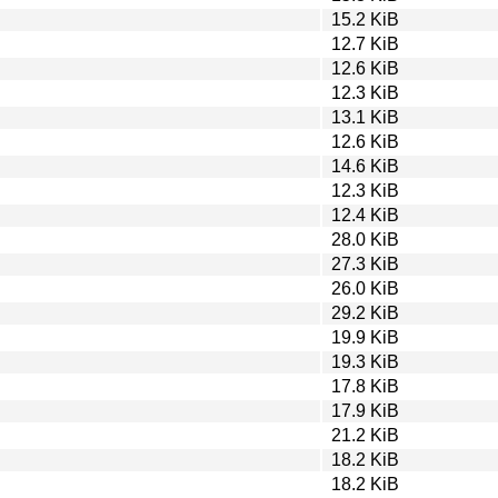
15.2 KiB
12.7 KiB
12.6 KiB
12.3 KiB
13.1 KiB
12.6 KiB
14.6 KiB
12.3 KiB
12.4 KiB
28.0 KiB
27.3 KiB
26.0 KiB
29.2 KiB
19.9 KiB
19.3 KiB
17.8 KiB
17.9 KiB
21.2 KiB
18.2 KiB
18.2 KiB