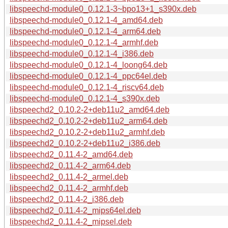
libspeechd-module0_0.12.1-3~bpo13+1_s390x.deb
libspeechd-module0_0.12.1-4_amd64.deb
libspeechd-module0_0.12.1-4_arm64.deb
libspeechd-module0_0.12.1-4_armhf.deb
libspeechd-module0_0.12.1-4_i386.deb
libspeechd-module0_0.12.1-4_loong64.deb
libspeechd-module0_0.12.1-4_ppc64el.deb
libspeechd-module0_0.12.1-4_riscv64.deb
libspeechd-module0_0.12.1-4_s390x.deb
libspeechd2_0.10.2-2+deb11u2_amd64.deb
libspeechd2_0.10.2-2+deb11u2_arm64.deb
libspeechd2_0.10.2-2+deb11u2_armhf.deb
libspeechd2_0.10.2-2+deb11u2_i386.deb
libspeechd2_0.11.4-2_amd64.deb
libspeechd2_0.11.4-2_arm64.deb
libspeechd2_0.11.4-2_armel.deb
libspeechd2_0.11.4-2_armhf.deb
libspeechd2_0.11.4-2_i386.deb
libspeechd2_0.11.4-2_mips64el.deb
libspeechd2_0.11.4-2_mipsel.deb