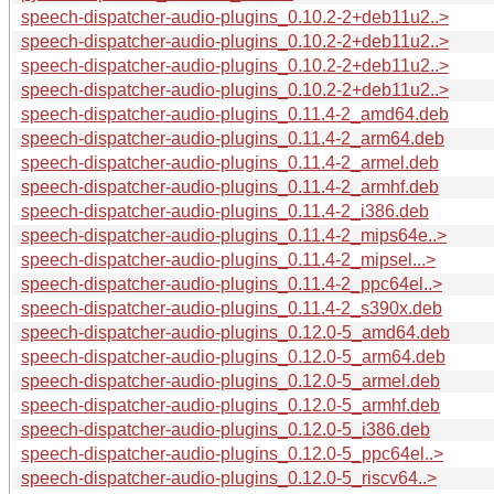
speech-dispatcher-audio-plugins_0.10.2-2+deb11u2..>
speech-dispatcher-audio-plugins_0.10.2-2+deb11u2..>
speech-dispatcher-audio-plugins_0.10.2-2+deb11u2..>
speech-dispatcher-audio-plugins_0.10.2-2+deb11u2..>
speech-dispatcher-audio-plugins_0.11.4-2_amd64.deb
speech-dispatcher-audio-plugins_0.11.4-2_arm64.deb
speech-dispatcher-audio-plugins_0.11.4-2_armel.deb
speech-dispatcher-audio-plugins_0.11.4-2_armhf.deb
speech-dispatcher-audio-plugins_0.11.4-2_i386.deb
speech-dispatcher-audio-plugins_0.11.4-2_mips64e..>
speech-dispatcher-audio-plugins_0.11.4-2_mipsel...>
speech-dispatcher-audio-plugins_0.11.4-2_ppc64el..>
speech-dispatcher-audio-plugins_0.11.4-2_s390x.deb
speech-dispatcher-audio-plugins_0.12.0-5_amd64.deb
speech-dispatcher-audio-plugins_0.12.0-5_arm64.deb
speech-dispatcher-audio-plugins_0.12.0-5_armel.deb
speech-dispatcher-audio-plugins_0.12.0-5_armhf.deb
speech-dispatcher-audio-plugins_0.12.0-5_i386.deb
speech-dispatcher-audio-plugins_0.12.0-5_ppc64el..>
speech-dispatcher-audio-plugins_0.12.0-5_riscv64..>