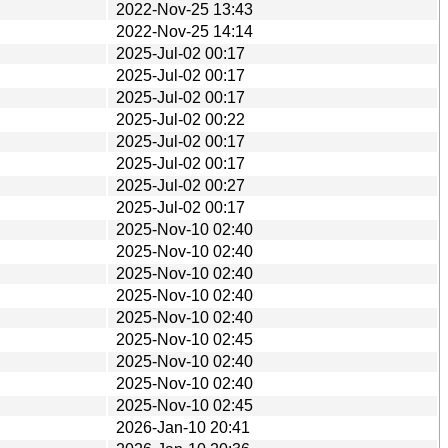
2022-Nov-25 13:43
2022-Nov-25 14:14
2025-Jul-02 00:17
2025-Jul-02 00:17
2025-Jul-02 00:17
2025-Jul-02 00:22
2025-Jul-02 00:17
2025-Jul-02 00:17
2025-Jul-02 00:27
2025-Jul-02 00:17
2025-Nov-10 02:40
2025-Nov-10 02:40
2025-Nov-10 02:40
2025-Nov-10 02:40
2025-Nov-10 02:40
2025-Nov-10 02:45
2025-Nov-10 02:40
2025-Nov-10 02:40
2025-Nov-10 02:45
2026-Jan-10 20:41