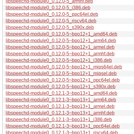
libspeechd-module0_0.12.0-5_armhf.deb
libspeechd-module0_0.12.0-5_i386.deb
libspeechd-module0_0.12.0-5_ppc64el.deb
libspeechd-module0_0.12.0-5_riscv64.deb
libspeechd-module0_0.12.0-5_s390x.deb
libspeechd-module0_0.12.0-5~bpo12+1_amd64.deb
libspeechd-module0_0.12.0-5~bpo12+1_arm64.deb
libspeechd-module0_0.12.0-5~bpo12+1_armel.deb
libspeechd-module0_0.12.0-5~bpo12+1_armhf.deb
libspeechd-module0_0.12.0-5~bpo12+1_i386.deb
libspeechd-module0_0.12.0-5~bpo12+1_mips64el.deb
libspeechd-module0_0.12.0-5~bpo12+1_mipsel.deb
libspeechd-module0_0.12.0-5~bpo12+1_ppc64el.deb
libspeechd-module0_0.12.0-5~bpo12+1_s390x.deb
libspeechd-module0_0.12.1-3~bpo13+1_amd64.deb
libspeechd-module0_0.12.1-3~bpo13+1_arm64.deb
libspeechd-module0_0.12.1-3~bpo13+1_armel.deb
libspeechd-module0_0.12.1-3~bpo13+1_armhf.deb
libspeechd-module0_0.12.1-3~bpo13+1_i386.deb
libspeechd-module0_0.12.1-3~bpo13+1_ppc64el.deb
libspeechd-module0_0.12.1-3~bpo13+1_riscv64.deb