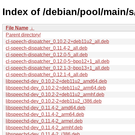
Index of /debian/pool/main/
File Name
↓
Parent directory/
cl-speech-dispatcher_0.10.2-2+deb11u2_all.deb
cl-speech-dispatcher_0.11.4-2_all.deb
cl-speech-dispatcher_0.12.0-5_all.deb
cl-speech-dispatcher_0.12.0-5~bpo12+1_all.deb
cl-speech-dispatcher_0.12.1-3~bpo13+1_all.deb
cl-speech-dispatcher_0.12.1-4_all.deb
libspeechd-dev_0.10.2-2+deb11u2_amd64.deb
libspeechd-dev_0.10.2-2+deb11u2_arm64.deb
libspeechd-dev_0.10.2-2+deb11u2_armhf.deb
libspeechd-dev_0.10.2-2+deb11u2_i386.deb
libspeechd-dev_0.11.4-2_amd64.deb
libspeechd-dev_0.11.4-2_arm64.deb
libspeechd-dev_0.11.4-2_armel.deb
libspeechd-dev_0.11.4-2_armhf.deb
libspeechd-dev_0.11.4-2_i386.deb