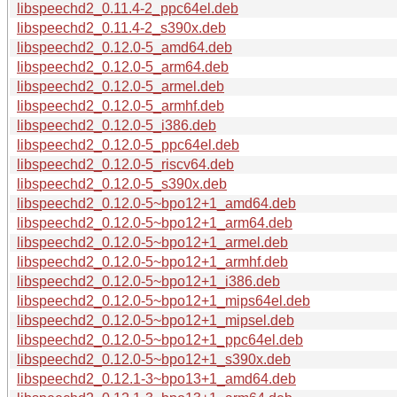
libspeechd2_0.11.4-2_ppc64el.deb
libspeechd2_0.11.4-2_s390x.deb
libspeechd2_0.12.0-5_amd64.deb
libspeechd2_0.12.0-5_arm64.deb
libspeechd2_0.12.0-5_armel.deb
libspeechd2_0.12.0-5_armhf.deb
libspeechd2_0.12.0-5_i386.deb
libspeechd2_0.12.0-5_ppc64el.deb
libspeechd2_0.12.0-5_riscv64.deb
libspeechd2_0.12.0-5_s390x.deb
libspeechd2_0.12.0-5~bpo12+1_amd64.deb
libspeechd2_0.12.0-5~bpo12+1_arm64.deb
libspeechd2_0.12.0-5~bpo12+1_armel.deb
libspeechd2_0.12.0-5~bpo12+1_armhf.deb
libspeechd2_0.12.0-5~bpo12+1_i386.deb
libspeechd2_0.12.0-5~bpo12+1_mips64el.deb
libspeechd2_0.12.0-5~bpo12+1_mipsel.deb
libspeechd2_0.12.0-5~bpo12+1_ppc64el.deb
libspeechd2_0.12.0-5~bpo12+1_s390x.deb
libspeechd2_0.12.1-3~bpo13+1_amd64.deb