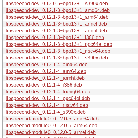
libspeechd-dev_0.12.0-5~bpo12+1_s390x.deb
libspeechd-dev_0.12.1-3~bpo13+1_amd64.deb
libspeechd-dev_0.12.1-3~bpo13+1_arm64.deb
libspeechd-dev_0.12.1-3~bpo13+1_armel.deb
libspeechd-dev_0.12.1-3~bpo13+1_armhf.deb
libspeechd-dev_0.12.1-3~bpo13+1_i386.deb
libspeechd-dev_0.12.1-3~bpo13+1_ppc64el.deb
libspeechd-dev_0.12.1-3~bpo13+1_riscv64.deb
libspeechd-dev_0.12.1-3~bpo13+1_s390x.deb
libspeechd-dev_0.12.1-4_amd64.deb
libspeechd-dev_0.12.1-4_arm64.deb
libspeechd-dev_0.12.1-4_armhf.deb
libspeechd-dev_0.12.1-4_i386.deb
libspeechd-dev_0.12.1-4_loong64.deb
libspeechd-dev_0.12.1-4_ppc64el.deb
libspeechd-dev_0.12.1-4_riscv64.deb
libspeechd-dev_0.12.1-4_s390x.deb
libspeechd-module0_0.12.0-5_amd64.deb
libspeechd-module0_0.12.0-5_arm64.deb
libspeechd-module0_0.12.0-5_armel.deb