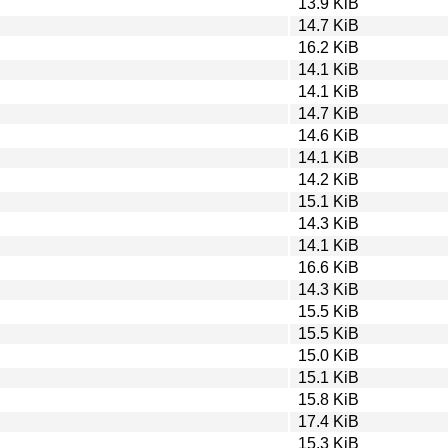
13.9 KiB
14.7 KiB
16.2 KiB
14.1 KiB
14.1 KiB
14.7 KiB
14.6 KiB
14.1 KiB
14.2 KiB
15.1 KiB
14.3 KiB
14.1 KiB
16.6 KiB
14.3 KiB
15.5 KiB
15.5 KiB
15.0 KiB
15.1 KiB
15.8 KiB
17.4 KiB
15.3 KiB