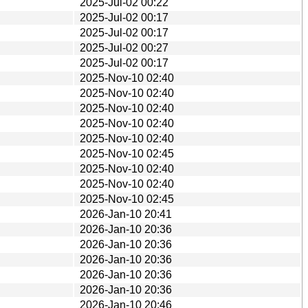
2025-Jul-02 00:22
2025-Jul-02 00:17
2025-Jul-02 00:17
2025-Jul-02 00:27
2025-Jul-02 00:17
2025-Nov-10 02:40
2025-Nov-10 02:40
2025-Nov-10 02:40
2025-Nov-10 02:40
2025-Nov-10 02:40
2025-Nov-10 02:45
2025-Nov-10 02:40
2025-Nov-10 02:40
2025-Nov-10 02:45
2026-Jan-10 20:41
2026-Jan-10 20:36
2026-Jan-10 20:36
2026-Jan-10 20:36
2026-Jan-10 20:36
2026-Jan-10 20:36
2026-Jan-10 20:46