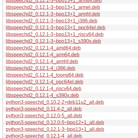
libspeechd2_0.12.1-3~bpo13+1_arm64.deb
libspeechd2_0.12.1-3~bpo13+1_armel.deb
libspeechd2_0.12.1-3~bpo13+1_armhf.deb
libspeechd2_0.12.1-3~bpo13+1_i386.deb
libspeechd2_0.12.1-3~bpo13+1_ppc64el.deb
libspeechd2_0.12.1-3~bpo13+1_riscv64.deb
libspeechd2_0.12.1-3~bpo13+1_s390x.deb
libspeechd2_0.12.1-4_amd64.deb
libspeechd2_0.12.1-4_arm64.deb
libspeechd2_0.12.1-4_armhf.deb
libspeechd2_0.12.1-4_i386.deb
libspeechd2_0.12.1-4_loong64.deb
libspeechd2_0.12.1-4_ppc64el.deb
libspeechd2_0.12.1-4_riscv64.deb
libspeechd2_0.12.1-4_s390x.deb
python3-speechd_0.10.2-2+deb11u2_all.deb
python3-speechd_0.11.4-2_all.deb
python3-speechd_0.12.0-5_all.deb
python3-speechd_0.12.0-5~bpo12+1_all.deb
python3-speechd_0.12.1-3~bpo13+1_all.deb
python3-speechd_0.12.1-4_all.deb