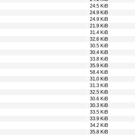
24.5 KiB
24.9 KiB
24.9 KiB
21.9 KiB
31.4 KiB
32.6 KiB
30.5 KiB
30.4 KiB
33.8 KiB
35.9 KiB
58.4 KiB
31.0 KiB
31.3 KiB
32.5 KiB
30.6 KiB
30.3 KiB
33.5 KiB
33.9 KiB
34.2 KiB
35.8 KiB