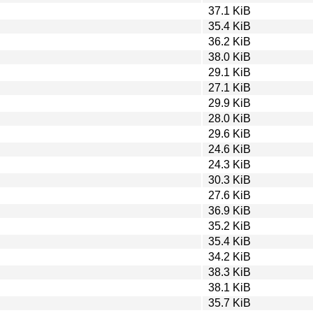
37.1 KiB
35.4 KiB
36.2 KiB
38.0 KiB
29.1 KiB
27.1 KiB
29.9 KiB
28.0 KiB
29.6 KiB
24.6 KiB
24.3 KiB
30.3 KiB
27.6 KiB
36.9 KiB
35.2 KiB
35.4 KiB
34.2 KiB
38.3 KiB
38.1 KiB
35.7 KiB