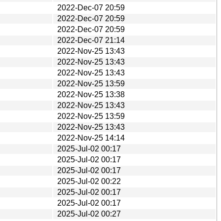
2022-Dec-07 20:59
2022-Dec-07 20:59
2022-Dec-07 20:59
2022-Dec-07 21:14
2022-Nov-25 13:43
2022-Nov-25 13:43
2022-Nov-25 13:43
2022-Nov-25 13:59
2022-Nov-25 13:38
2022-Nov-25 13:43
2022-Nov-25 13:59
2022-Nov-25 13:43
2022-Nov-25 14:14
2025-Jul-02 00:17
2025-Jul-02 00:17
2025-Jul-02 00:17
2025-Jul-02 00:22
2025-Jul-02 00:17
2025-Jul-02 00:17
2025-Jul-02 00:27