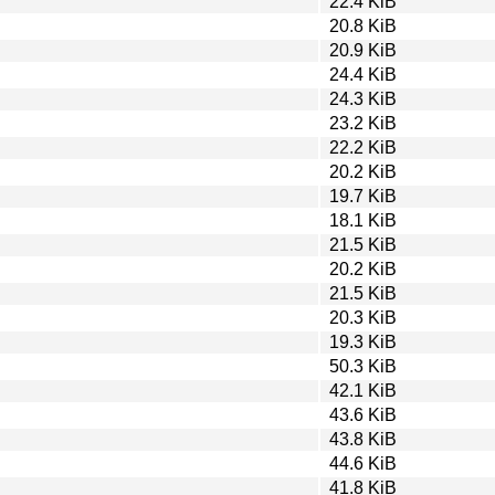
22.4 KiB
20.8 KiB
20.9 KiB
24.4 KiB
24.3 KiB
23.2 KiB
22.2 KiB
20.2 KiB
19.7 KiB
18.1 KiB
21.5 KiB
20.2 KiB
21.5 KiB
20.3 KiB
19.3 KiB
50.3 KiB
42.1 KiB
43.6 KiB
43.8 KiB
44.6 KiB
41.8 KiB