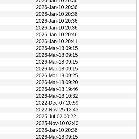
2026-Jan-10 20:36
2026-Jan-10 20:36
2026-Jan-10 20:36
2026-Jan-10 20:36
2026-Jan-10 20:36
2026-Jan-10 20:46
2026-Jan-10 20:41
2026-Mar-18 09:15
2026-Mar-18 09:15
2026-Mar-18 09:15
2026-Mar-18 09:15
2026-Mar-18 09:25
2026-Mar-18 09:20
2026-Mar-18 19:46
2026-Mar-18 10:32
2022-Dec-07 20:59
2022-Nov-25 13:43
2025-Jul-02 00:22
2025-Nov-10 02:40
2026-Jan-10 20:36
2026-Mar-18 09:15