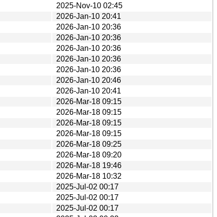
2025-Nov-10 02:45
2026-Jan-10 20:41
2026-Jan-10 20:36
2026-Jan-10 20:36
2026-Jan-10 20:36
2026-Jan-10 20:36
2026-Jan-10 20:36
2026-Jan-10 20:46
2026-Jan-10 20:41
2026-Mar-18 09:15
2026-Mar-18 09:15
2026-Mar-18 09:15
2026-Mar-18 09:15
2026-Mar-18 09:25
2026-Mar-18 09:20
2026-Mar-18 19:46
2026-Mar-18 10:32
2025-Jul-02 00:17
2025-Jul-02 00:17
2025-Jul-02 00:17