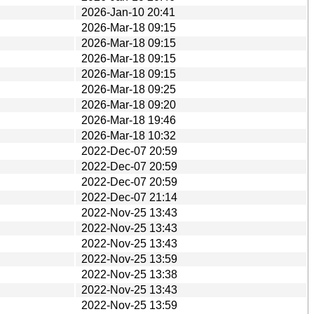
2026-Jan-10 20:41
2026-Mar-18 09:15
2026-Mar-18 09:15
2026-Mar-18 09:15
2026-Mar-18 09:15
2026-Mar-18 09:25
2026-Mar-18 09:20
2026-Mar-18 19:46
2026-Mar-18 10:32
2022-Dec-07 20:59
2022-Dec-07 20:59
2022-Dec-07 20:59
2022-Dec-07 21:14
2022-Nov-25 13:43
2022-Nov-25 13:43
2022-Nov-25 13:43
2022-Nov-25 13:59
2022-Nov-25 13:38
2022-Nov-25 13:43
2022-Nov-25 13:59