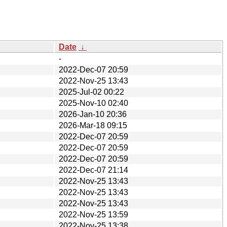
Date
↓
-
2022-Dec-07 20:59
2022-Nov-25 13:43
2025-Jul-02 00:22
2025-Nov-10 02:40
2026-Jan-10 20:36
2026-Mar-18 09:15
2022-Dec-07 20:59
2022-Dec-07 20:59
2022-Dec-07 20:59
2022-Dec-07 21:14
2022-Nov-25 13:43
2022-Nov-25 13:43
2022-Nov-25 13:43
2022-Nov-25 13:59
2022-Nov-25 13:38