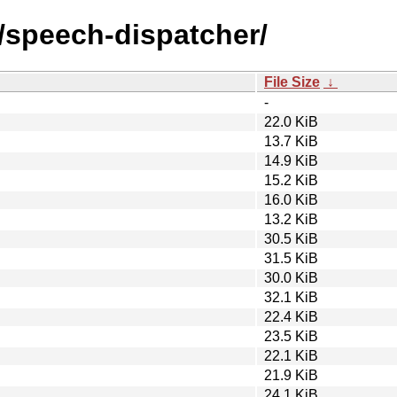
s/speech-dispatcher/
File Size
↓
-
22.0 KiB
13.7 KiB
14.9 KiB
15.2 KiB
16.0 KiB
13.2 KiB
30.5 KiB
31.5 KiB
30.0 KiB
32.1 KiB
22.4 KiB
23.5 KiB
22.1 KiB
21.9 KiB
24.1 KiB