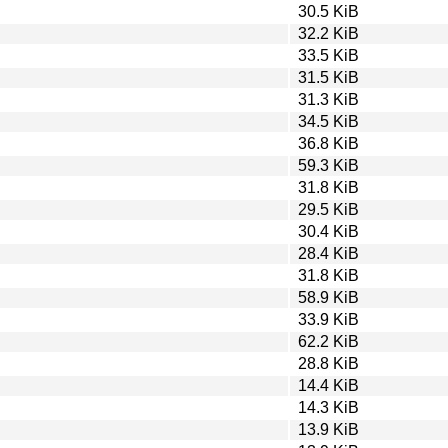
30.5 KiB
32.2 KiB
33.5 KiB
31.5 KiB
31.3 KiB
34.5 KiB
36.8 KiB
59.3 KiB
31.8 KiB
29.5 KiB
30.4 KiB
28.4 KiB
31.8 KiB
58.9 KiB
33.9 KiB
62.2 KiB
28.8 KiB
14.4 KiB
14.3 KiB
13.9 KiB