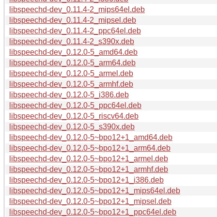
libspeechd-dev_0.11.4-2_mips64el.deb
libspeechd-dev_0.11.4-2_mipsel.deb
libspeechd-dev_0.11.4-2_ppc64el.deb
libspeechd-dev_0.11.4-2_s390x.deb
libspeechd-dev_0.12.0-5_amd64.deb
libspeechd-dev_0.12.0-5_arm64.deb
libspeechd-dev_0.12.0-5_armel.deb
libspeechd-dev_0.12.0-5_armhf.deb
libspeechd-dev_0.12.0-5_i386.deb
libspeechd-dev_0.12.0-5_ppc64el.deb
libspeechd-dev_0.12.0-5_riscv64.deb
libspeechd-dev_0.12.0-5_s390x.deb
libspeechd-dev_0.12.0-5~bpo12+1_amd64.deb
libspeechd-dev_0.12.0-5~bpo12+1_arm64.deb
libspeechd-dev_0.12.0-5~bpo12+1_armel.deb
libspeechd-dev_0.12.0-5~bpo12+1_armhf.deb
libspeechd-dev_0.12.0-5~bpo12+1_i386.deb
libspeechd-dev_0.12.0-5~bpo12+1_mips64el.deb
libspeechd-dev_0.12.0-5~bpo12+1_mipsel.deb
libspeechd-dev_0.12.0-5~bpo12+1_ppc64el.deb