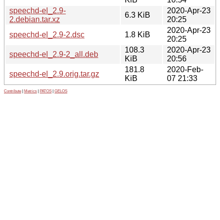
speechd-el_2.9-
2020-Apr-23
6.3 KiB
2.debian.tar.xz
20:25
2020-Apr-23
speechd-el_2.9-2.dsc
1.8 KiB
20:25
108.3
2020-Apr-23
speechd-el_2.9-2_all.deb
KiB
20:56
181.8
2020-Feb-
speechd-el_2.9.orig.tar.gz
KiB
07 21:33
Contribute
|
Metrics
|
PATOS
|
GELOS