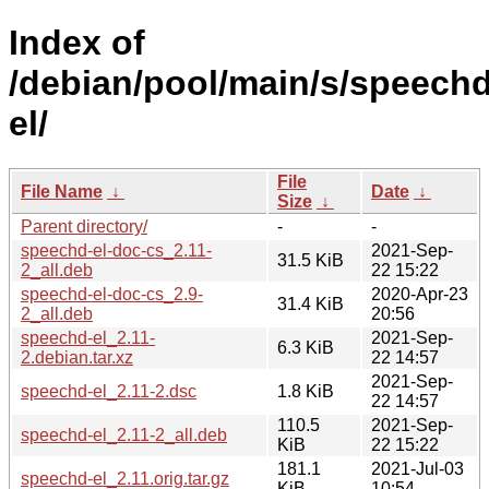
Index of
/debian/pool/main/s/speechd
el/
File
File Name
↓
Date
↓
Size
↓
Parent directory/
-
-
speechd-el-doc-cs_2.11-
2021-Sep-
31.5 KiB
2_all.deb
22 15:22
speechd-el-doc-cs_2.9-
2020-Apr-23
31.4 KiB
2_all.deb
20:56
speechd-el_2.11-
2021-Sep-
6.3 KiB
2.debian.tar.xz
22 14:57
2021-Sep-
speechd-el_2.11-2.dsc
1.8 KiB
22 14:57
110.5
2021-Sep-
speechd-el_2.11-2_all.deb
KiB
22 15:22
181.1
2021-Jul-03
speechd-el_2.11.orig.tar.gz
KiB
10:54