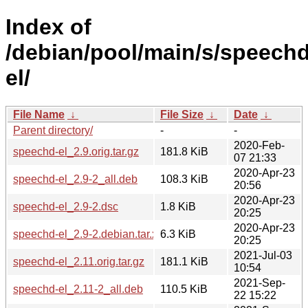
Index of
/debian/pool/main/s/speechd
el/
File Name
↓
File Size
↓
Date
↓
Parent directory/
-
-
2020-Feb-
speechd-el_2.9.orig.tar.gz
181.8 KiB
07 21:33
2020-Apr-23
speechd-el_2.9-2_all.deb
108.3 KiB
20:56
2020-Apr-23
speechd-el_2.9-2.dsc
1.8 KiB
20:25
2020-Apr-23
speechd-el_2.9-2.debian.tar.xz
6.3 KiB
20:25
2021-Jul-03
speechd-el_2.11.orig.tar.gz
181.1 KiB
10:54
2021-Sep-
speechd-el_2.11-2_all.deb
110.5 KiB
22 15:22