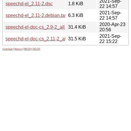
2021-Sep-
speechd-el_2.11-2.dsc
1.8 KiB
22 14:57
2021-Sep-
speechd-el_2.11-2.debian.tar.xz
6.3 KiB
22 14:57
2020-Apr-23
speechd-el-doc-cs_2.9-2_all.deb
31.4 KiB
20:56
2021-Sep-
speechd-el-doc-cs_2.11-2_all.deb
31.5 KiB
22 15:22
Contribute
|
Metrics
|
PATOS
|
GELOS