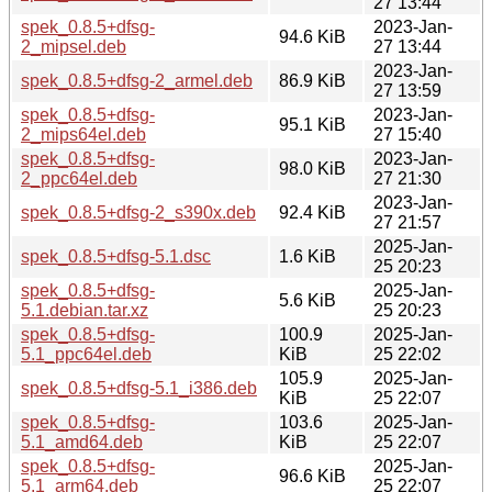
27 13:44
spek_0.8.5+dfsg-
2023-Jan-
94.6 KiB
2_mipsel.deb
27 13:44
2023-Jan-
spek_0.8.5+dfsg-2_armel.deb
86.9 KiB
27 13:59
spek_0.8.5+dfsg-
2023-Jan-
95.1 KiB
2_mips64el.deb
27 15:40
spek_0.8.5+dfsg-
2023-Jan-
98.0 KiB
2_ppc64el.deb
27 21:30
2023-Jan-
spek_0.8.5+dfsg-2_s390x.deb
92.4 KiB
27 21:57
2025-Jan-
spek_0.8.5+dfsg-5.1.dsc
1.6 KiB
25 20:23
spek_0.8.5+dfsg-
2025-Jan-
5.6 KiB
5.1.debian.tar.xz
25 20:23
spek_0.8.5+dfsg-
100.9
2025-Jan-
5.1_ppc64el.deb
KiB
25 22:02
105.9
2025-Jan-
spek_0.8.5+dfsg-5.1_i386.deb
KiB
25 22:07
spek_0.8.5+dfsg-
103.6
2025-Jan-
5.1_amd64.deb
KiB
25 22:07
spek_0.8.5+dfsg-
2025-Jan-
96.6 KiB
5.1_arm64.deb
25 22:07