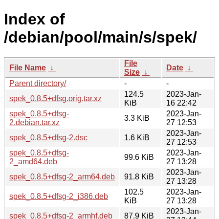
Index of
/debian/pool/main/s/spek/
File
File Name
↓
Date
↓
Size
↓
Parent directory/
-
-
124.5
2023-Jan-
spek_0.8.5+dfsg.orig.tar.xz
KiB
16 22:42
spek_0.8.5+dfsg-
2023-Jan-
3.3 KiB
2.debian.tar.xz
27 12:53
2023-Jan-
spek_0.8.5+dfsg-2.dsc
1.6 KiB
27 12:53
spek_0.8.5+dfsg-
2023-Jan-
99.6 KiB
2_amd64.deb
27 13:28
2023-Jan-
spek_0.8.5+dfsg-2_arm64.deb
91.8 KiB
27 13:28
102.5
2023-Jan-
spek_0.8.5+dfsg-2_i386.deb
KiB
27 13:28
2023-Jan-
spek_0.8.5+dfsg-2_armhf.deb
87.9 KiB