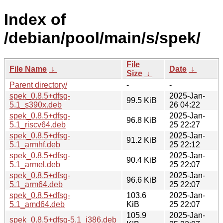
Index of
/debian/pool/main/s/spek/
File
File Name
↓
Date
↓
Size
↓
Parent directory/
-
-
spek_0.8.5+dfsg-
2025-Jan-
99.5 KiB
5.1_s390x.deb
26 04:22
spek_0.8.5+dfsg-
2025-Jan-
96.8 KiB
5.1_riscv64.deb
25 22:27
spek_0.8.5+dfsg-
2025-Jan-
91.2 KiB
5.1_armhf.deb
25 22:12
spek_0.8.5+dfsg-
2025-Jan-
90.4 KiB
5.1_armel.deb
25 22:07
spek_0.8.5+dfsg-
2025-Jan-
96.6 KiB
5.1_arm64.deb
25 22:07
spek_0.8.5+dfsg-
103.6
2025-Jan-
5.1_amd64.deb
KiB
25 22:07
105.9
2025-Jan-
spek_0.8.5+dfsg-5.1_i386.deb