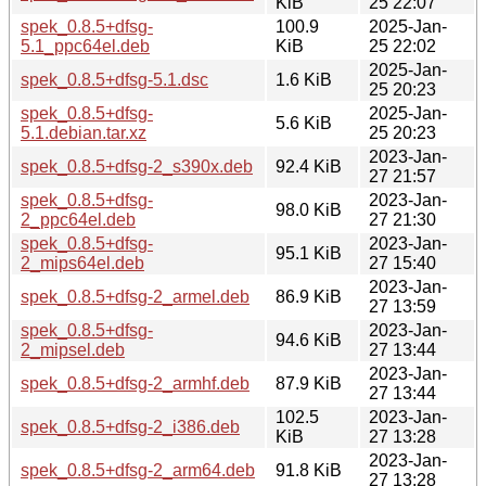
KiB
25 22:07
spek_0.8.5+dfsg-
100.9
2025-Jan-
5.1_ppc64el.deb
KiB
25 22:02
2025-Jan-
spek_0.8.5+dfsg-5.1.dsc
1.6 KiB
25 20:23
spek_0.8.5+dfsg-
2025-Jan-
5.6 KiB
5.1.debian.tar.xz
25 20:23
2023-Jan-
spek_0.8.5+dfsg-2_s390x.deb
92.4 KiB
27 21:57
spek_0.8.5+dfsg-
2023-Jan-
98.0 KiB
2_ppc64el.deb
27 21:30
spek_0.8.5+dfsg-
2023-Jan-
95.1 KiB
2_mips64el.deb
27 15:40
2023-Jan-
spek_0.8.5+dfsg-2_armel.deb
86.9 KiB
27 13:59
spek_0.8.5+dfsg-
2023-Jan-
94.6 KiB
2_mipsel.deb
27 13:44
2023-Jan-
spek_0.8.5+dfsg-2_armhf.deb
87.9 KiB
27 13:44
102.5
2023-Jan-
spek_0.8.5+dfsg-2_i386.deb
KiB
27 13:28
2023-Jan-
spek_0.8.5+dfsg-2_arm64.deb
91.8 KiB
27 13:28