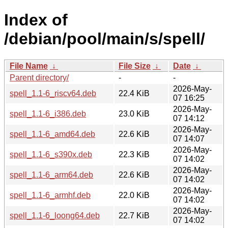
Index of
/debian/pool/main/s/spell/
File Name
↓
File Size
↓
Date
↓
Parent directory/
-
-
2026-May-
spell_1.1-6_riscv64.deb
22.4 KiB
07 16:25
2026-May-
spell_1.1-6_i386.deb
23.0 KiB
07 14:12
2026-May-
spell_1.1-6_amd64.deb
22.6 KiB
07 14:07
2026-May-
spell_1.1-6_s390x.deb
22.3 KiB
07 14:02
2026-May-
spell_1.1-6_arm64.deb
22.6 KiB
07 14:02
2026-May-
spell_1.1-6_armhf.deb
22.0 KiB
07 14:02
2026-May-
spell_1.1-6_loong64.deb
22.7 KiB
07 14:02