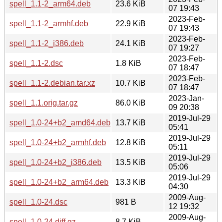
spell_1.1-2_arm64.deb
23.6 KiB
07 19:43
2023-Feb-
spell_1.1-2_armhf.deb
22.9 KiB
07 19:43
2023-Feb-
spell_1.1-2_i386.deb
24.1 KiB
07 19:27
2023-Feb-
spell_1.1-2.dsc
1.8 KiB
07 18:47
2023-Feb-
spell_1.1-2.debian.tar.xz
10.7 KiB
07 18:47
2023-Jan-
spell_1.1.orig.tar.gz
86.0 KiB
09 20:38
2019-Jul-29
spell_1.0-24+b2_amd64.deb
13.7 KiB
05:41
2019-Jul-29
spell_1.0-24+b2_armhf.deb
12.8 KiB
05:11
2019-Jul-29
spell_1.0-24+b2_i386.deb
13.5 KiB
05:06
2019-Jul-29
spell_1.0-24+b2_arm64.deb
13.3 KiB
04:30
2009-Aug-
spell_1.0-24.dsc
981 B
12 19:32
2009-Aug-
spell_1.0-24.diff.gz
8.7 KiB