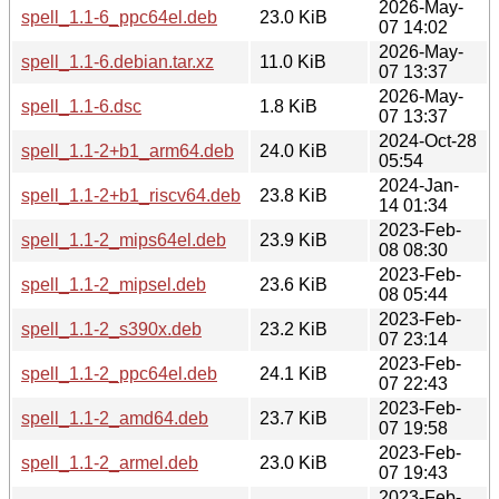
2026-May-
spell_1.1-6_ppc64el.deb
23.0 KiB
07 14:02
2026-May-
spell_1.1-6.debian.tar.xz
11.0 KiB
07 13:37
2026-May-
spell_1.1-6.dsc
1.8 KiB
07 13:37
2024-Oct-28
spell_1.1-2+b1_arm64.deb
24.0 KiB
05:54
2024-Jan-
spell_1.1-2+b1_riscv64.deb
23.8 KiB
14 01:34
2023-Feb-
spell_1.1-2_mips64el.deb
23.9 KiB
08 08:30
2023-Feb-
spell_1.1-2_mipsel.deb
23.6 KiB
08 05:44
2023-Feb-
spell_1.1-2_s390x.deb
23.2 KiB
07 23:14
2023-Feb-
spell_1.1-2_ppc64el.deb
24.1 KiB
07 22:43
2023-Feb-
spell_1.1-2_amd64.deb
23.7 KiB
07 19:58
2023-Feb-
spell_1.1-2_armel.deb
23.0 KiB
07 19:43
2023-Feb-