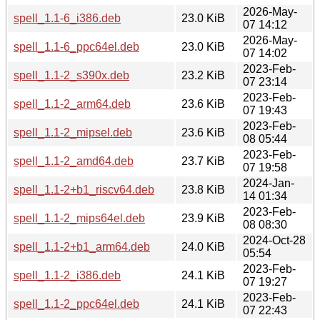
2026-May-
spell_1.1-6_i386.deb
23.0 KiB
07 14:12
2026-May-
spell_1.1-6_ppc64el.deb
23.0 KiB
07 14:02
2023-Feb-
spell_1.1-2_s390x.deb
23.2 KiB
07 23:14
2023-Feb-
spell_1.1-2_arm64.deb
23.6 KiB
07 19:43
2023-Feb-
spell_1.1-2_mipsel.deb
23.6 KiB
08 05:44
2023-Feb-
spell_1.1-2_amd64.deb
23.7 KiB
07 19:58
2024-Jan-
spell_1.1-2+b1_riscv64.deb
23.8 KiB
14 01:34
2023-Feb-
spell_1.1-2_mips64el.deb
23.9 KiB
08 08:30
2024-Oct-28
spell_1.1-2+b1_arm64.deb
24.0 KiB
05:54
2023-Feb-
spell_1.1-2_i386.deb
24.1 KiB
07 19:27
2023-Feb-
spell_1.1-2_ppc64el.deb
24.1 KiB
07 22:43