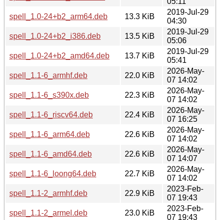
05:11
2019-Jul-29
spell_1.0-24+b2_arm64.deb
13.3 KiB
04:30
2019-Jul-29
spell_1.0-24+b2_i386.deb
13.5 KiB
05:06
2019-Jul-29
spell_1.0-24+b2_amd64.deb
13.7 KiB
05:41
2026-May-
spell_1.1-6_armhf.deb
22.0 KiB
07 14:02
2026-May-
spell_1.1-6_s390x.deb
22.3 KiB
07 14:02
2026-May-
spell_1.1-6_riscv64.deb
22.4 KiB
07 16:25
2026-May-
spell_1.1-6_arm64.deb
22.6 KiB
07 14:02
2026-May-
spell_1.1-6_amd64.deb
22.6 KiB
07 14:07
2026-May-
spell_1.1-6_loong64.deb
22.7 KiB
07 14:02
2023-Feb-
spell_1.1-2_armhf.deb
22.9 KiB
07 19:43
2023-Feb-
spell_1.1-2_armel.deb
23.0 KiB
07 19:43