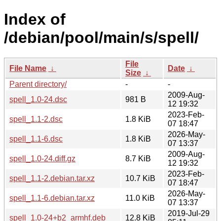
Index of
/debian/pool/main/s/spell/
File
File Name
↓
Date
↓
Size
↓
Parent directory/
-
-
2009-Aug-
spell_1.0-24.dsc
981 B
12 19:32
2023-Feb-
spell_1.1-2.dsc
1.8 KiB
07 18:47
2026-May-
spell_1.1-6.dsc
1.8 KiB
07 13:37
2009-Aug-
spell_1.0-24.diff.gz
8.7 KiB
12 19:32
2023-Feb-
spell_1.1-2.debian.tar.xz
10.7 KiB
07 18:47
2026-May-
spell_1.1-6.debian.tar.xz
11.0 KiB
07 13:37
2019-Jul-29
spell_1.0-24+b2_armhf.deb
12.8 KiB