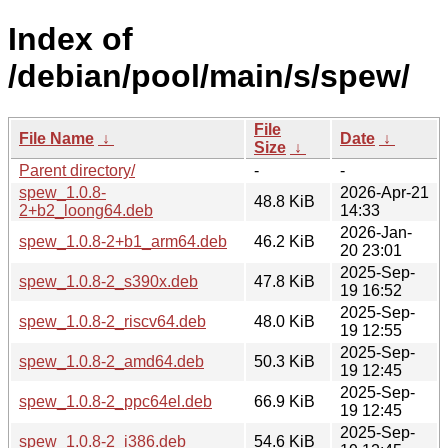
Index of
/debian/pool/main/s/spew/
File
File Name
↓
Date
↓
Size
↓
Parent directory/
-
-
spew_1.0.8-
2026-Apr-21
48.8 KiB
2+b2_loong64.deb
14:33
2026-Jan-
spew_1.0.8-2+b1_arm64.deb
46.2 KiB
20 23:01
2025-Sep-
spew_1.0.8-2_s390x.deb
47.8 KiB
19 16:52
2025-Sep-
spew_1.0.8-2_riscv64.deb
48.0 KiB
19 12:55
2025-Sep-
spew_1.0.8-2_amd64.deb
50.3 KiB
19 12:45
2025-Sep-
spew_1.0.8-2_ppc64el.deb
66.9 KiB
19 12:45
2025-Sep-
spew_1.0.8-2_i386.deb
54.6 KiB