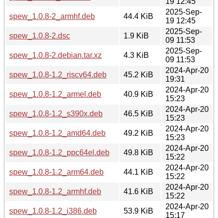
19 12:45
2025-Sep-
spew_1.0.8-2_armhf.deb
44.4 KiB
19 12:45
2025-Sep-
spew_1.0.8-2.dsc
1.9 KiB
09 11:53
2025-Sep-
spew_1.0.8-2.debian.tar.xz
4.3 KiB
09 11:53
2024-Apr-20
spew_1.0.8-1.2_riscv64.deb
45.2 KiB
19:31
2024-Apr-20
spew_1.0.8-1.2_armel.deb
40.9 KiB
15:23
2024-Apr-20
spew_1.0.8-1.2_s390x.deb
46.5 KiB
15:23
2024-Apr-20
spew_1.0.8-1.2_amd64.deb
49.2 KiB
15:23
2024-Apr-20
spew_1.0.8-1.2_ppc64el.deb
49.8 KiB
15:22
2024-Apr-20
spew_1.0.8-1.2_arm64.deb
44.1 KiB
15:22
2024-Apr-20
spew_1.0.8-1.2_armhf.deb
41.6 KiB
15:22
2024-Apr-20
spew_1.0.8-1.2_i386.deb
53.9 KiB
15:17