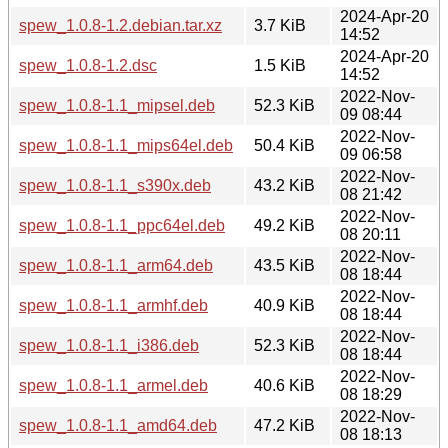
2024-Apr-20
spew_1.0.8-1.2.debian.tar.xz
3.7 KiB
14:52
2024-Apr-20
spew_1.0.8-1.2.dsc
1.5 KiB
14:52
2022-Nov-
spew_1.0.8-1.1_mipsel.deb
52.3 KiB
09 08:44
2022-Nov-
spew_1.0.8-1.1_mips64el.deb
50.4 KiB
09 06:58
2022-Nov-
spew_1.0.8-1.1_s390x.deb
43.2 KiB
08 21:42
2022-Nov-
spew_1.0.8-1.1_ppc64el.deb
49.2 KiB
08 20:11
2022-Nov-
spew_1.0.8-1.1_arm64.deb
43.5 KiB
08 18:44
2022-Nov-
spew_1.0.8-1.1_armhf.deb
40.9 KiB
08 18:44
2022-Nov-
spew_1.0.8-1.1_i386.deb
52.3 KiB
08 18:44
2022-Nov-
spew_1.0.8-1.1_armel.deb
40.6 KiB
08 18:29
2022-Nov-
spew_1.0.8-1.1_amd64.deb
47.2 KiB
08 18:13