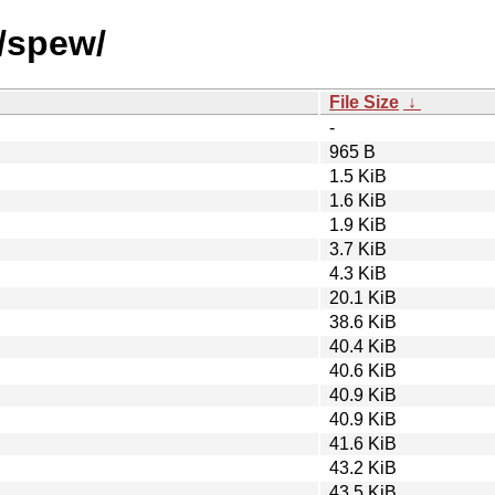
s/spew/
File Size
↓
-
965 B
1.5 KiB
1.6 KiB
1.9 KiB
3.7 KiB
4.3 KiB
20.1 KiB
38.6 KiB
40.4 KiB
40.6 KiB
40.9 KiB
40.9 KiB
41.6 KiB
43.2 KiB
43.5 KiB