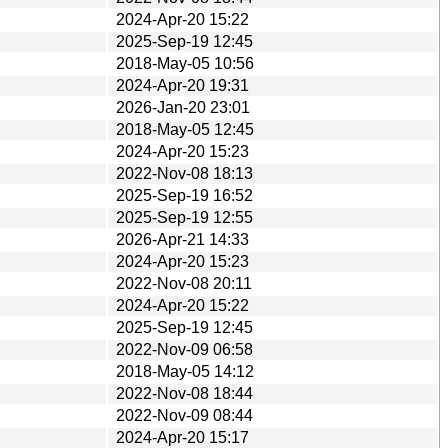
2024-Apr-20 15:22
2025-Sep-19 12:45
2018-May-05 10:56
2024-Apr-20 19:31
2026-Jan-20 23:01
2018-May-05 12:45
2024-Apr-20 15:23
2022-Nov-08 18:13
2025-Sep-19 16:52
2025-Sep-19 12:55
2026-Apr-21 14:33
2024-Apr-20 15:23
2022-Nov-08 20:11
2024-Apr-20 15:22
2025-Sep-19 12:45
2022-Nov-09 06:58
2018-May-05 14:12
2022-Nov-08 18:44
2022-Nov-09 08:44
2024-Apr-20 15:17