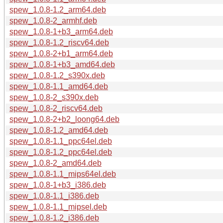
spew_1.0.8-1.2_arm64.deb
spew_1.0.8-2_armhf.deb
spew_1.0.8-1+b3_arm64.deb
spew_1.0.8-1.2_riscv64.deb
spew_1.0.8-2+b1_arm64.deb
spew_1.0.8-1+b3_amd64.deb
spew_1.0.8-1.2_s390x.deb
spew_1.0.8-1.1_amd64.deb
spew_1.0.8-2_s390x.deb
spew_1.0.8-2_riscv64.deb
spew_1.0.8-2+b2_loong64.deb
spew_1.0.8-1.2_amd64.deb
spew_1.0.8-1.1_ppc64el.deb
spew_1.0.8-1.2_ppc64el.deb
spew_1.0.8-2_amd64.deb
spew_1.0.8-1.1_mips64el.deb
spew_1.0.8-1+b3_i386.deb
spew_1.0.8-1.1_i386.deb
spew_1.0.8-1.1_mipsel.deb
spew_1.0.8-1.2_i386.deb