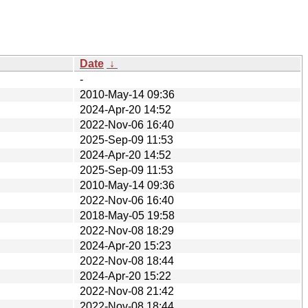
Date
↓
-
2010-May-14 09:36
2024-Apr-20 14:52
2022-Nov-06 16:40
2025-Sep-09 11:53
2024-Apr-20 14:52
2025-Sep-09 11:53
2010-May-14 09:36
2022-Nov-06 16:40
2018-May-05 19:58
2022-Nov-08 18:29
2024-Apr-20 15:23
2022-Nov-08 18:44
2024-Apr-20 15:22
2022-Nov-08 21:42
2022-Nov-08 18:44