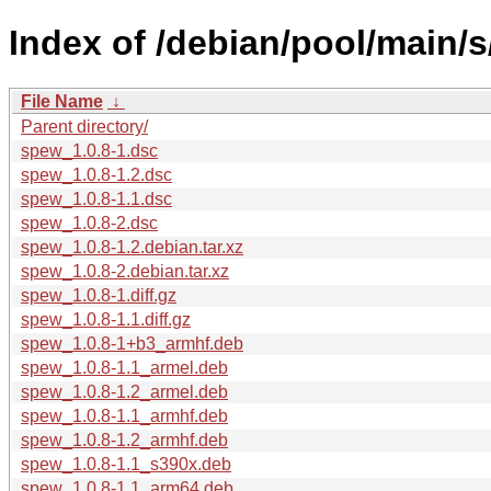
Index of /debian/pool/main/
File Name
↓
Parent directory/
spew_1.0.8-1.dsc
spew_1.0.8-1.2.dsc
spew_1.0.8-1.1.dsc
spew_1.0.8-2.dsc
spew_1.0.8-1.2.debian.tar.xz
spew_1.0.8-2.debian.tar.xz
spew_1.0.8-1.diff.gz
spew_1.0.8-1.1.diff.gz
spew_1.0.8-1+b3_armhf.deb
spew_1.0.8-1.1_armel.deb
spew_1.0.8-1.2_armel.deb
spew_1.0.8-1.1_armhf.deb
spew_1.0.8-1.2_armhf.deb
spew_1.0.8-1.1_s390x.deb
spew_1.0.8-1.1_arm64.deb