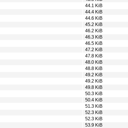
44.1 KiB
44.4 KiB
44.6 KiB
45.2 KiB
46.2 KiB
46.3 KiB
46.5 KiB
47.2 KiB
47.8 KiB
48.0 KiB
48.8 KiB
49.2 KiB
49.2 KiB
49.8 KiB
50.3 KiB
50.4 KiB
51.3 KiB
52.3 KiB
52.3 KiB
53.9 KiB