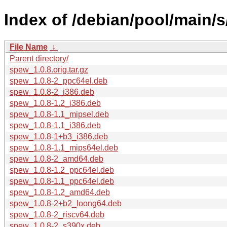
Index of /debian/pool/main/
File Name
↓
Parent directory/
spew_1.0.8.orig.tar.gz
spew_1.0.8-2_ppc64el.deb
spew_1.0.8-2_i386.deb
spew_1.0.8-1.2_i386.deb
spew_1.0.8-1.1_mipsel.deb
spew_1.0.8-1.1_i386.deb
spew_1.0.8-1+b3_i386.deb
spew_1.0.8-1.1_mips64el.deb
spew_1.0.8-2_amd64.deb
spew_1.0.8-1.2_ppc64el.deb
spew_1.0.8-1.1_ppc64el.deb
spew_1.0.8-1.2_amd64.deb
spew_1.0.8-2+b2_loong64.deb
spew_1.0.8-2_riscv64.deb
spew_1.0.8-2_s390x.deb