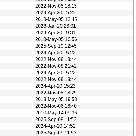
2022-Nov-08 18:13
2024-Apr-20 15:23
2018-May-05 12:45
2026-Jan-20 23:01
2024-Apr-20 19:31
2018-May-05 10:56
2025-Sep-19 12:45
2024-Apr-20 15:22
2022-Nov-08 18:44
2022-Nov-08 21:42
2024-Apr-20 15:22
2022-Nov-08 18:44
2024-Apr-20 15:23
2022-Nov-08 18:29
2018-May-05 19:58
2022-Nov-06 16:40
2010-May-14 09:36
2025-Sep-09 11:53
2024-Apr-20 14:52
2025-Sep-09 11:53