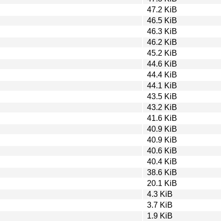
47.2 KiB
46.5 KiB
46.3 KiB
46.2 KiB
45.2 KiB
44.6 KiB
44.4 KiB
44.1 KiB
43.5 KiB
43.2 KiB
41.6 KiB
40.9 KiB
40.9 KiB
40.6 KiB
40.4 KiB
38.6 KiB
20.1 KiB
4.3 KiB
3.7 KiB
1.9 KiB