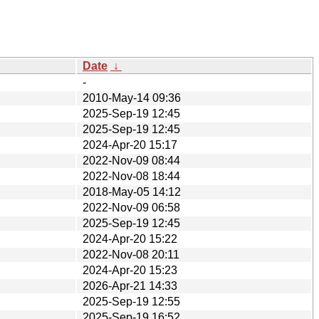
Date
↓
-
2010-May-14 09:36
2025-Sep-19 12:45
2025-Sep-19 12:45
2024-Apr-20 15:17
2022-Nov-09 08:44
2022-Nov-08 18:44
2018-May-05 14:12
2022-Nov-09 06:58
2025-Sep-19 12:45
2024-Apr-20 15:22
2022-Nov-08 20:11
2024-Apr-20 15:23
2026-Apr-21 14:33
2025-Sep-19 12:55
2025-Sep-19 16:52