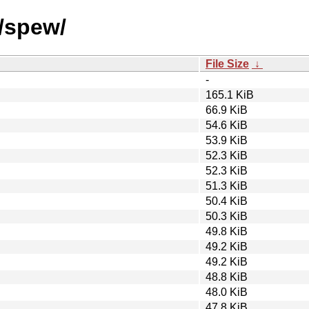
s/spew/
File Size
↓
-
165.1 KiB
66.9 KiB
54.6 KiB
53.9 KiB
52.3 KiB
52.3 KiB
51.3 KiB
50.4 KiB
50.3 KiB
49.8 KiB
49.2 KiB
49.2 KiB
48.8 KiB
48.0 KiB
47.8 KiB