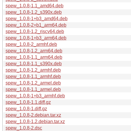
spew_1.0.8-1.1_amd64.deb
spew_1.0.8-1.2_s390x.deb
spew_1.0.8-1+b3_amd64.deb
spew_1.0.8-2+b1_arm64.deb
spew_1.0.8-1.2_riscv64.deb
spew_1.0.8-1+b3_arm64.deb
spew_1.0.8-2_armhf.deb
spew_1.0.8-1.2_arm64.deb
spew_1.0.8-1.1_arm64.deb
spew_1.0.8-1.1_s390x.deb
spew_1.0.8-1.2_armhf.deb
spew_1.0.8-1.1_armhf.deb
spew_1.0.8-1.2_armel.deb
spew_1.0.8-1.1_armel.deb
spew_1.0.8-1+b3_armhf.deb
spew_1.0.8-1.1.diff.gz
spew_1.0.8-1.diff.gz
spew_1.0.8-2.debian.tar.xz
spew_1.0.8-1.2.debian.tar.xz
spew_1.0.8-2.dsc