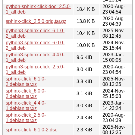
python-sphinx-click-doc_2.5.0-
2020-Aug-
18.4 KiB
1_all.deb
23 04:54
2020-Aug-
sphinx-click_2.5.0.orig.tar.gz
13.8 KiB
23 04:39
python3-sphinx-click_6.1.0-
2025-Nov-
10.4 KiB
2_all.deb
08 12:45
python3-sphinx-click_6.0.0-
2024-Nov-
10.0 KiB
2_all.deb
25 15:44
python3-sphinx-click_4.4.0-
2023-Jan-
9.6 KiB
1_all.deb
15 00:05
python3-sphinx-click_2.5.0-
2020-Aug-
8.0 KiB
1_all.deb
23 04:54
sphinx-click_6.1.0-
2025-Nov-
3.8 KiB
2.debian.tar.xz
08 12:25
sphinx-click_6.0.0-
2024-Nov-
3.1 KiB
2.debian.tar.xz
25 15:03
sphinx-click_4.4.0-
2023-Jan-
3.0 KiB
1.debian.tar.xz
14 23:24
sphinx-click_2.5.0-
2020-Aug-
2.4 KiB
1.debian.tar.xz
23 04:39
2025-Nov-
sphinx-click_6.1.0-2.dsc
2.3 KiB
08 12:25