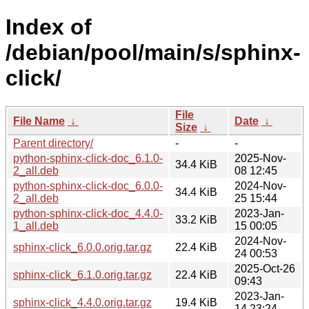
Index of
/debian/pool/main/s/sphinx-
click/
File
File Name
↓
Date
↓
Size
↓
Parent directory/
-
-
python-sphinx-click-doc_6.1.0-
2025-Nov-
34.4 KiB
2_all.deb
08 12:45
python-sphinx-click-doc_6.0.0-
2024-Nov-
34.4 KiB
2_all.deb
25 15:44
python-sphinx-click-doc_4.4.0-
2023-Jan-
33.2 KiB
1_all.deb
15 00:05
2024-Nov-
sphinx-click_6.0.0.orig.tar.gz
22.4 KiB
24 00:53
2025-Oct-26
sphinx-click_6.1.0.orig.tar.gz
22.4 KiB
09:43
2023-Jan-
sphinx-click_4.4.0.orig.tar.gz
19.4 KiB
14 23:24