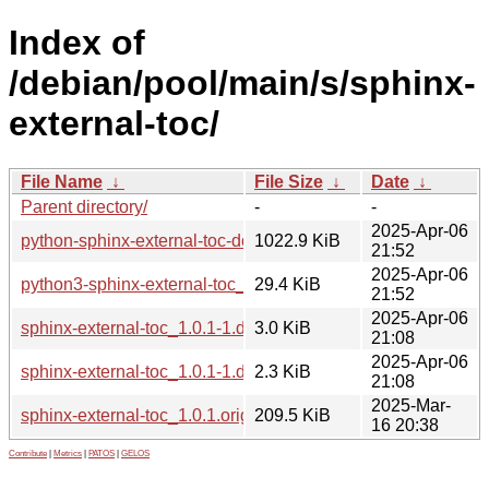
Index of
/debian/pool/main/s/sphinx-
external-toc/
File Name
↓
File Size
↓
Date
↓
Parent directory/
-
-
2025-Apr-06
python-sphinx-external-toc-doc_1.0.1-1_all.deb
1022.9 KiB
21:52
2025-Apr-06
python3-sphinx-external-toc_1.0.1-1_all.deb
29.4 KiB
21:52
2025-Apr-06
sphinx-external-toc_1.0.1-1.debian.tar.xz
3.0 KiB
21:08
2025-Apr-06
sphinx-external-toc_1.0.1-1.dsc
2.3 KiB
21:08
2025-Mar-
sphinx-external-toc_1.0.1.orig.tar.gz
209.5 KiB
16 20:38
Contribute
|
Metrics
|
PATOS
|
GELOS