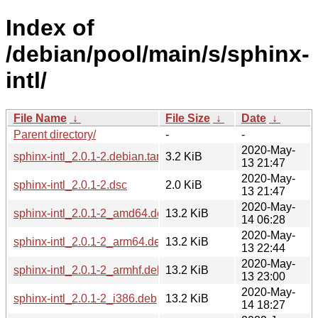
Index of
/debian/pool/main/s/sphinx-
intl/
File Name
↓
File Size
↓
Date
↓
Parent directory/
-
-
2020-May-
sphinx-intl_2.0.1-2.debian.tar.xz
3.2 KiB
13 21:47
2020-May-
sphinx-intl_2.0.1-2.dsc
2.0 KiB
13 21:47
2020-May-
sphinx-intl_2.0.1-2_amd64.deb
13.2 KiB
14 06:28
2020-May-
sphinx-intl_2.0.1-2_arm64.deb
13.2 KiB
13 22:44
2020-May-
sphinx-intl_2.0.1-2_armhf.deb
13.2 KiB
13 23:00
2020-May-
sphinx-intl_2.0.1-2_i386.deb
13.2 KiB
14 18:27