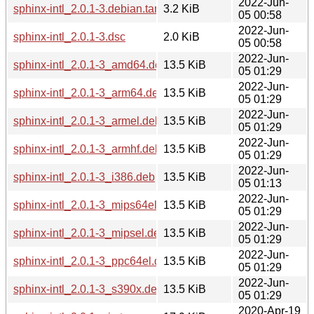
2022-Jun-
sphinx-intl_2.0.1-3.debian.tar.xz
3.2 KiB
05 00:58
2022-Jun-
sphinx-intl_2.0.1-3.dsc
2.0 KiB
05 00:58
2022-Jun-
sphinx-intl_2.0.1-3_amd64.deb
13.5 KiB
05 01:29
2022-Jun-
sphinx-intl_2.0.1-3_arm64.deb
13.5 KiB
05 01:29
2022-Jun-
sphinx-intl_2.0.1-3_armel.deb
13.5 KiB
05 01:29
2022-Jun-
sphinx-intl_2.0.1-3_armhf.deb
13.5 KiB
05 01:29
2022-Jun-
sphinx-intl_2.0.1-3_i386.deb
13.5 KiB
05 01:13
2022-Jun-
sphinx-intl_2.0.1-3_mips64el.deb
13.5 KiB
05 01:29
2022-Jun-
sphinx-intl_2.0.1-3_mipsel.deb
13.5 KiB
05 01:29
2022-Jun-
sphinx-intl_2.0.1-3_ppc64el.deb
13.5 KiB
05 01:29
2022-Jun-
sphinx-intl_2.0.1-3_s390x.deb
13.5 KiB
05 01:29
2020-Apr-19