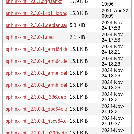
sphinx-intl_2.0.1.orig.tar.xz
17.9 KiB
10:06
2026-Apr-22
sphinx-intl_2.3.0-1+b1_loong64.deb
15.3 KiB
00:09
2024-Nov-
sphinx-intl_2.3.0-1.debian.tar.xz
5.3 KiB
24 17:53
2024-Nov-
sphinx-intl_2.3.0-1.dsc
2.1 KiB
24 17:53
2024-Nov-
sphinx-intl_2.3.0-1_amd64.deb
15.1 KiB
24 18:21
2024-Nov-
sphinx-intl_2.3.0-1_arm64.deb
15.1 KiB
24 18:26
2024-Nov-
sphinx-intl_2.3.0-1_armel.deb
15.1 KiB
24 18:26
2024-Nov-
sphinx-intl_2.3.0-1_armhf.deb
15.1 KiB
24 18:26
2024-Nov-
sphinx-intl_2.3.0-1_i386.deb
15.1 KiB
24 18:21
2024-Nov-
sphinx-intl_2.3.0-1_ppc64el.deb
15.1 KiB
24 18:21
2024-Nov-
sphinx-intl_2.3.0-1_riscv64.deb
15.1 KiB
24 19:37
2024-Nov-
sphinx-intl_2.3.0-1_s390x.deb
15.1 KiB