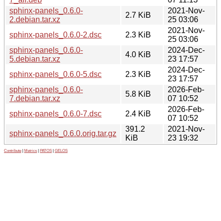
sphinx-panels_0.6.0-
2021-Nov-
2.7 KiB
2.debian.tar.xz
25 03:06
2021-Nov-
sphinx-panels_0.6.0-2.dsc
2.3 KiB
25 03:06
sphinx-panels_0.6.0-
2024-Dec-
4.0 KiB
5.debian.tar.xz
23 17:57
2024-Dec-
sphinx-panels_0.6.0-5.dsc
2.3 KiB
23 17:57
sphinx-panels_0.6.0-
2026-Feb-
5.8 KiB
7.debian.tar.xz
07 10:52
2026-Feb-
sphinx-panels_0.6.0-7.dsc
2.4 KiB
07 10:52
391.2
2021-Nov-
sphinx-panels_0.6.0.orig.tar.gz
KiB
23 19:32
Contribute
|
Metrics
|
PATOS
|
GELOS