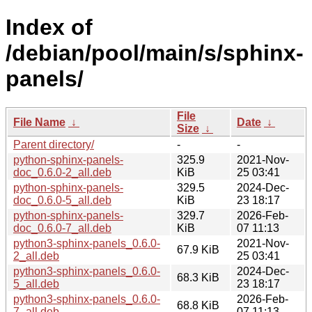
Index of
/debian/pool/main/s/sphinx-
panels/
File
File Name
↓
Date
↓
Size
↓
Parent directory/
-
-
python-sphinx-panels-
325.9
2021-Nov-
doc_0.6.0-2_all.deb
KiB
25 03:41
python-sphinx-panels-
329.5
2024-Dec-
doc_0.6.0-5_all.deb
KiB
23 18:17
python-sphinx-panels-
329.7
2026-Feb-
doc_0.6.0-7_all.deb
KiB
07 11:13
python3-sphinx-panels_0.6.0-
2021-Nov-
67.9 KiB
2_all.deb
25 03:41
python3-sphinx-panels_0.6.0-
2024-Dec-
68.3 KiB
5_all.deb
23 18:17
python3-sphinx-panels_0.6.0-
2026-Feb-
68.8 KiB
7_all.deb
07 11:13