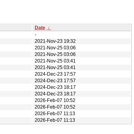
Date
↓
-
2021-Nov-23 19:32
2021-Nov-25 03:06
2021-Nov-25 03:06
2021-Nov-25 03:41
2021-Nov-25 03:41
2024-Dec-23 17:57
2024-Dec-23 17:57
2024-Dec-23 18:17
2024-Dec-23 18:17
2026-Feb-07 10:52
2026-Feb-07 10:52
2026-Feb-07 11:13
2026-Feb-07 11:13