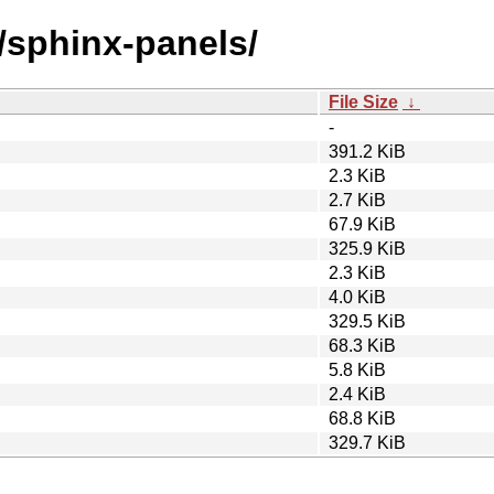
/sphinx-panels/
File Size
↓
-
391.2 KiB
2.3 KiB
2.7 KiB
67.9 KiB
325.9 KiB
2.3 KiB
4.0 KiB
329.5 KiB
68.3 KiB
5.8 KiB
2.4 KiB
68.8 KiB
329.7 KiB