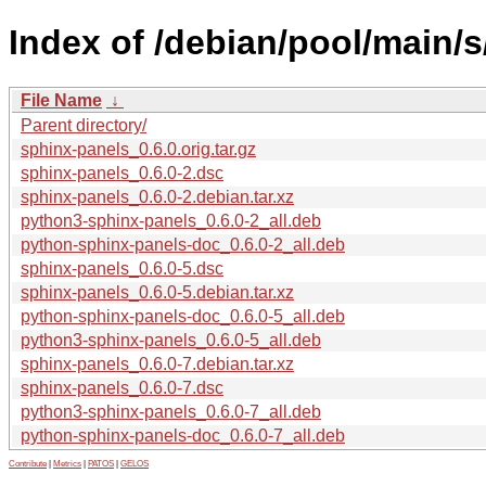
Index of /debian/pool/main/s
File Name
↓
Parent directory/
sphinx-panels_0.6.0.orig.tar.gz
sphinx-panels_0.6.0-2.dsc
sphinx-panels_0.6.0-2.debian.tar.xz
python3-sphinx-panels_0.6.0-2_all.deb
python-sphinx-panels-doc_0.6.0-2_all.deb
sphinx-panels_0.6.0-5.dsc
sphinx-panels_0.6.0-5.debian.tar.xz
python-sphinx-panels-doc_0.6.0-5_all.deb
python3-sphinx-panels_0.6.0-5_all.deb
sphinx-panels_0.6.0-7.debian.tar.xz
sphinx-panels_0.6.0-7.dsc
python3-sphinx-panels_0.6.0-7_all.deb
python-sphinx-panels-doc_0.6.0-7_all.deb
Contribute
|
Metrics
|
PATOS
|
GELOS