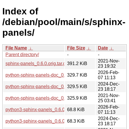
Index of
/debian/pool/main/s/sphinx-
panels/
File Name
↓
File Size
↓
Date
↓
Parent directory/
-
-
2021-Nov-
sphinx-panels_0.6.0.orig.tar.gz
391.2 KiB
23 19:32
2026-Feb-
python-sphinx-panels-doc_0.6.0-7_all.deb
329.7 KiB
07 11:13
2024-Dec-
python-sphinx-panels-doc_0.6.0-5_all.deb
329.5 KiB
23 18:17
2021-Nov-
python-sphinx-panels-doc_0.6.0-2_all.deb
325.9 KiB
25 03:41
2026-Feb-
python3-sphinx-panels_0.6.0-7_all.deb
68.8 KiB
07 11:13
2024-Dec-
python3-sphinx-panels_0.6.0-5_all.deb
68.3 KiB
23 18:17