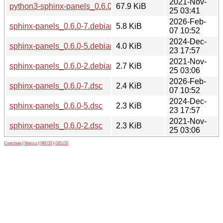
2021-Nov-
python3-sphinx-panels_0.6.0-2_all.deb
67.9 KiB
25 03:41
2026-Feb-
sphinx-panels_0.6.0-7.debian.tar.xz
5.8 KiB
07 10:52
2024-Dec-
sphinx-panels_0.6.0-5.debian.tar.xz
4.0 KiB
23 17:57
2021-Nov-
sphinx-panels_0.6.0-2.debian.tar.xz
2.7 KiB
25 03:06
2026-Feb-
sphinx-panels_0.6.0-7.dsc
2.4 KiB
07 10:52
2024-Dec-
sphinx-panels_0.6.0-5.dsc
2.3 KiB
23 17:57
2021-Nov-
sphinx-panels_0.6.0-2.dsc
2.3 KiB
25 03:06
Contribute
|
Metrics
|
PATOS
|
GELOS