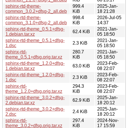
sphinx-rtd-theme-
999.4
2025-Jan-
common_3.0.2+dfsg-2_all.deb
KiB
18 21:28
sphinx-rtd-theme-
998.4
2026-Jul-05
common_3.1.0+dfsg-2_all.deb
KiB
14:37
sphinx-rtd-theme_0.5.1+dfsg-
2021-Jan-
62.4 KiB
1.debian.tar.xz
05 18:50
sphinx-rtd-theme_0.5.1+dfsg-
2021-Jan-
2.3 KiB
1.dsc
05 18:50
sphinx-rtd-
280.7
2021-Jan-
theme_0.5.1+dfsg.orig.tar.xz
KiB
05 18:50
sphinx-rtd-theme_1.2.0+dfsg-
2023-Feb-
63.0 KiB
1.debian.tar.xz
08 22:07
sphinx-rtd-theme_1.2.0+dfsg-
2023-Feb-
2.3 KiB
1.dsc
08 22:07
sphinx-rtd-
294.3
2023-Feb-
theme_1.2.0+dfsg.orig.tar.xz
KiB
08 22:07
sphinx-rtd-theme_3.0.2+dfsg-
2025-Jan-
62.9 KiB
2.debian.tar.xz
18 20:12
sphinx-rtd-theme_3.0.2+dfsg-
2025-Jan-
2.4 KiB
2.dsc
18 20:12
sphinx-rtd-
297.4
2024-Nov-
theme_3.0.2+dfsg.orig.tar.xz
KiB
17 15:59