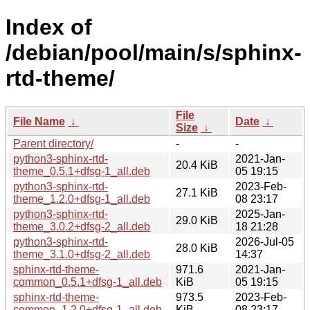
Index of
/debian/pool/main/s/sphinx-
rtd-theme/
File
File Name
↓
Date
↓
Size
↓
Parent directory/
-
-
python3-sphinx-rtd-
2021-Jan-
20.4 KiB
theme_0.5.1+dfsg-1_all.deb
05 19:15
python3-sphinx-rtd-
2023-Feb-
27.1 KiB
theme_1.2.0+dfsg-1_all.deb
08 23:17
python3-sphinx-rtd-
2025-Jan-
29.0 KiB
theme_3.0.2+dfsg-2_all.deb
18 21:28
python3-sphinx-rtd-
2026-Jul-05
28.0 KiB
theme_3.1.0+dfsg-2_all.deb
14:37
sphinx-rtd-theme-
971.6
2021-Jan-
common_0.5.1+dfsg-1_all.deb
KiB
05 19:15
sphinx-rtd-theme-
973.5
2023-Feb-
common_1.2.0+dfsg-1_all.deb
KiB
08 23:17