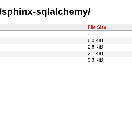
s/sphinx-sqlalchemy/
File Size
↓
-
6.0 KiB
2.8 KiB
2.1 KiB
9.3 KiB