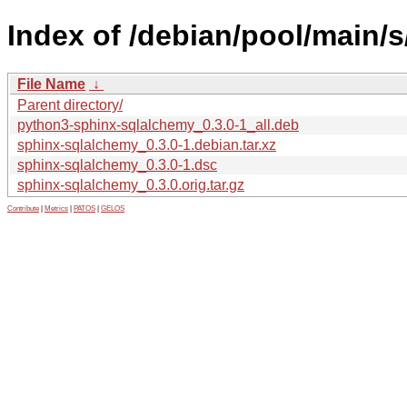
Index of /debian/pool/main/
File Name
↓
Parent directory/
python3-sphinx-sqlalchemy_0.3.0-1_all.deb
sphinx-sqlalchemy_0.3.0-1.debian.tar.xz
sphinx-sqlalchemy_0.3.0-1.dsc
sphinx-sqlalchemy_0.3.0.orig.tar.gz
Contribute
|
Metrics
|
PATOS
|
GELOS