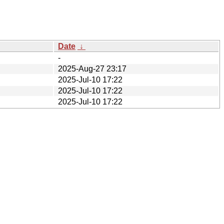
Date
↓
-
2025-Aug-27 23:17
2025-Jul-10 17:22
2025-Jul-10 17:22
2025-Jul-10 17:22