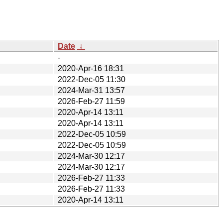
Date
↓
-
2020-Apr-16 18:31
2022-Dec-05 11:30
2024-Mar-31 13:57
2026-Feb-27 11:59
2020-Apr-14 13:11
2020-Apr-14 13:11
2022-Dec-05 10:59
2022-Dec-05 10:59
2024-Mar-30 12:17
2024-Mar-30 12:17
2026-Feb-27 11:33
2026-Feb-27 11:33
2020-Apr-14 13:11