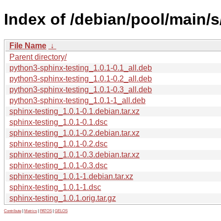
Index of /debian/pool/main/s
File Name
↓
Parent directory/
python3-sphinx-testing_1.0.1-0.1_all.deb
python3-sphinx-testing_1.0.1-0.2_all.deb
python3-sphinx-testing_1.0.1-0.3_all.deb
python3-sphinx-testing_1.0.1-1_all.deb
sphinx-testing_1.0.1-0.1.debian.tar.xz
sphinx-testing_1.0.1-0.1.dsc
sphinx-testing_1.0.1-0.2.debian.tar.xz
sphinx-testing_1.0.1-0.2.dsc
sphinx-testing_1.0.1-0.3.debian.tar.xz
sphinx-testing_1.0.1-0.3.dsc
sphinx-testing_1.0.1-1.debian.tar.xz
sphinx-testing_1.0.1-1.dsc
sphinx-testing_1.0.1.orig.tar.gz
Contribute
|
Metrics
|
PATOS
|
GELOS