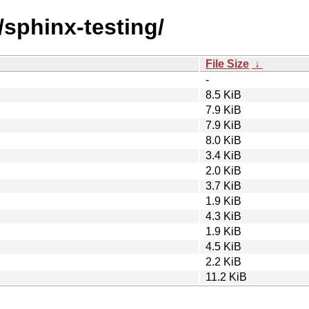
/sphinx-testing/
File Size
↓
-
8.5 KiB
7.9 KiB
7.9 KiB
8.0 KiB
3.4 KiB
2.0 KiB
3.7 KiB
1.9 KiB
4.3 KiB
1.9 KiB
4.5 KiB
2.2 KiB
11.2 KiB