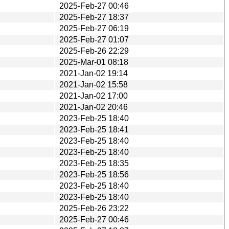
2025-Feb-27 00:46
2025-Feb-27 18:37
2025-Feb-27 06:19
2025-Feb-27 01:07
2025-Feb-26 22:29
2025-Mar-01 08:18
2021-Jan-02 19:14
2021-Jan-02 15:58
2021-Jan-02 17:00
2021-Jan-02 20:46
2023-Feb-25 18:40
2023-Feb-25 18:41
2023-Feb-25 18:40
2023-Feb-25 18:40
2023-Feb-25 18:35
2023-Feb-25 18:56
2023-Feb-25 18:40
2023-Feb-25 18:40
2025-Feb-26 23:22
2025-Feb-27 00:46