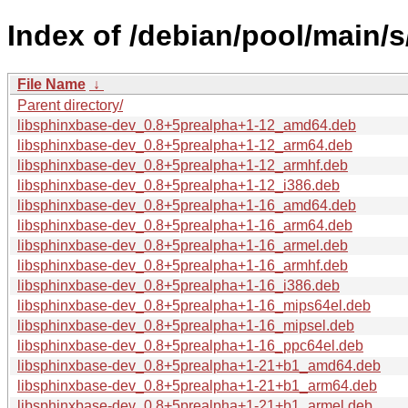
Index of /debian/pool/main/
File Name
↓
Parent directory/
libsphinxbase-dev_0.8+5prealpha+1-12_amd64.deb
libsphinxbase-dev_0.8+5prealpha+1-12_arm64.deb
libsphinxbase-dev_0.8+5prealpha+1-12_armhf.deb
libsphinxbase-dev_0.8+5prealpha+1-12_i386.deb
libsphinxbase-dev_0.8+5prealpha+1-16_amd64.deb
libsphinxbase-dev_0.8+5prealpha+1-16_arm64.deb
libsphinxbase-dev_0.8+5prealpha+1-16_armel.deb
libsphinxbase-dev_0.8+5prealpha+1-16_armhf.deb
libsphinxbase-dev_0.8+5prealpha+1-16_i386.deb
libsphinxbase-dev_0.8+5prealpha+1-16_mips64el.deb
libsphinxbase-dev_0.8+5prealpha+1-16_mipsel.deb
libsphinxbase-dev_0.8+5prealpha+1-16_ppc64el.deb
libsphinxbase-dev_0.8+5prealpha+1-21+b1_amd64.deb
libsphinxbase-dev_0.8+5prealpha+1-21+b1_arm64.deb
libsphinxbase-dev_0.8+5prealpha+1-21+b1_armel.deb