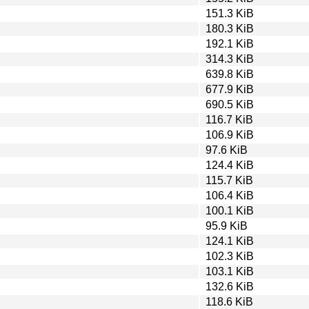
151.3 KiB
180.3 KiB
192.1 KiB
314.3 KiB
639.8 KiB
677.9 KiB
690.5 KiB
116.7 KiB
106.9 KiB
97.6 KiB
124.4 KiB
115.7 KiB
106.4 KiB
100.1 KiB
95.9 KiB
124.1 KiB
102.3 KiB
103.1 KiB
132.6 KiB
118.6 KiB