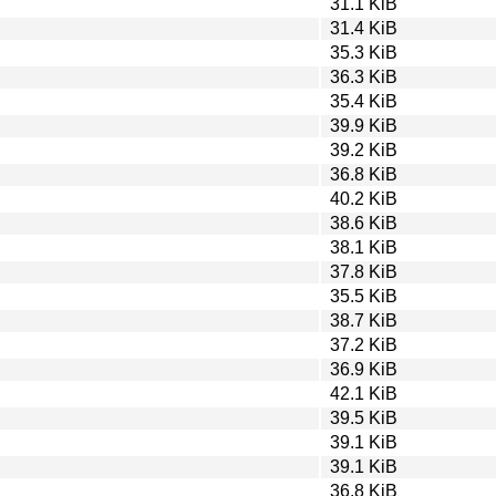
31.1 KiB
31.4 KiB
35.3 KiB
36.3 KiB
35.4 KiB
39.9 KiB
39.2 KiB
36.8 KiB
40.2 KiB
38.6 KiB
38.1 KiB
37.8 KiB
35.5 KiB
38.7 KiB
37.2 KiB
36.9 KiB
42.1 KiB
39.5 KiB
39.1 KiB
39.1 KiB
36.8 KiB