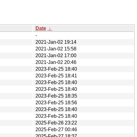
Date
↓
-
2021-Jan-02 19:14
2021-Jan-02 15:58
2021-Jan-02 17:00
2021-Jan-02 20:46
2023-Feb-25 18:40
2023-Feb-25 18:41
2023-Feb-25 18:40
2023-Feb-25 18:40
2023-Feb-25 18:35
2023-Feb-25 18:56
2023-Feb-25 18:40
2023-Feb-25 18:40
2025-Feb-26 23:22
2025-Feb-27 00:46
2025-Feb-27 18:37