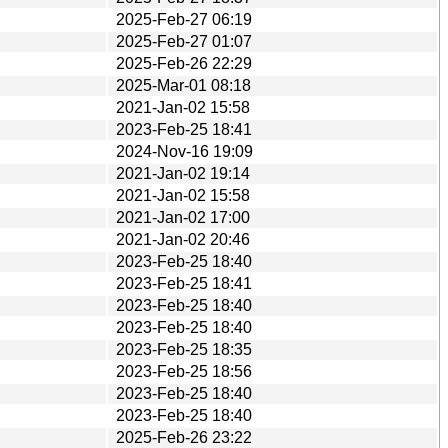
2025-Feb-27 06:19
2025-Feb-27 01:07
2025-Feb-26 22:29
2025-Mar-01 08:18
2021-Jan-02 15:58
2023-Feb-25 18:41
2024-Nov-16 19:09
2021-Jan-02 19:14
2021-Jan-02 15:58
2021-Jan-02 17:00
2021-Jan-02 20:46
2023-Feb-25 18:40
2023-Feb-25 18:41
2023-Feb-25 18:40
2023-Feb-25 18:40
2023-Feb-25 18:35
2023-Feb-25 18:56
2023-Feb-25 18:40
2023-Feb-25 18:40
2025-Feb-26 23:22