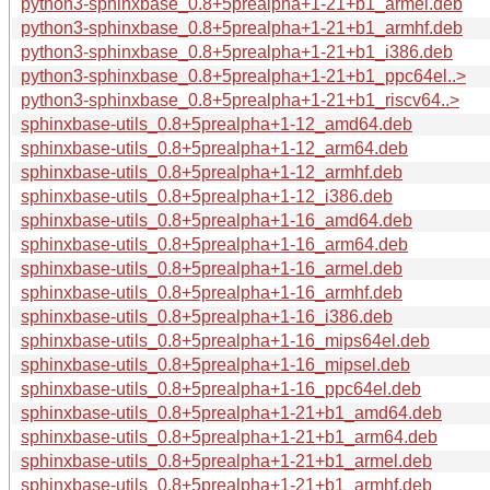
python3-sphinxbase_0.8+5prealpha+1-21+b1_armel.deb
python3-sphinxbase_0.8+5prealpha+1-21+b1_armhf.deb
python3-sphinxbase_0.8+5prealpha+1-21+b1_i386.deb
python3-sphinxbase_0.8+5prealpha+1-21+b1_ppc64el..>
python3-sphinxbase_0.8+5prealpha+1-21+b1_riscv64..>
sphinxbase-utils_0.8+5prealpha+1-12_amd64.deb
sphinxbase-utils_0.8+5prealpha+1-12_arm64.deb
sphinxbase-utils_0.8+5prealpha+1-12_armhf.deb
sphinxbase-utils_0.8+5prealpha+1-12_i386.deb
sphinxbase-utils_0.8+5prealpha+1-16_amd64.deb
sphinxbase-utils_0.8+5prealpha+1-16_arm64.deb
sphinxbase-utils_0.8+5prealpha+1-16_armel.deb
sphinxbase-utils_0.8+5prealpha+1-16_armhf.deb
sphinxbase-utils_0.8+5prealpha+1-16_i386.deb
sphinxbase-utils_0.8+5prealpha+1-16_mips64el.deb
sphinxbase-utils_0.8+5prealpha+1-16_mipsel.deb
sphinxbase-utils_0.8+5prealpha+1-16_ppc64el.deb
sphinxbase-utils_0.8+5prealpha+1-21+b1_amd64.deb
sphinxbase-utils_0.8+5prealpha+1-21+b1_arm64.deb
sphinxbase-utils_0.8+5prealpha+1-21+b1_armel.deb
sphinxbase-utils_0.8+5prealpha+1-21+b1_armhf.deb