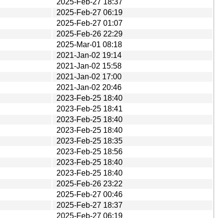
2025-Feb-27 18:37
2025-Feb-27 06:19
2025-Feb-27 01:07
2025-Feb-26 22:29
2025-Mar-01 08:18
2021-Jan-02 19:14
2021-Jan-02 15:58
2021-Jan-02 17:00
2021-Jan-02 20:46
2023-Feb-25 18:40
2023-Feb-25 18:41
2023-Feb-25 18:40
2023-Feb-25 18:40
2023-Feb-25 18:35
2023-Feb-25 18:56
2023-Feb-25 18:40
2023-Feb-25 18:40
2025-Feb-26 23:22
2025-Feb-27 00:46
2025-Feb-27 18:37
2025-Feb-27 06:19