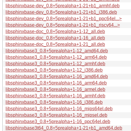
libsphinxbase-dev_0.8+5prealpha+1-21+b1_armhf.deb
libsphinxbase-dev_0.8+5prealpha+1-21+b1_i386.deb
libsphinxbase-dev_0.8+5prealpha+1-21+b1_ppc64el...>
libsphinxbase-dev_0.8+5prealpha+1-21+b1_riscv64...>
libsphinxbase-doc_0.8+5prealpha+1-12_all.deb
libsphinxbase-doc_0.8+5prealpha+1-16_all.deb
libsphinxbase-doc_0.8+5prealpha+1-21_all.deb
libsphinxbase3_0.8+5prealpha+1-12_amd64.deb
libsphinxbase3_0.8+5prealpha+1-12_arm64.deb
libsphinxbase3_0.8+5prealpha+1-12_armhf.deb
libsphinxbase3_0.8+5prealpha+1-12_i386.deb
libsphinxbase3_0.8+5prealpha+1-16_amd64.deb
libsphinxbase3_0.8+5prealpha+1-16_arm64.deb
libsphinxbase3_0.8+5prealpha+1-16_armel.deb
libsphinxbase3_0.8+5prealpha+1-16_armhf.deb
libsphinxbase3_0.8+5prealpha+1-16_i386.deb
libsphinxbase3_0.8+5prealpha+1-16_mips64el.deb
libsphinxbase3_0.8+5prealpha+1-16_mipsel.deb
libsphinxbase3_0.8+5prealpha+1-16_ppc64el.deb
libsphinxbase3t64_0.8+5prealpha+1-21+b1_amd64.deb