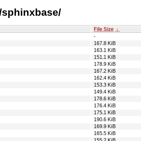
s/sphinxbase/
File Size
↓
-
167.8 KiB
163.1 KiB
151.1 KiB
178.9 KiB
167.2 KiB
162.4 KiB
153.3 KiB
149.4 KiB
178.6 KiB
176.4 KiB
175.1 KiB
190.6 KiB
169.9 KiB
165.5 KiB
155.2 KiB