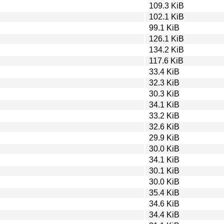
109.3 KiB
102.1 KiB
99.1 KiB
126.1 KiB
134.2 KiB
117.6 KiB
33.4 KiB
32.3 KiB
30.3 KiB
34.1 KiB
33.2 KiB
32.6 KiB
29.9 KiB
30.0 KiB
34.1 KiB
30.1 KiB
30.0 KiB
35.4 KiB
34.6 KiB
34.4 KiB