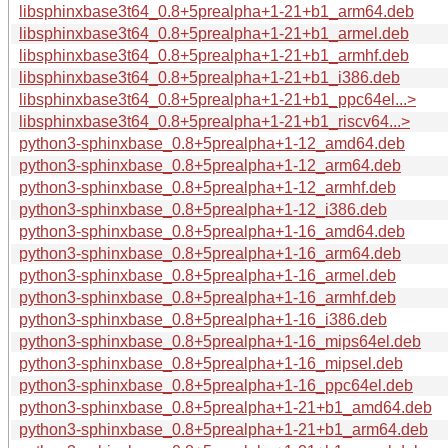
libsphinxbase3t64_0.8+5prealpha+1-21+b1_arm64.deb
libsphinxbase3t64_0.8+5prealpha+1-21+b1_armel.deb
libsphinxbase3t64_0.8+5prealpha+1-21+b1_armhf.deb
libsphinxbase3t64_0.8+5prealpha+1-21+b1_i386.deb
libsphinxbase3t64_0.8+5prealpha+1-21+b1_ppc64el...>
libsphinxbase3t64_0.8+5prealpha+1-21+b1_riscv64...>
python3-sphinxbase_0.8+5prealpha+1-12_amd64.deb
python3-sphinxbase_0.8+5prealpha+1-12_arm64.deb
python3-sphinxbase_0.8+5prealpha+1-12_armhf.deb
python3-sphinxbase_0.8+5prealpha+1-12_i386.deb
python3-sphinxbase_0.8+5prealpha+1-16_amd64.deb
python3-sphinxbase_0.8+5prealpha+1-16_arm64.deb
python3-sphinxbase_0.8+5prealpha+1-16_armel.deb
python3-sphinxbase_0.8+5prealpha+1-16_armhf.deb
python3-sphinxbase_0.8+5prealpha+1-16_i386.deb
python3-sphinxbase_0.8+5prealpha+1-16_mips64el.deb
python3-sphinxbase_0.8+5prealpha+1-16_mipsel.deb
python3-sphinxbase_0.8+5prealpha+1-16_ppc64el.deb
python3-sphinxbase_0.8+5prealpha+1-21+b1_amd64.deb
python3-sphinxbase_0.8+5prealpha+1-21+b1_arm64.deb