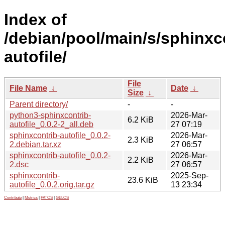
Index of
/debian/pool/main/s/sphinxc
autofile/
File
File Name
↓
Date
↓
Size
↓
Parent directory/
-
-
python3-sphinxcontrib-
2026-Mar-
6.2 KiB
autofile_0.0.2-2_all.deb
27 07:19
sphinxcontrib-autofile_0.0.2-
2026-Mar-
2.3 KiB
2.debian.tar.xz
27 06:57
sphinxcontrib-autofile_0.0.2-
2026-Mar-
2.2 KiB
2.dsc
27 06:57
sphinxcontrib-
2025-Sep-
23.6 KiB
autofile_0.0.2.orig.tar.gz
13 23:34
Contribute
|
Metrics
|
PATOS
|
GELOS