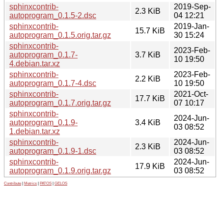
sphinxcontrib-
2019-Sep-
2.3 KiB
autoprogram_0.1.5-2.dsc
04 12:21
sphinxcontrib-
2019-Jan-
15.7 KiB
autoprogram_0.1.5.orig.tar.gz
30 15:24
sphinxcontrib-
2023-Feb-
autoprogram_0.1.7-
3.7 KiB
10 19:50
4.debian.tar.xz
sphinxcontrib-
2023-Feb-
2.2 KiB
autoprogram_0.1.7-4.dsc
10 19:50
sphinxcontrib-
2021-Oct-
17.7 KiB
autoprogram_0.1.7.orig.tar.gz
07 10:17
sphinxcontrib-
2024-Jun-
autoprogram_0.1.9-
3.4 KiB
03 08:52
1.debian.tar.xz
sphinxcontrib-
2024-Jun-
2.3 KiB
autoprogram_0.1.9-1.dsc
03 08:52
sphinxcontrib-
2024-Jun-
17.9 KiB
autoprogram_0.1.9.orig.tar.gz
03 08:52
Contribute
|
Metrics
|
PATOS
|
GELOS