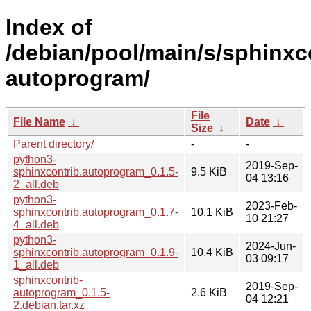
Index of
/debian/pool/main/s/sphinxc
autoprogram/
File
File Name
↓
Date
↓
Size
↓
Parent directory/
-
-
python3-
2019-Sep-
sphinxcontrib.autoprogram_0.1.5-
9.5 KiB
04 13:16
2_all.deb
python3-
2023-Feb-
sphinxcontrib.autoprogram_0.1.7-
10.1 KiB
10 21:27
4_all.deb
python3-
2024-Jun-
sphinxcontrib.autoprogram_0.1.9-
10.4 KiB
03 09:17
1_all.deb
sphinxcontrib-
2019-Sep-
autoprogram_0.1.5-
2.6 KiB
04 12:21
2.debian.tar.xz