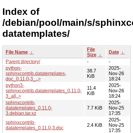
Index of
/debian/pool/main/s/sphinxc
datatemplates/
File
File Name
↓
Date
↓
Size
↓
Parent directory/
-
-
python-
2025-
38.7
sphinxcontrib.datatemplates-
Nov-26
KiB
doc_0.11.0-3_..>
18:24
python3-
2025-
11.4
sphinxcontrib.datatemplates_0.11.0-
Nov-26
KiB
3_all..>
18:24
sphinxcontrib-
2025-
datatemplates_0.11.0-
7.7 KiB
Nov-25
3.debian.tar.xz
17:35
2025-
sphinxcontrib-
2.4 KiB
Nov-25
datatemplates_0.11.0-3.dsc
17:35