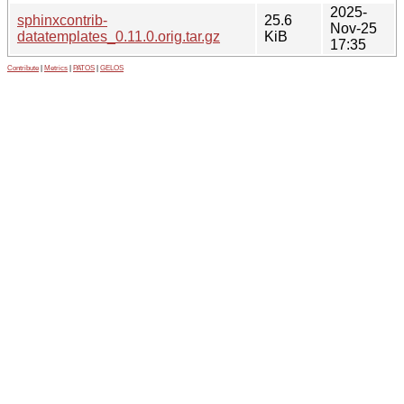
2025-
sphinxcontrib-
25.6
Nov-25
datatemplates_0.11.0.orig.tar.gz
KiB
17:35
Contribute
|
Metrics
|
PATOS
|
GELOS