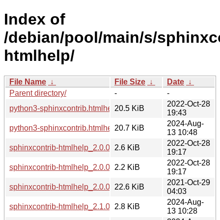
Index of
/debian/pool/main/s/sphinxc
htmlhelp/
File Name
↓
File Size
↓
Date
↓
Parent directory/
-
-
2022-Oct-28
python3-sphinxcontrib.htmlhelp_2.0.0-3_all.deb
20.5 KiB
19:43
2024-Aug-
python3-sphinxcontrib.htmlhelp_2.1.0-1_all.deb
20.7 KiB
13 10:48
2022-Oct-28
sphinxcontrib-htmlhelp_2.0.0-3.debian.tar.xz
2.6 KiB
19:17
2022-Oct-28
sphinxcontrib-htmlhelp_2.0.0-3.dsc
2.2 KiB
19:17
2021-Oct-29
sphinxcontrib-htmlhelp_2.0.0.orig.tar.gz
22.6 KiB
04:03
2024-Aug-
sphinxcontrib-htmlhelp_2.1.0-1.debian.tar.xz
2.8 KiB
13 10:28