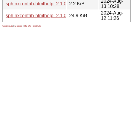
2024-Aug-
sphinxcontrib-htmlhelp_2.1.0-1.dsc
2.2 KiB
13 10:28
2024-Aug-
sphinxcontrib-htmlhelp_2.1.0.orig.tar.gz
24.9 KiB
12 11:26
Contribute
|
Metrics
|
PATOS
|
GELOS