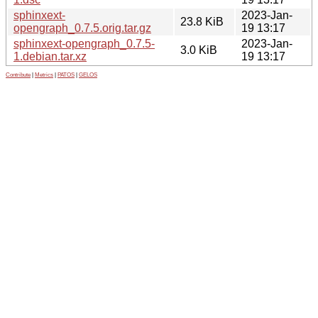
sphinxext-
2023-Jan-
23.8 KiB
opengraph_0.7.5.orig.tar.gz
19 13:17
sphinxext-opengraph_0.7.5-
2023-Jan-
3.0 KiB
1.debian.tar.xz
19 13:17
Contribute
|
Metrics
|
PATOS
|
GELOS