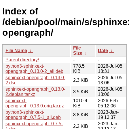
Index of
/debian/pool/main/s/sphinxe
opengraph/
File
File Name
↓
Date
↓
Size
↓
Parent directory/
-
-
python3-sphinxext-
778.5
2026-Jul-05
opengraph_0.13.0-2_all.deb
KiB
13:31
sphinxext-opengraph_0.13.0-
2026-Jul-05
2.3 KiB
2.dsc
13:06
sphinxext-opengraph_0.13.0-
2026-Jul-05
3.5 KiB
2.debian.tar.xz
13:06
sphinxext-
1010.4
2026-Feb-
opengraph_0.13.0.orig.tar.gz
KiB
05 12:06
python3-sphinxext-
2023-Jan-
8.8 KiB
opengraph_0.7.5-1_all.deb
19 13:37
sphinxext-opengraph_0.7.5-
2023-Jan-
2.2 KiB
1.dsc
19 13:17