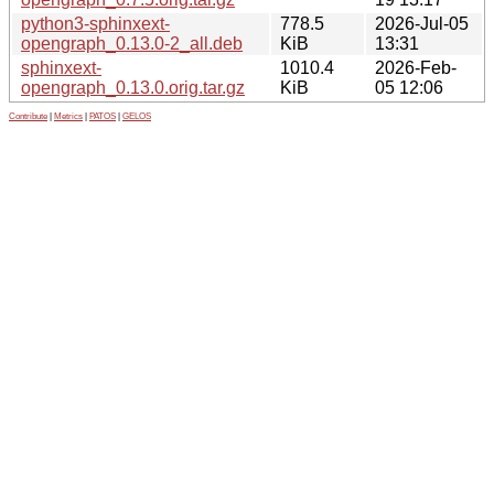
python3-sphinxext-
778.5
2026-Jul-05
opengraph_0.13.0-2_all.deb
KiB
13:31
sphinxext-
1010.4
2026-Feb-
opengraph_0.13.0.orig.tar.gz
KiB
05 12:06
Contribute
|
Metrics
|
PATOS
|
GELOS