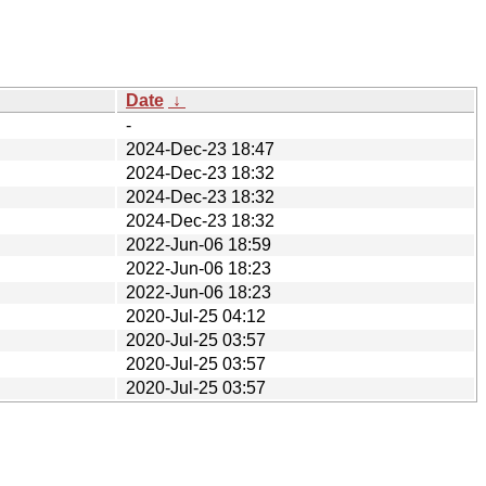
Date
↓
-
2024-Dec-23 18:47
2024-Dec-23 18:32
2024-Dec-23 18:32
2024-Dec-23 18:32
2022-Jun-06 18:59
2022-Jun-06 18:23
2022-Jun-06 18:23
2020-Jul-25 04:12
2020-Jul-25 03:57
2020-Jul-25 03:57
2020-Jul-25 03:57