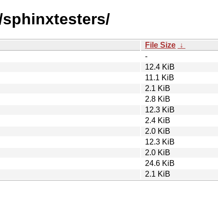
/sphinxtesters/
File Size
↓
-
12.4 KiB
11.1 KiB
2.1 KiB
2.8 KiB
12.3 KiB
2.4 KiB
2.0 KiB
12.3 KiB
2.0 KiB
24.6 KiB
2.1 KiB