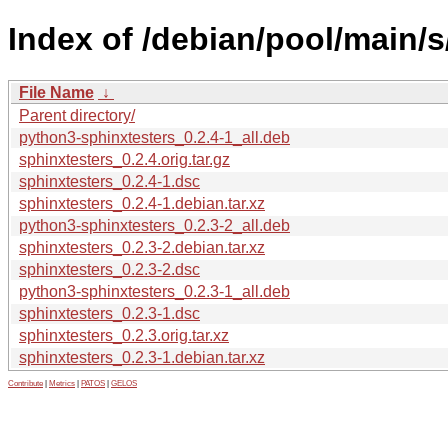
Index of /debian/pool/main/s
File Name
↓
Parent directory/
python3-sphinxtesters_0.2.4-1_all.deb
sphinxtesters_0.2.4.orig.tar.gz
sphinxtesters_0.2.4-1.dsc
sphinxtesters_0.2.4-1.debian.tar.xz
python3-sphinxtesters_0.2.3-2_all.deb
sphinxtesters_0.2.3-2.debian.tar.xz
sphinxtesters_0.2.3-2.dsc
python3-sphinxtesters_0.2.3-1_all.deb
sphinxtesters_0.2.3-1.dsc
sphinxtesters_0.2.3.orig.tar.xz
sphinxtesters_0.2.3-1.debian.tar.xz
Contribute
|
Metrics
|
PATOS
|
GELOS