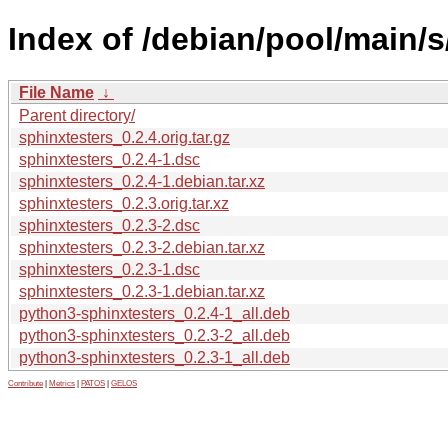
Index of /debian/pool/main/s
File Name
↓
Parent directory/
sphinxtesters_0.2.4.orig.tar.gz
sphinxtesters_0.2.4-1.dsc
sphinxtesters_0.2.4-1.debian.tar.xz
sphinxtesters_0.2.3.orig.tar.xz
sphinxtesters_0.2.3-2.dsc
sphinxtesters_0.2.3-2.debian.tar.xz
sphinxtesters_0.2.3-1.dsc
sphinxtesters_0.2.3-1.debian.tar.xz
python3-sphinxtesters_0.2.4-1_all.deb
python3-sphinxtesters_0.2.3-2_all.deb
python3-sphinxtesters_0.2.3-1_all.deb
Contribute
|
Metrics
|
PATOS
|
GELOS