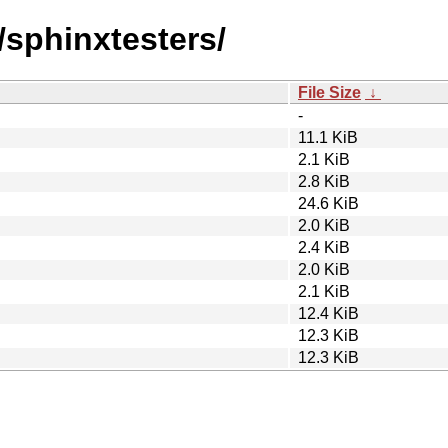
/sphinxtesters/
File Size
↓
-
11.1 KiB
2.1 KiB
2.8 KiB
24.6 KiB
2.0 KiB
2.4 KiB
2.0 KiB
2.1 KiB
12.4 KiB
12.3 KiB
12.3 KiB