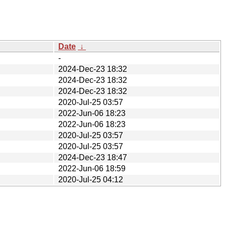
Date
↓
-
2024-Dec-23 18:32
2024-Dec-23 18:32
2024-Dec-23 18:32
2020-Jul-25 03:57
2022-Jun-06 18:23
2022-Jun-06 18:23
2020-Jul-25 03:57
2020-Jul-25 03:57
2024-Dec-23 18:47
2022-Jun-06 18:59
2020-Jul-25 04:12