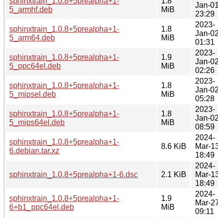
sphinxtrain_1.0.8+5prealpha+1-
1.8
Jan-0
5_armhf.deb
MiB
23:29
2023-
sphinxtrain_1.0.8+5prealpha+1-
1.8
Jan-0
5_arm64.deb
MiB
01:31
2023-
sphinxtrain_1.0.8+5prealpha+1-
1.9
Jan-0
5_ppc64el.deb
MiB
02:26
2023-
sphinxtrain_1.0.8+5prealpha+1-
1.8
Jan-0
5_mipsel.deb
MiB
05:28
2023-
sphinxtrain_1.0.8+5prealpha+1-
1.8
Jan-0
5_mips64el.deb
MiB
08:59
2024-
sphinxtrain_1.0.8+5prealpha+1-
8.6 KiB
Mar-1
6.debian.tar.xz
18:49
2024-
sphinxtrain_1.0.8+5prealpha+1-6.dsc
2.1 KiB
Mar-1
18:49
2024-
sphinxtrain_1.0.8+5prealpha+1-
1.9
Mar-2
6+b1_ppc64el.deb
MiB
09:11