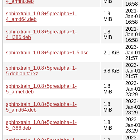
4_armhf.deb
MiB
16:58
2021-
sphinxtrain_1.0.8+5prealpha+1-
1.9
Jan-0
4_amd64.deb
MiB
16:58
2021-
sphinxtrain_1.0.8+5prealpha+1-
1.8
Jan-0
4_i386.deb
MiB
16:58
2023-
sphinxtrain_1.0.8+5prealpha+1-5.dsc
2.1 KiB
Jan-0
21:57
2023-
sphinxtrain_1.0.8+5prealpha+1-
6.8 KiB
Jan-0
5.debian.tar.xz
21:57
2023-
sphinxtrain_1.0.8+5prealpha+1-
1.8
Jan-0
5_armel.deb
MiB
23:29
2023-
sphinxtrain_1.0.8+5prealpha+1-
1.8
Jan-0
5_amd64.deb
MiB
23:29
2023-
sphinxtrain_1.0.8+5prealpha+1-
1.8
Jan-0
5_i386.deb
MiB
23:29
2023-