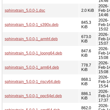
14:46
2026-
sphinxtrain_5.0.0-1.dsc
2.0 KiB
Feb-1
14:46
2026-
845.3
sphinxtrain_5.0.0-1_s390x.deb
Feb-1
KiB
15:02
2026-
673.0
sphinxtrain_5.0.0-1_armhf.deb
Feb-1
KiB
15:07
2026-
847.6
sphinxtrain_5.0.0-1_loong64.deb
Feb-1
KiB
15:08
2026-
778.7
sphinxtrain_5.0.0-1_arm64.deb
Feb-1
KiB
15:08
2026-
868.1
sphinxtrain_5.0.0-1_riscv64.deb
Feb-1
KiB
15:54
2026-
886.1
sphinxtrain_5.0.0-1_ppc64el.deb
Feb-1
KiB
17:37
2026-
862.0