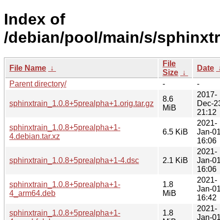
Index of
/debian/pool/main/s/sphinxtr
File
File Name
↓
Date
Size
↓
Parent directory/
-
-
2017-
8.6
sphinxtrain_1.0.8+5prealpha+1.orig.tar.gz
Dec-2
MiB
21:12
2021-
sphinxtrain_1.0.8+5prealpha+1-
6.5 KiB
Jan-0
4.debian.tar.xz
16:06
2021-
sphinxtrain_1.0.8+5prealpha+1-4.dsc
2.1 KiB
Jan-0
16:06
2021-
sphinxtrain_1.0.8+5prealpha+1-
1.8
Jan-0
4_arm64.deb
MiB
16:42
2021-
sphinxtrain_1.0.8+5prealpha+1-
1.8
Jan-0