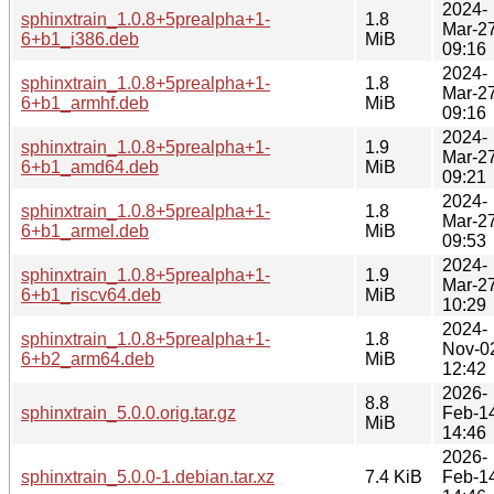
2024-
sphinxtrain_1.0.8+5prealpha+1-
1.8
Mar-2
6+b1_i386.deb
MiB
09:16
2024-
sphinxtrain_1.0.8+5prealpha+1-
1.8
Mar-2
6+b1_armhf.deb
MiB
09:16
2024-
sphinxtrain_1.0.8+5prealpha+1-
1.9
Mar-2
6+b1_amd64.deb
MiB
09:21
2024-
sphinxtrain_1.0.8+5prealpha+1-
1.8
Mar-2
6+b1_armel.deb
MiB
09:53
2024-
sphinxtrain_1.0.8+5prealpha+1-
1.9
Mar-2
6+b1_riscv64.deb
MiB
10:29
2024-
sphinxtrain_1.0.8+5prealpha+1-
1.8
Nov-0
6+b2_arm64.deb
MiB
12:42
2026-
8.8
sphinxtrain_5.0.0.orig.tar.gz
Feb-1
MiB
14:46
2026-
sphinxtrain_5.0.0-1.debian.tar.xz
7.4 KiB
Feb-1