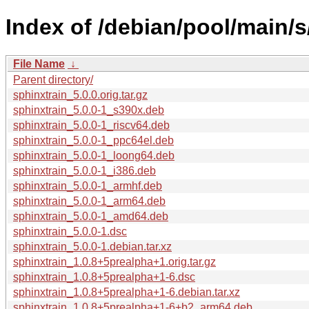
Index of /debian/pool/main/s
File Name
↓
Parent directory/
sphinxtrain_5.0.0.orig.tar.gz
sphinxtrain_5.0.0-1_s390x.deb
sphinxtrain_5.0.0-1_riscv64.deb
sphinxtrain_5.0.0-1_ppc64el.deb
sphinxtrain_5.0.0-1_loong64.deb
sphinxtrain_5.0.0-1_i386.deb
sphinxtrain_5.0.0-1_armhf.deb
sphinxtrain_5.0.0-1_arm64.deb
sphinxtrain_5.0.0-1_amd64.deb
sphinxtrain_5.0.0-1.dsc
sphinxtrain_5.0.0-1.debian.tar.xz
sphinxtrain_1.0.8+5prealpha+1.orig.tar.gz
sphinxtrain_1.0.8+5prealpha+1-6.dsc
sphinxtrain_1.0.8+5prealpha+1-6.debian.tar.xz
sphinxtrain_1.0.8+5prealpha+1-6+b2_arm64.deb