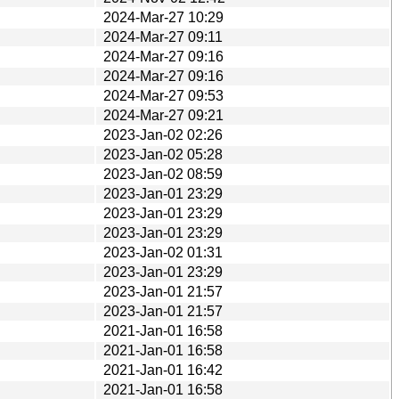
2024-Mar-27 10:29
2024-Mar-27 09:11
2024-Mar-27 09:16
2024-Mar-27 09:16
2024-Mar-27 09:53
2024-Mar-27 09:21
2023-Jan-02 02:26
2023-Jan-02 05:28
2023-Jan-02 08:59
2023-Jan-01 23:29
2023-Jan-01 23:29
2023-Jan-01 23:29
2023-Jan-02 01:31
2023-Jan-01 23:29
2023-Jan-01 21:57
2023-Jan-01 21:57
2021-Jan-01 16:58
2021-Jan-01 16:58
2021-Jan-01 16:42
2021-Jan-01 16:58