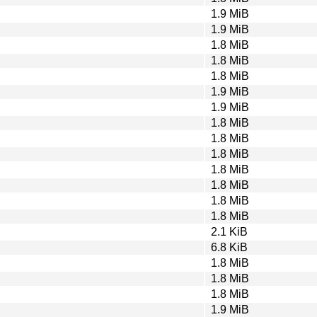
1.9 MiB
1.9 MiB
1.8 MiB
1.8 MiB
1.8 MiB
1.9 MiB
1.9 MiB
1.8 MiB
1.8 MiB
1.8 MiB
1.8 MiB
1.8 MiB
1.8 MiB
1.8 MiB
2.1 KiB
6.8 KiB
1.8 MiB
1.8 MiB
1.8 MiB
1.9 MiB