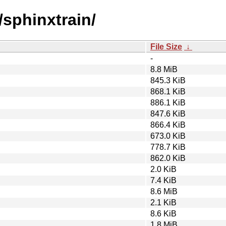
/sphinxtrain/
File Size
↓
-
8.8 MiB
845.3 KiB
868.1 KiB
886.1 KiB
847.6 KiB
866.4 KiB
673.0 KiB
778.7 KiB
862.0 KiB
2.0 KiB
7.4 KiB
8.6 MiB
2.1 KiB
8.6 KiB
1.8 MiB