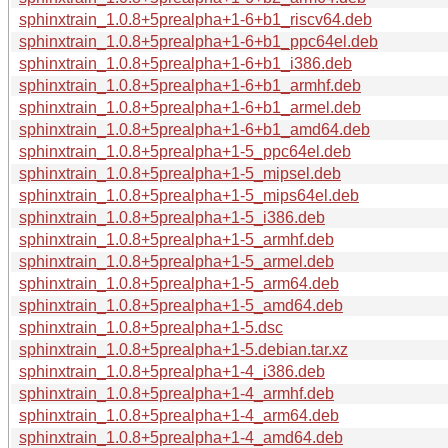
sphinxtrain_1.0.8+5prealpha+1-6+b1_riscv64.deb
sphinxtrain_1.0.8+5prealpha+1-6+b1_ppc64el.deb
sphinxtrain_1.0.8+5prealpha+1-6+b1_i386.deb
sphinxtrain_1.0.8+5prealpha+1-6+b1_armhf.deb
sphinxtrain_1.0.8+5prealpha+1-6+b1_armel.deb
sphinxtrain_1.0.8+5prealpha+1-6+b1_amd64.deb
sphinxtrain_1.0.8+5prealpha+1-5_ppc64el.deb
sphinxtrain_1.0.8+5prealpha+1-5_mipsel.deb
sphinxtrain_1.0.8+5prealpha+1-5_mips64el.deb
sphinxtrain_1.0.8+5prealpha+1-5_i386.deb
sphinxtrain_1.0.8+5prealpha+1-5_armhf.deb
sphinxtrain_1.0.8+5prealpha+1-5_armel.deb
sphinxtrain_1.0.8+5prealpha+1-5_arm64.deb
sphinxtrain_1.0.8+5prealpha+1-5_amd64.deb
sphinxtrain_1.0.8+5prealpha+1-5.dsc
sphinxtrain_1.0.8+5prealpha+1-5.debian.tar.xz
sphinxtrain_1.0.8+5prealpha+1-4_i386.deb
sphinxtrain_1.0.8+5prealpha+1-4_armhf.deb
sphinxtrain_1.0.8+5prealpha+1-4_arm64.deb
sphinxtrain_1.0.8+5prealpha+1-4_amd64.deb