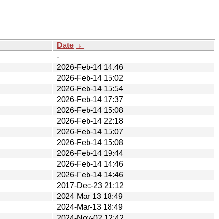
Date
↓
-
2026-Feb-14 14:46
2026-Feb-14 15:02
2026-Feb-14 15:54
2026-Feb-14 17:37
2026-Feb-14 15:08
2026-Feb-14 22:18
2026-Feb-14 15:07
2026-Feb-14 15:08
2026-Feb-14 19:44
2026-Feb-14 14:46
2026-Feb-14 14:46
2017-Dec-23 21:12
2024-Mar-13 18:49
2024-Mar-13 18:49
2024-Nov-02 12:42