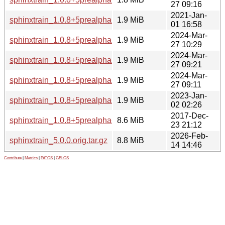
27 09:16
2021-Jan-
sphinxtrain_1.0.8+5prealpha+1-4_amd64.deb
1.9 MiB
01 16:58
2024-Mar-
sphinxtrain_1.0.8+5prealpha+1-6+b1_riscv64.deb
1.9 MiB
27 10:29
2024-Mar-
sphinxtrain_1.0.8+5prealpha+1-6+b1_amd64.deb
1.9 MiB
27 09:21
2024-Mar-
sphinxtrain_1.0.8+5prealpha+1-6+b1_ppc64el.deb
1.9 MiB
27 09:11
2023-Jan-
sphinxtrain_1.0.8+5prealpha+1-5_ppc64el.deb
1.9 MiB
02 02:26
2017-Dec-
sphinxtrain_1.0.8+5prealpha+1.orig.tar.gz
8.6 MiB
23 21:12
2026-Feb-
sphinxtrain_5.0.0.orig.tar.gz
8.8 MiB
14 14:46
Contribute
|
Metrics
|
PATOS
|
GELOS