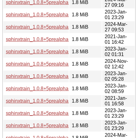
sphinxtrain_1.0.8+5prealpha+1-6+b1_armhf.deb
1.8 MiB
27 09:16
2023-Jan-
sphinxtrain_1.0.8+5prealpha+1-5_armel.deb
1.8 MiB
01 23:29
2024-Mar-
sphinxtrain_1.0.8+5prealpha+1-6+b1_armel.deb
1.8 MiB
27 09:53
2021-Jan-
sphinxtrain_1.0.8+5prealpha+1-4_arm64.deb
1.8 MiB
01 16:42
2023-Jan-
sphinxtrain_1.0.8+5prealpha+1-5_arm64.deb
1.8 MiB
02 01:31
2024-Nov-
sphinxtrain_1.0.8+5prealpha+1-6+b2_arm64.deb
1.8 MiB
02 12:42
2023-Jan-
sphinxtrain_1.0.8+5prealpha+1-5_mipsel.deb
1.8 MiB
02 05:28
2023-Jan-
sphinxtrain_1.0.8+5prealpha+1-5_mips64el.deb
1.8 MiB
02 08:59
2021-Jan-
sphinxtrain_1.0.8+5prealpha+1-4_i386.deb
1.8 MiB
01 16:58
2023-Jan-
sphinxtrain_1.0.8+5prealpha+1-5_i386.deb
1.8 MiB
01 23:29
2023-Jan-
sphinxtrain_1.0.8+5prealpha+1-5_amd64.deb
1.8 MiB
01 23:29
2024-Mar-
sphinxtrain_1.0.8+5prealpha+1-6+b1_i386.deb
1.8 MiB