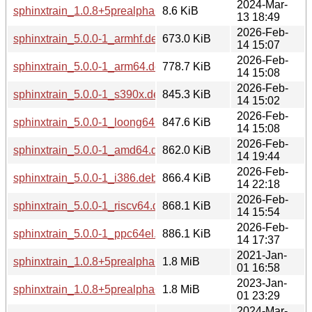
2024-Mar-
sphinxtrain_1.0.8+5prealpha+1-6.debian.tar.xz
8.6 KiB
13 18:49
2026-Feb-
sphinxtrain_5.0.0-1_armhf.deb
673.0 KiB
14 15:07
2026-Feb-
sphinxtrain_5.0.0-1_arm64.deb
778.7 KiB
14 15:08
2026-Feb-
sphinxtrain_5.0.0-1_s390x.deb
845.3 KiB
14 15:02
2026-Feb-
sphinxtrain_5.0.0-1_loong64.deb
847.6 KiB
14 15:08
2026-Feb-
sphinxtrain_5.0.0-1_amd64.deb
862.0 KiB
14 19:44
2026-Feb-
sphinxtrain_5.0.0-1_i386.deb
866.4 KiB
14 22:18
2026-Feb-
sphinxtrain_5.0.0-1_riscv64.deb
868.1 KiB
14 15:54
2026-Feb-
sphinxtrain_5.0.0-1_ppc64el.deb
886.1 KiB
14 17:37
2021-Jan-
sphinxtrain_1.0.8+5prealpha+1-4_armhf.deb
1.8 MiB
01 16:58
2023-Jan-
sphinxtrain_1.0.8+5prealpha+1-5_armhf.deb
1.8 MiB
01 23:29
2024-Mar-