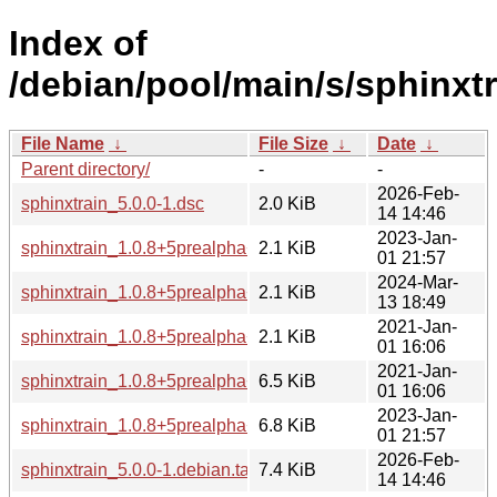
Index of
/debian/pool/main/s/sphinxtr
File Name
↓
File Size
↓
Date
↓
Parent directory/
-
-
2026-Feb-
sphinxtrain_5.0.0-1.dsc
2.0 KiB
14 14:46
2023-Jan-
sphinxtrain_1.0.8+5prealpha+1-5.dsc
2.1 KiB
01 21:57
2024-Mar-
sphinxtrain_1.0.8+5prealpha+1-6.dsc
2.1 KiB
13 18:49
2021-Jan-
sphinxtrain_1.0.8+5prealpha+1-4.dsc
2.1 KiB
01 16:06
2021-Jan-
sphinxtrain_1.0.8+5prealpha+1-4.debian.tar.xz
6.5 KiB
01 16:06
2023-Jan-
sphinxtrain_1.0.8+5prealpha+1-5.debian.tar.xz
6.8 KiB
01 21:57
2026-Feb-
sphinxtrain_5.0.0-1.debian.tar.xz
7.4 KiB
14 14:46