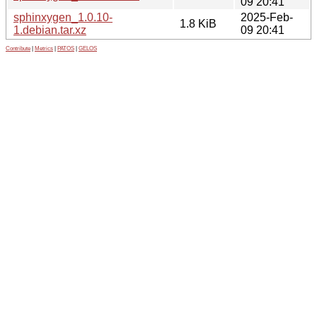
09 20:41
sphinxygen_1.0.10-
2025-Feb-
1.8 KiB
1.debian.tar.xz
09 20:41
Contribute
|
Metrics
|
PATOS
|
GELOS