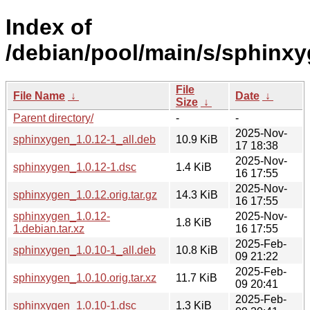
Index of
/debian/pool/main/s/sphinxy
File
File Name
↓
Date
↓
Size
↓
Parent directory/
-
-
2025-Nov-
sphinxygen_1.0.12-1_all.deb
10.9 KiB
17 18:38
2025-Nov-
sphinxygen_1.0.12-1.dsc
1.4 KiB
16 17:55
2025-Nov-
sphinxygen_1.0.12.orig.tar.gz
14.3 KiB
16 17:55
sphinxygen_1.0.12-
2025-Nov-
1.8 KiB
1.debian.tar.xz
16 17:55
2025-Feb-
sphinxygen_1.0.10-1_all.deb
10.8 KiB
09 21:22
2025-Feb-
sphinxygen_1.0.10.orig.tar.xz
11.7 KiB
09 20:41
2025-Feb-
sphinxygen_1.0.10-1.dsc
1.3 KiB