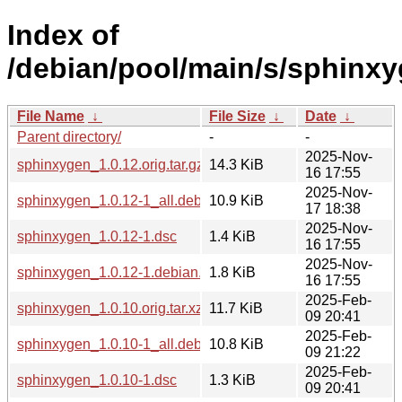
Index of
/debian/pool/main/s/sphinxy
File Name
↓
File Size
↓
Date
↓
Parent directory/
-
-
2025-Nov-
sphinxygen_1.0.12.orig.tar.gz
14.3 KiB
16 17:55
2025-Nov-
sphinxygen_1.0.12-1_all.deb
10.9 KiB
17 18:38
2025-Nov-
sphinxygen_1.0.12-1.dsc
1.4 KiB
16 17:55
2025-Nov-
sphinxygen_1.0.12-1.debian.tar.xz
1.8 KiB
16 17:55
2025-Feb-
sphinxygen_1.0.10.orig.tar.xz
11.7 KiB
09 20:41
2025-Feb-
sphinxygen_1.0.10-1_all.deb
10.8 KiB
09 21:22
2025-Feb-
sphinxygen_1.0.10-1.dsc
1.3 KiB
09 20:41