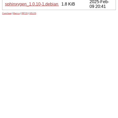
2025-Feb-
sphinxygen_1.0.10-1.debian.tar.xz
1.8 KiB
09 20:41
Contribute
|
Metrics
|
PATOS
|
GELOS