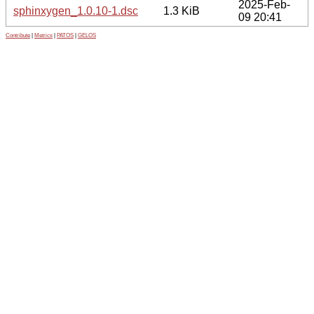
2025-Feb-
sphinxygen_1.0.10-1.dsc
1.3 KiB
09 20:41
Contribute
|
Metrics
|
PATOS
|
GELOS