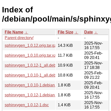
Index of
/debian/pool/main/s/sphinxy
File Name
↓
File Size
↓
Date
↓
Parent directory/
-
-
2025-Nov-
sphinxygen_1.0.12.orig.tar.gz
14.3 KiB
16 17:55
2025-Feb-
sphinxygen_1.0.10.orig.tar.xz
11.7 KiB
09 20:41
2025-Nov-
sphinxygen_1.0.12-1_all.deb
10.9 KiB
17 18:38
2025-Feb-
sphinxygen_1.0.10-1_all.deb
10.8 KiB
09 21:22
2025-Feb-
sphinxygen_1.0.10-1.debian.tar.xz
1.8 KiB
09 20:41
2025-Nov-
sphinxygen_1.0.12-1.debian.tar.xz
1.8 KiB
16 17:55
2025-Nov-
sphinxygen_1.0.12-1.dsc
1.4 KiB
16 17:55