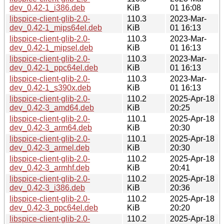
dev_0.42-1_i386.deb
KiB
01 16:08
libspice-client-glib-2.0-
110.3
2023-Mar-
dev_0.42-1_mips64el.deb
KiB
01 16:13
libspice-client-glib-2.0-
110.3
2023-Mar-
dev_0.42-1_mipsel.deb
KiB
01 16:13
libspice-client-glib-2.0-
110.3
2023-Mar-
dev_0.42-1_ppc64el.deb
KiB
01 16:13
libspice-client-glib-2.0-
110.3
2023-Mar-
dev_0.42-1_s390x.deb
KiB
01 16:13
libspice-client-glib-2.0-
110.2
2025-Apr-18
dev_0.42-3_amd64.deb
KiB
20:25
libspice-client-glib-2.0-
110.1
2025-Apr-18
dev_0.42-3_arm64.deb
KiB
20:30
libspice-client-glib-2.0-
110.1
2025-Apr-18
dev_0.42-3_armel.deb
KiB
20:30
libspice-client-glib-2.0-
110.2
2025-Apr-18
dev_0.42-3_armhf.deb
KiB
20:41
libspice-client-glib-2.0-
110.2
2025-Apr-18
dev_0.42-3_i386.deb
KiB
20:36
libspice-client-glib-2.0-
110.2
2025-Apr-18
dev_0.42-3_ppc64el.deb
KiB
20:20
libspice-client-glib-2.0-
110.2
2025-Apr-18