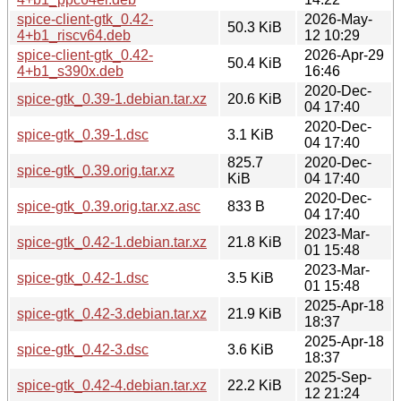
spice-client-gtk_0.42-
2026-May-
50.3 KiB
4+b1_riscv64.deb
12 10:29
spice-client-gtk_0.42-
2026-Apr-29
50.4 KiB
4+b1_s390x.deb
16:46
2020-Dec-
spice-gtk_0.39-1.debian.tar.xz
20.6 KiB
04 17:40
2020-Dec-
spice-gtk_0.39-1.dsc
3.1 KiB
04 17:40
825.7
2020-Dec-
spice-gtk_0.39.orig.tar.xz
KiB
04 17:40
2020-Dec-
spice-gtk_0.39.orig.tar.xz.asc
833 B
04 17:40
2023-Mar-
spice-gtk_0.42-1.debian.tar.xz
21.8 KiB
01 15:48
2023-Mar-
spice-gtk_0.42-1.dsc
3.5 KiB
01 15:48
2025-Apr-18
spice-gtk_0.42-3.debian.tar.xz
21.9 KiB
18:37
2025-Apr-18
spice-gtk_0.42-3.dsc
3.6 KiB
18:37
2025-Sep-
spice-gtk_0.42-4.debian.tar.xz
22.2 KiB
12 21:24