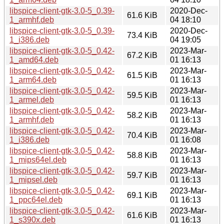
libspice-client-gtk-3.0-5_0.39-
2020-Dec-
61.6 KiB
1_armhf.deb
04 18:10
libspice-client-gtk-3.0-5_0.39-
2020-Dec-
73.4 KiB
1_i386.deb
04 19:05
libspice-client-gtk-3.0-5_0.42-
2023-Mar-
67.2 KiB
1_amd64.deb
01 16:13
libspice-client-gtk-3.0-5_0.42-
2023-Mar-
61.5 KiB
1_arm64.deb
01 16:13
libspice-client-gtk-3.0-5_0.42-
2023-Mar-
59.5 KiB
1_armel.deb
01 16:13
libspice-client-gtk-3.0-5_0.42-
2023-Mar-
58.2 KiB
1_armhf.deb
01 16:13
libspice-client-gtk-3.0-5_0.42-
2023-Mar-
70.4 KiB
1_i386.deb
01 16:08
libspice-client-gtk-3.0-5_0.42-
2023-Mar-
58.8 KiB
1_mips64el.deb
01 16:13
libspice-client-gtk-3.0-5_0.42-
2023-Mar-
59.7 KiB
1_mipsel.deb
01 16:13
libspice-client-gtk-3.0-5_0.42-
2023-Mar-
69.1 KiB
1_ppc64el.deb
01 16:13
libspice-client-gtk-3.0-5_0.42-
2023-Mar-
61.6 KiB
1_s390x.deb
01 16:13