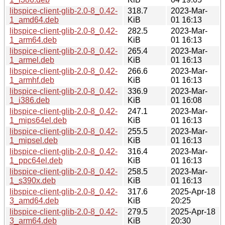
libspice-client-glib-2.0-8_0.42-
318.7
2023-Mar-
1_amd64.deb
KiB
01 16:13
libspice-client-glib-2.0-8_0.42-
282.5
2023-Mar-
1_arm64.deb
KiB
01 16:13
libspice-client-glib-2.0-8_0.42-
265.4
2023-Mar-
1_armel.deb
KiB
01 16:13
libspice-client-glib-2.0-8_0.42-
266.6
2023-Mar-
1_armhf.deb
KiB
01 16:13
libspice-client-glib-2.0-8_0.42-
336.9
2023-Mar-
1_i386.deb
KiB
01 16:08
libspice-client-glib-2.0-8_0.42-
247.1
2023-Mar-
1_mips64el.deb
KiB
01 16:13
libspice-client-glib-2.0-8_0.42-
255.5
2023-Mar-
1_mipsel.deb
KiB
01 16:13
libspice-client-glib-2.0-8_0.42-
316.4
2023-Mar-
1_ppc64el.deb
KiB
01 16:13
libspice-client-glib-2.0-8_0.42-
258.5
2023-Mar-
1_s390x.deb
KiB
01 16:13
libspice-client-glib-2.0-8_0.42-
317.6
2025-Apr-18
3_amd64.deb
KiB
20:25
libspice-client-glib-2.0-8_0.42-
279.5
2025-Apr-18
3_arm64.deb
KiB
20:30