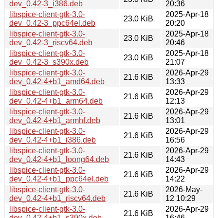
dev_0.42-3_i386.deb
20:36
libspice-client-gtk-3.0-
2025-Apr-18
23.0 KiB
dev_0.42-3_ppc64el.deb
20:20
libspice-client-gtk-3.0-
2025-Apr-18
23.0 KiB
dev_0.42-3_riscv64.deb
20:46
libspice-client-gtk-3.0-
2025-Apr-18
23.0 KiB
dev_0.42-3_s390x.deb
21:07
libspice-client-gtk-3.0-
2026-Apr-29
21.6 KiB
dev_0.42-4+b1_amd64.deb
13:33
libspice-client-gtk-3.0-
2026-Apr-29
21.6 KiB
dev_0.42-4+b1_arm64.deb
12:13
libspice-client-gtk-3.0-
2026-Apr-29
21.6 KiB
dev_0.42-4+b1_armhf.deb
13:01
libspice-client-gtk-3.0-
2026-Apr-29
21.6 KiB
dev_0.42-4+b1_i386.deb
16:56
libspice-client-gtk-3.0-
2026-Apr-29
21.6 KiB
dev_0.42-4+b1_loong64.deb
14:43
libspice-client-gtk-3.0-
2026-Apr-29
21.6 KiB
dev_0.42-4+b1_ppc64el.deb
14:22
libspice-client-gtk-3.0-
2026-May-
21.6 KiB
dev_0.42-4+b1_riscv64.deb
12 10:29
libspice-client-gtk-3.0-
2026-Apr-29
21.6 KiB
dev_0.42-4+b1_s390x.deb
16:46