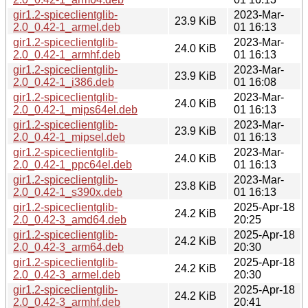
gir1.2-spiceclientglib-
2023-Mar-
23.9 KiB
2.0_0.42-1_armel.deb
01 16:13
gir1.2-spiceclientglib-
2023-Mar-
24.0 KiB
2.0_0.42-1_armhf.deb
01 16:13
gir1.2-spiceclientglib-
2023-Mar-
23.9 KiB
2.0_0.42-1_i386.deb
01 16:08
gir1.2-spiceclientglib-
2023-Mar-
24.0 KiB
2.0_0.42-1_mips64el.deb
01 16:13
gir1.2-spiceclientglib-
2023-Mar-
23.9 KiB
2.0_0.42-1_mipsel.deb
01 16:13
gir1.2-spiceclientglib-
2023-Mar-
24.0 KiB
2.0_0.42-1_ppc64el.deb
01 16:13
gir1.2-spiceclientglib-
2023-Mar-
23.8 KiB
2.0_0.42-1_s390x.deb
01 16:13
gir1.2-spiceclientglib-
2025-Apr-18
24.2 KiB
2.0_0.42-3_amd64.deb
20:25
gir1.2-spiceclientglib-
2025-Apr-18
24.2 KiB
2.0_0.42-3_arm64.deb
20:30
gir1.2-spiceclientglib-
2025-Apr-18
24.2 KiB
2.0_0.42-3_armel.deb
20:30
gir1.2-spiceclientglib-
2025-Apr-18
24.2 KiB
2.0_0.42-3_armhf.deb
20:41