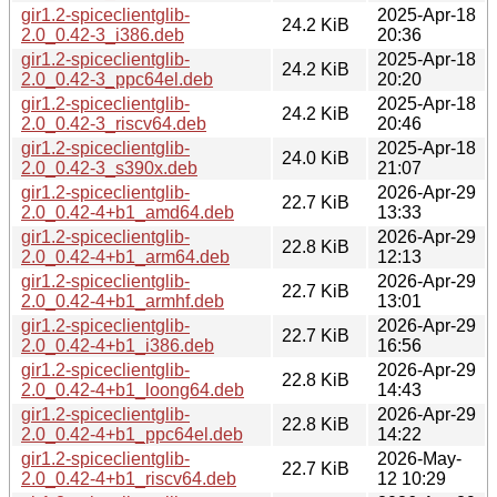
gir1.2-spiceclientglib-
2025-Apr-18
24.2 KiB
2.0_0.42-3_i386.deb
20:36
gir1.2-spiceclientglib-
2025-Apr-18
24.2 KiB
2.0_0.42-3_ppc64el.deb
20:20
gir1.2-spiceclientglib-
2025-Apr-18
24.2 KiB
2.0_0.42-3_riscv64.deb
20:46
gir1.2-spiceclientglib-
2025-Apr-18
24.0 KiB
2.0_0.42-3_s390x.deb
21:07
gir1.2-spiceclientglib-
2026-Apr-29
22.7 KiB
2.0_0.42-4+b1_amd64.deb
13:33
gir1.2-spiceclientglib-
2026-Apr-29
22.8 KiB
2.0_0.42-4+b1_arm64.deb
12:13
gir1.2-spiceclientglib-
2026-Apr-29
22.7 KiB
2.0_0.42-4+b1_armhf.deb
13:01
gir1.2-spiceclientglib-
2026-Apr-29
22.7 KiB
2.0_0.42-4+b1_i386.deb
16:56
gir1.2-spiceclientglib-
2026-Apr-29
22.8 KiB
2.0_0.42-4+b1_loong64.deb
14:43
gir1.2-spiceclientglib-
2026-Apr-29
22.8 KiB
2.0_0.42-4+b1_ppc64el.deb
14:22
gir1.2-spiceclientglib-
2026-May-
22.7 KiB
2.0_0.42-4+b1_riscv64.deb
12 10:29