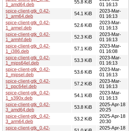
55.8 KiB
1_amd64.deb
01 16:13
spice-client-gtk_0.42-
2023-Mar-
54.1 KiB
1_arm64.deb
01 16:13
spice-client-gtk_0.42-
2023-Mar-
52.6 KiB
1_armel.deb
01 16:13
spice-client-gtk_0.42-
2023-Mar-
52.3 KiB
1_armhf.deb
01 16:13
spice-client-gtk_0.42-
2023-Mar-
57.1 KiB
1_i386.deb
01 16:08
spice-client-gtk_0.42-
2023-Mar-
53.3 KiB
1_mips64el.deb
01 16:13
spice-client-gtk_0.42-
2023-Mar-
53.6 KiB
1_mipsel.deb
01 16:13
spice-client-gtk_0.42-
2023-Mar-
57.2 KiB
1_ppc64el.deb
01 16:13
spice-client-gtk_0.42-
2023-Mar-
54.1 KiB
1_s390x.deb
01 16:13
spice-client-gtk_0.42-
2025-Apr-18
53.8 KiB
3_amd64.deb
20:25
spice-client-gtk_0.42-
2025-Apr-18
53.2 KiB
3_arm64.deb
20:30
spice-client-gtk_0.42-
2025-Apr-18
51.0 KiB