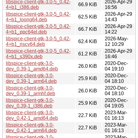
libspice-client-gtk-3.0-5_0.42-
2026-Apr-29
66.9 KiB
4+b1_i386.deb
16:56
libspice-client-gtk-3.0-5_0.42-
2026-Apr-29
62.5 KiB
4+b1_loong64.deb
14:43
libspice-client-gtk-3.0-5_0.42-
2026-Apr-29
66.7 KiB
4+b1_ppc64el.deb
14:22
libspice-client-gtk-3.0-5_0.42-
2026-May-
62.4 KiB
4+b1_riscv64.deb
12 10:29
libspice-client-gtk-3.0-5_0.42-
2026-Apr-29
61.2 KiB
4+b1_s390x.deb
16:46
libspice-client-gtk-3.0-
2020-Dec-
26.0 KiB
dev_0.39-1_amd64.deb
04 19:10
libspice-client-gtk-3.0-
2020-Dec-
25.9 KiB
dev_0.39-1_arm64.deb
04 18:10
libspice-client-gtk-3.0-
2020-Dec-
26.0 KiB
dev_0.39-1_armhf.deb
04 18:10
libspice-client-gtk-3.0-
2020-Dec-
25.9 KiB
dev_0.39-1_i386.deb
04 19:05
libspice-client-gtk-3.0-
2023-Mar-
22.7 KiB
dev_0.42-1_amd64.deb
01 16:13
libspice-client-gtk-3.0-
2023-Mar-
22.7 KiB
dev_0.42-1_arm64.deb
01 16:13
libspice-client-gtk-3.0-
2023-Mar-