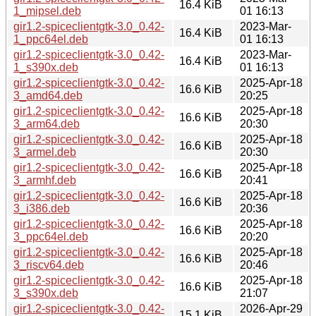
16.4 KiB
1_mipsel.deb
01 16:13
gir1.2-spiceclientgtk-3.0_0.42-
2023-Mar-
16.4 KiB
1_ppc64el.deb
01 16:13
gir1.2-spiceclientgtk-3.0_0.42-
2023-Mar-
16.4 KiB
1_s390x.deb
01 16:13
gir1.2-spiceclientgtk-3.0_0.42-
2025-Apr-18
16.6 KiB
3_amd64.deb
20:25
gir1.2-spiceclientgtk-3.0_0.42-
2025-Apr-18
16.6 KiB
3_arm64.deb
20:30
gir1.2-spiceclientgtk-3.0_0.42-
2025-Apr-18
16.6 KiB
3_armel.deb
20:30
gir1.2-spiceclientgtk-3.0_0.42-
2025-Apr-18
16.6 KiB
3_armhf.deb
20:41
gir1.2-spiceclientgtk-3.0_0.42-
2025-Apr-18
16.6 KiB
3_i386.deb
20:36
gir1.2-spiceclientgtk-3.0_0.42-
2025-Apr-18
16.6 KiB
3_ppc64el.deb
20:20
gir1.2-spiceclientgtk-3.0_0.42-
2025-Apr-18
16.6 KiB
3_riscv64.deb
20:46
gir1.2-spiceclientgtk-3.0_0.42-
2025-Apr-18
16.6 KiB
3_s390x.deb
21:07
gir1.2-spiceclientgtk-3.0_0.42-
2026-Apr-29
15.1 KiB