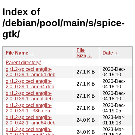
Index of
/debian/pool/main/s/spice-
gtk/
File
File Name
↓
Date
↓
Size
↓
Parent directory/
-
-
gir1.2-spiceclientglib-
2020-Dec-
27.1 KiB
2.0_0.39-1_amd64.deb
04 19:10
gir1.2-spiceclientglib-
2020-Dec-
27.1 KiB
2.0_0.39-1_arm64.deb
04 18:10
gir1.2-spiceclientglib-
2020-Dec-
27.1 KiB
2.0_0.39-1_armhf.deb
04 18:10
gir1.2-spiceclientglib-
2020-Dec-
27.1 KiB
2.0_0.39-1_i386.deb
04 19:05
gir1.2-spiceclientglib-
2023-Mar-
24.0 KiB
2.0_0.42-1_amd64.deb
01 16:13
gir1.2-spiceclientglib-
2023-Mar-
24.0 KiB
2.0_0.42-1_arm64.deb
01 16:13