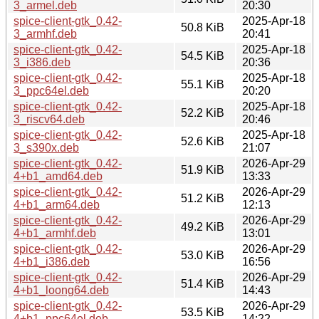
3_armel.deb
20:30
spice-client-gtk_0.42-
2025-Apr-18
50.8 KiB
3_armhf.deb
20:41
spice-client-gtk_0.42-
2025-Apr-18
54.5 KiB
3_i386.deb
20:36
spice-client-gtk_0.42-
2025-Apr-18
55.1 KiB
3_ppc64el.deb
20:20
spice-client-gtk_0.42-
2025-Apr-18
52.2 KiB
3_riscv64.deb
20:46
spice-client-gtk_0.42-
2025-Apr-18
52.6 KiB
3_s390x.deb
21:07
spice-client-gtk_0.42-
2026-Apr-29
51.9 KiB
4+b1_amd64.deb
13:33
spice-client-gtk_0.42-
2026-Apr-29
51.2 KiB
4+b1_arm64.deb
12:13
spice-client-gtk_0.42-
2026-Apr-29
49.2 KiB
4+b1_armhf.deb
13:01
spice-client-gtk_0.42-
2026-Apr-29
53.0 KiB
4+b1_i386.deb
16:56
spice-client-gtk_0.42-
2026-Apr-29
51.4 KiB
4+b1_loong64.deb
14:43
spice-client-gtk_0.42-
2026-Apr-29
53.5 KiB
4+b1_ppc64el.deb
14:22