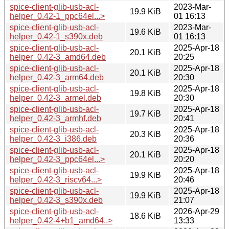
spice-client-glib-usb-acl-
2023-Mar-
19.9 KiB
helper_0.42-1_ppc64el...>
01 16:13
spice-client-glib-usb-acl-
2023-Mar-
19.6 KiB
helper_0.42-1_s390x.deb
01 16:13
spice-client-glib-usb-acl-
2025-Apr-18
20.1 KiB
helper_0.42-3_amd64.deb
20:25
spice-client-glib-usb-acl-
2025-Apr-18
20.1 KiB
helper_0.42-3_arm64.deb
20:30
spice-client-glib-usb-acl-
2025-Apr-18
19.8 KiB
helper_0.42-3_armel.deb
20:30
spice-client-glib-usb-acl-
2025-Apr-18
19.7 KiB
helper_0.42-3_armhf.deb
20:41
spice-client-glib-usb-acl-
2025-Apr-18
20.3 KiB
helper_0.42-3_i386.deb
20:36
spice-client-glib-usb-acl-
2025-Apr-18
20.1 KiB
helper_0.42-3_ppc64el...>
20:20
spice-client-glib-usb-acl-
2025-Apr-18
19.9 KiB
helper_0.42-3_riscv64...>
20:46
spice-client-glib-usb-acl-
2025-Apr-18
19.9 KiB
helper_0.42-3_s390x.deb
21:07
spice-client-glib-usb-acl-
2026-Apr-29
18.6 KiB
helper_0.42-4+b1_amd64..>
13:33