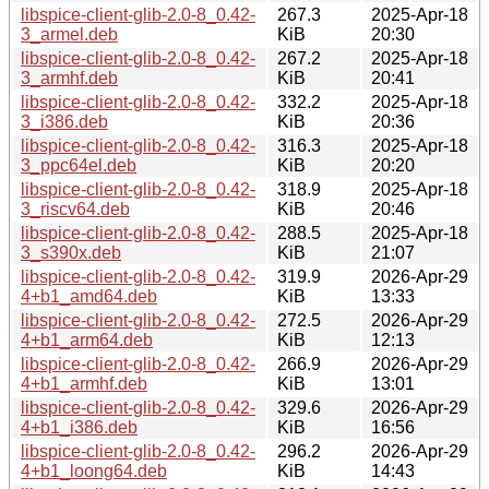
libspice-client-glib-2.0-8_0.42-
267.3
2025-Apr-18
3_armel.deb
KiB
20:30
libspice-client-glib-2.0-8_0.42-
267.2
2025-Apr-18
3_armhf.deb
KiB
20:41
libspice-client-glib-2.0-8_0.42-
332.2
2025-Apr-18
3_i386.deb
KiB
20:36
libspice-client-glib-2.0-8_0.42-
316.3
2025-Apr-18
3_ppc64el.deb
KiB
20:20
libspice-client-glib-2.0-8_0.42-
318.9
2025-Apr-18
3_riscv64.deb
KiB
20:46
libspice-client-glib-2.0-8_0.42-
288.5
2025-Apr-18
3_s390x.deb
KiB
21:07
libspice-client-glib-2.0-8_0.42-
319.9
2026-Apr-29
4+b1_amd64.deb
KiB
13:33
libspice-client-glib-2.0-8_0.42-
272.5
2026-Apr-29
4+b1_arm64.deb
KiB
12:13
libspice-client-glib-2.0-8_0.42-
266.9
2026-Apr-29
4+b1_armhf.deb
KiB
13:01
libspice-client-glib-2.0-8_0.42-
329.6
2026-Apr-29
4+b1_i386.deb
KiB
16:56
libspice-client-glib-2.0-8_0.42-
296.2
2026-Apr-29
4+b1_loong64.deb
KiB
14:43