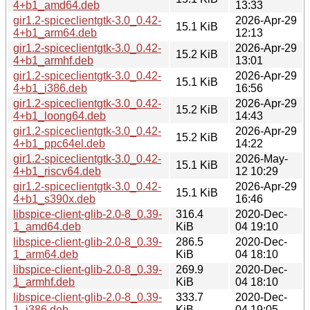
4+b1_amd64.deb
13:33
gir1.2-spiceclientgtk-3.0_0.42-
2026-Apr-29
15.1 KiB
4+b1_arm64.deb
12:13
gir1.2-spiceclientgtk-3.0_0.42-
2026-Apr-29
15.2 KiB
4+b1_armhf.deb
13:01
gir1.2-spiceclientgtk-3.0_0.42-
2026-Apr-29
15.1 KiB
4+b1_i386.deb
16:56
gir1.2-spiceclientgtk-3.0_0.42-
2026-Apr-29
15.2 KiB
4+b1_loong64.deb
14:43
gir1.2-spiceclientgtk-3.0_0.42-
2026-Apr-29
15.2 KiB
4+b1_ppc64el.deb
14:22
gir1.2-spiceclientgtk-3.0_0.42-
2026-May-
15.1 KiB
4+b1_riscv64.deb
12 10:29
gir1.2-spiceclientgtk-3.0_0.42-
2026-Apr-29
15.1 KiB
4+b1_s390x.deb
16:46
libspice-client-glib-2.0-8_0.39-
316.4
2020-Dec-
1_amd64.deb
KiB
04 19:10
libspice-client-glib-2.0-8_0.39-
286.5
2020-Dec-
1_arm64.deb
KiB
04 18:10
libspice-client-glib-2.0-8_0.39-
269.9
2020-Dec-
1_armhf.deb
KiB
04 18:10
libspice-client-glib-2.0-8_0.39-
333.7
2020-Dec-
1_i386.deb
KiB
04 19:05