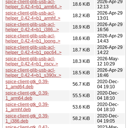
spice-client-glib-usb-acl-
2026-Apr-29
18.6 KiB
helper_0.42-4+b1_arm64..>
12:13
spice-client-glib-usb-acl-
2026-Apr-29
18.2 KiB
helper_0.42-4+b1_armhf..>
13:01
spice-client-glib-usb-acl-
2026-Apr-29
18.9 KiB
helper_0.42-4+b1_i386...>
16:56
spice-client-glib-usb-acl-
2026-Apr-29
18.6 KiB
helper_0.42-4+b1_loong..>
14:43
spice-client-glib-usb-acl-
2026-Apr-29
18.7 KiB
helper_0.42-4+b1_ppc64..>
14:22
spice-client-glib-usb-acl-
2026-May-
18.3 KiB
helper_0.42-4+b1_riscv..>
12 10:29
spice-client-glib-usb-acl-
2026-Apr-29
18.5 KiB
helper_0.42-4+b1_s390x..>
16:46
spice-client-gtk_0.39-
2020-Dec-
56.7 KiB
1_amd64.deb
04 19:10
spice-client-gtk_0.39-
2020-Dec-
55.5 KiB
1_arm64.deb
04 18:10
spice-client-gtk_0.39-
2020-Dec-
53.6 KiB
1_armhf.deb
04 18:10
spice-client-gtk_0.39-
2020-Dec-
58.2 KiB
1_i386.deb
04 19:05
spice-client-gtk_0.42-
2023-Mar-