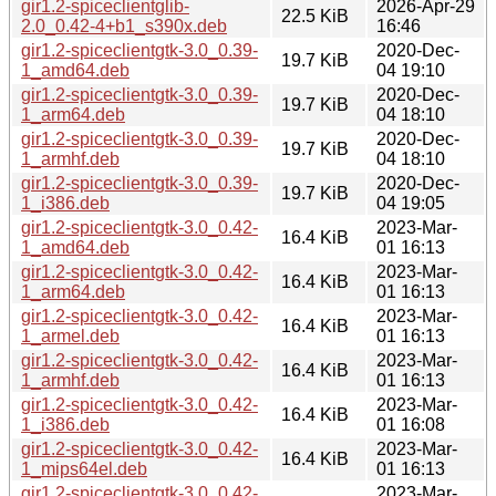
gir1.2-spiceclientglib-
2026-Apr-29
22.5 KiB
2.0_0.42-4+b1_s390x.deb
16:46
gir1.2-spiceclientgtk-3.0_0.39-
2020-Dec-
19.7 KiB
1_amd64.deb
04 19:10
gir1.2-spiceclientgtk-3.0_0.39-
2020-Dec-
19.7 KiB
1_arm64.deb
04 18:10
gir1.2-spiceclientgtk-3.0_0.39-
2020-Dec-
19.7 KiB
1_armhf.deb
04 18:10
gir1.2-spiceclientgtk-3.0_0.39-
2020-Dec-
19.7 KiB
1_i386.deb
04 19:05
gir1.2-spiceclientgtk-3.0_0.42-
2023-Mar-
16.4 KiB
1_amd64.deb
01 16:13
gir1.2-spiceclientgtk-3.0_0.42-
2023-Mar-
16.4 KiB
1_arm64.deb
01 16:13
gir1.2-spiceclientgtk-3.0_0.42-
2023-Mar-
16.4 KiB
1_armel.deb
01 16:13
gir1.2-spiceclientgtk-3.0_0.42-
2023-Mar-
16.4 KiB
1_armhf.deb
01 16:13
gir1.2-spiceclientgtk-3.0_0.42-
2023-Mar-
16.4 KiB
1_i386.deb
01 16:08
gir1.2-spiceclientgtk-3.0_0.42-
2023-Mar-
16.4 KiB
1_mips64el.deb
01 16:13
gir1.2-spiceclientgtk-3.0_0.42-
2023-Mar-