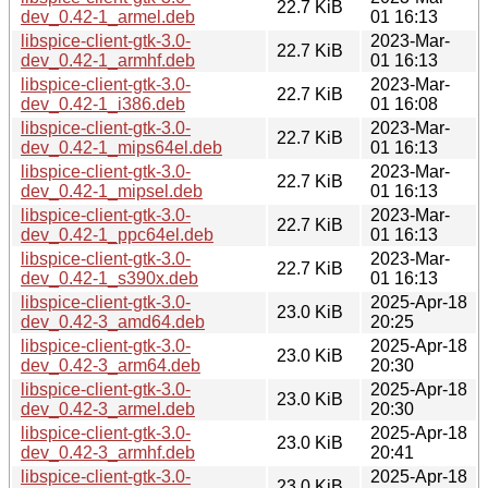
22.7 KiB
dev_0.42-1_armel.deb
01 16:13
libspice-client-gtk-3.0-
2023-Mar-
22.7 KiB
dev_0.42-1_armhf.deb
01 16:13
libspice-client-gtk-3.0-
2023-Mar-
22.7 KiB
dev_0.42-1_i386.deb
01 16:08
libspice-client-gtk-3.0-
2023-Mar-
22.7 KiB
dev_0.42-1_mips64el.deb
01 16:13
libspice-client-gtk-3.0-
2023-Mar-
22.7 KiB
dev_0.42-1_mipsel.deb
01 16:13
libspice-client-gtk-3.0-
2023-Mar-
22.7 KiB
dev_0.42-1_ppc64el.deb
01 16:13
libspice-client-gtk-3.0-
2023-Mar-
22.7 KiB
dev_0.42-1_s390x.deb
01 16:13
libspice-client-gtk-3.0-
2025-Apr-18
23.0 KiB
dev_0.42-3_amd64.deb
20:25
libspice-client-gtk-3.0-
2025-Apr-18
23.0 KiB
dev_0.42-3_arm64.deb
20:30
libspice-client-gtk-3.0-
2025-Apr-18
23.0 KiB
dev_0.42-3_armel.deb
20:30
libspice-client-gtk-3.0-
2025-Apr-18
23.0 KiB
dev_0.42-3_armhf.deb
20:41
libspice-client-gtk-3.0-
2025-Apr-18
23.0 KiB