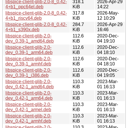
libspice-client-glib-2.0-8_0.42-
318.1
2026-Apr-29
4+b1_ppc64el.deb
KiB
14:22
libspice-client-glib-2.0-8_0.42-
317.8
2026-May-
4+b1_riscv64.deb
KiB
12 10:29
libspice-client-glib-2.0-8_0.42-
284.7
2026-Apr-29
4+b1_s390x.deb
KiB
16:46
libspice-client-glib-2.0-
112.6
2020-Dec-
dev_0.39-1_amd64.deb
KiB
04 19:10
libspice-client-glib-2.0-
112.6
2020-Dec-
dev_0.39-1_arm64.deb
KiB
04 18:10
libspice-client-glib-2.0-
112.6
2020-Dec-
dev_0.39-1_armhf.deb
KiB
04 18:10
libspice-client-glib-2.0-
112.6
2020-Dec-
dev_0.39-1_i386.deb
KiB
04 19:05
libspice-client-glib-2.0-
110.3
2023-Mar-
dev_0.42-1_amd64.deb
KiB
01 16:13
libspice-client-glib-2.0-
110.3
2023-Mar-
dev_0.42-1_arm64.deb
KiB
01 16:13
libspice-client-glib-2.0-
110.3
2023-Mar-
dev_0.42-1_armel.deb
KiB
01 16:13
libspice-client-glib-2.0-
110.3
2023-Mar-
dev_0.42-1_armhf.deb
KiB
01 16:13
libspice-client-glib-2.0-
110.3
2023-Mar-