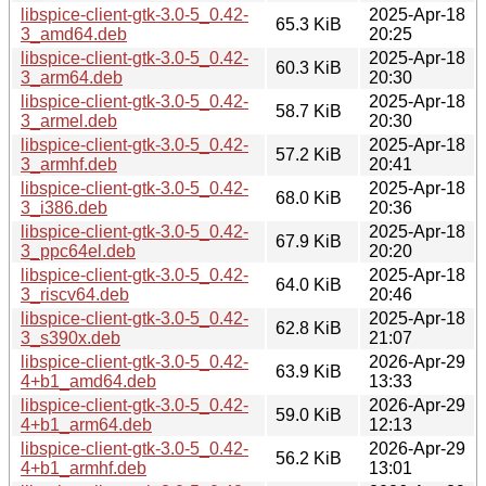
libspice-client-gtk-3.0-5_0.42-
2025-Apr-18
65.3 KiB
3_amd64.deb
20:25
libspice-client-gtk-3.0-5_0.42-
2025-Apr-18
60.3 KiB
3_arm64.deb
20:30
libspice-client-gtk-3.0-5_0.42-
2025-Apr-18
58.7 KiB
3_armel.deb
20:30
libspice-client-gtk-3.0-5_0.42-
2025-Apr-18
57.2 KiB
3_armhf.deb
20:41
libspice-client-gtk-3.0-5_0.42-
2025-Apr-18
68.0 KiB
3_i386.deb
20:36
libspice-client-gtk-3.0-5_0.42-
2025-Apr-18
67.9 KiB
3_ppc64el.deb
20:20
libspice-client-gtk-3.0-5_0.42-
2025-Apr-18
64.0 KiB
3_riscv64.deb
20:46
libspice-client-gtk-3.0-5_0.42-
2025-Apr-18
62.8 KiB
3_s390x.deb
21:07
libspice-client-gtk-3.0-5_0.42-
2026-Apr-29
63.9 KiB
4+b1_amd64.deb
13:33
libspice-client-gtk-3.0-5_0.42-
2026-Apr-29
59.0 KiB
4+b1_arm64.deb
12:13
libspice-client-gtk-3.0-5_0.42-
2026-Apr-29
56.2 KiB
4+b1_armhf.deb
13:01