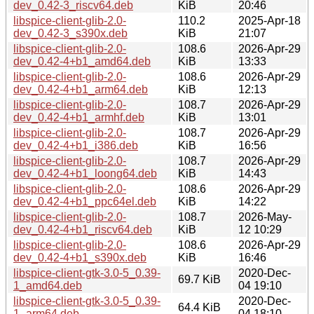
dev_0.42-3_riscv64.deb
KiB
20:46
libspice-client-glib-2.0-
110.2
2025-Apr-18
dev_0.42-3_s390x.deb
KiB
21:07
libspice-client-glib-2.0-
108.6
2026-Apr-29
dev_0.42-4+b1_amd64.deb
KiB
13:33
libspice-client-glib-2.0-
108.6
2026-Apr-29
dev_0.42-4+b1_arm64.deb
KiB
12:13
libspice-client-glib-2.0-
108.7
2026-Apr-29
dev_0.42-4+b1_armhf.deb
KiB
13:01
libspice-client-glib-2.0-
108.7
2026-Apr-29
dev_0.42-4+b1_i386.deb
KiB
16:56
libspice-client-glib-2.0-
108.7
2026-Apr-29
dev_0.42-4+b1_loong64.deb
KiB
14:43
libspice-client-glib-2.0-
108.6
2026-Apr-29
dev_0.42-4+b1_ppc64el.deb
KiB
14:22
libspice-client-glib-2.0-
108.7
2026-May-
dev_0.42-4+b1_riscv64.deb
KiB
12 10:29
libspice-client-glib-2.0-
108.6
2026-Apr-29
dev_0.42-4+b1_s390x.deb
KiB
16:46
libspice-client-gtk-3.0-5_0.39-
2020-Dec-
69.7 KiB
1_amd64.deb
04 19:10
libspice-client-gtk-3.0-5_0.39-
2020-Dec-
64.4 KiB
1_arm64.deb
04 18:10