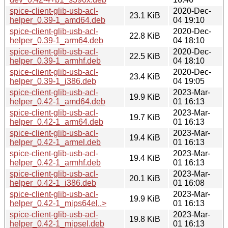
spice-client-glib-usb-acl-
2020-Dec-
23.1 KiB
helper_0.39-1_amd64.deb
04 19:10
spice-client-glib-usb-acl-
2020-Dec-
22.8 KiB
helper_0.39-1_arm64.deb
04 18:10
spice-client-glib-usb-acl-
2020-Dec-
22.5 KiB
helper_0.39-1_armhf.deb
04 18:10
spice-client-glib-usb-acl-
2020-Dec-
23.4 KiB
helper_0.39-1_i386.deb
04 19:05
spice-client-glib-usb-acl-
2023-Mar-
19.9 KiB
helper_0.42-1_amd64.deb
01 16:13
spice-client-glib-usb-acl-
2023-Mar-
19.7 KiB
helper_0.42-1_arm64.deb
01 16:13
spice-client-glib-usb-acl-
2023-Mar-
19.4 KiB
helper_0.42-1_armel.deb
01 16:13
spice-client-glib-usb-acl-
2023-Mar-
19.4 KiB
helper_0.42-1_armhf.deb
01 16:13
spice-client-glib-usb-acl-
2023-Mar-
20.1 KiB
helper_0.42-1_i386.deb
01 16:08
spice-client-glib-usb-acl-
2023-Mar-
19.9 KiB
helper_0.42-1_mips64el..>
01 16:13
spice-client-glib-usb-acl-
2023-Mar-
19.8 KiB
helper_0.42-1_mipsel.deb
01 16:13