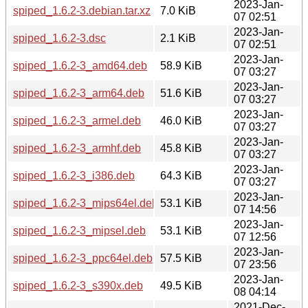
2023-Jan-
spiped_1.6.2-3.debian.tar.xz
7.0 KiB
07 02:51
2023-Jan-
spiped_1.6.2-3.dsc
2.1 KiB
07 02:51
2023-Jan-
spiped_1.6.2-3_amd64.deb
58.9 KiB
07 03:27
2023-Jan-
spiped_1.6.2-3_arm64.deb
51.6 KiB
07 03:27
2023-Jan-
spiped_1.6.2-3_armel.deb
46.0 KiB
07 03:27
2023-Jan-
spiped_1.6.2-3_armhf.deb
45.8 KiB
07 03:27
2023-Jan-
spiped_1.6.2-3_i386.deb
64.3 KiB
07 03:27
2023-Jan-
spiped_1.6.2-3_mips64el.deb
53.1 KiB
07 14:56
2023-Jan-
spiped_1.6.2-3_mipsel.deb
53.1 KiB
07 12:56
2023-Jan-
spiped_1.6.2-3_ppc64el.deb
57.5 KiB
07 23:56
2023-Jan-
spiped_1.6.2-3_s390x.deb
49.5 KiB
08 04:14
2021-Dec-