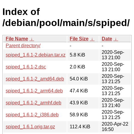
Index of
/debian/pool/main/s/spiped/
File Name
↓
File Size
↓
Date
↓
Parent directory/
-
-
2020-Sep-
spiped_1.6.1-2.debian.tar.xz
5.8 KiB
13 21:00
2020-Sep-
spiped_1.6.1-2.dsc
2.0 KiB
13 21:00
2020-Sep-
spiped_1.6.1-2_amd64.deb
54.0 KiB
13 21:25
2020-Sep-
spiped_1.6.1-2_arm64.deb
47.4 KiB
13 21:25
2020-Sep-
spiped_1.6.1-2_armhf.deb
43.9 KiB
13 21:40
2020-Sep-
spiped_1.6.1-2_i386.deb
58.9 KiB
13 21:25
2020-Apr-22
spiped_1.6.1.orig.tar.gz
112.4 KiB
16:50