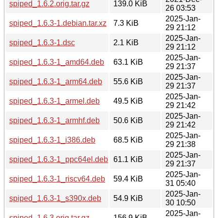
spiped_1.6.2.orig.tar.gz
139.0 KiB
26 03:53
2025-Jan-
spiped_1.6.3-1.debian.tar.xz
7.3 KiB
29 21:12
2025-Jan-
spiped_1.6.3-1.dsc
2.1 KiB
29 21:12
2025-Jan-
spiped_1.6.3-1_amd64.deb
63.1 KiB
29 21:37
2025-Jan-
spiped_1.6.3-1_arm64.deb
55.6 KiB
29 21:37
2025-Jan-
spiped_1.6.3-1_armel.deb
49.5 KiB
29 21:42
2025-Jan-
spiped_1.6.3-1_armhf.deb
50.6 KiB
29 21:42
2025-Jan-
spiped_1.6.3-1_i386.deb
68.5 KiB
29 21:38
2025-Jan-
spiped_1.6.3-1_ppc64el.deb
61.1 KiB
29 21:37
2025-Jan-
spiped_1.6.3-1_riscv64.deb
59.4 KiB
31 05:40
2025-Jan-
spiped_1.6.3-1_s390x.deb
54.9 KiB
30 10:50
2025-Jan-
spiped_1.6.3.orig.tar.gz
156.9 KiB