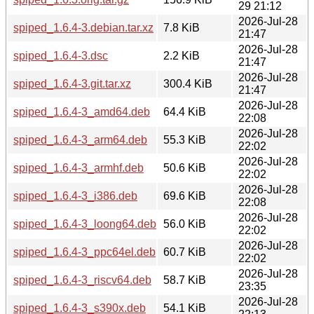
29 21:12
2026-Jul-28
spiped_1.6.4-3.debian.tar.xz
7.8 KiB
21:47
2026-Jul-28
spiped_1.6.4-3.dsc
2.2 KiB
21:47
2026-Jul-28
spiped_1.6.4-3.git.tar.xz
300.4 KiB
21:47
2026-Jul-28
spiped_1.6.4-3_amd64.deb
64.4 KiB
22:08
2026-Jul-28
spiped_1.6.4-3_arm64.deb
55.3 KiB
22:02
2026-Jul-28
spiped_1.6.4-3_armhf.deb
50.6 KiB
22:02
2026-Jul-28
spiped_1.6.4-3_i386.deb
69.6 KiB
22:08
2026-Jul-28
spiped_1.6.4-3_loong64.deb
56.0 KiB
22:02
2026-Jul-28
spiped_1.6.4-3_ppc64el.deb
60.7 KiB
22:02
2026-Jul-28
spiped_1.6.4-3_riscv64.deb
58.7 KiB
23:35
2026-Jul-28
spiped_1.6.4-3_s390x.deb
54.1 KiB