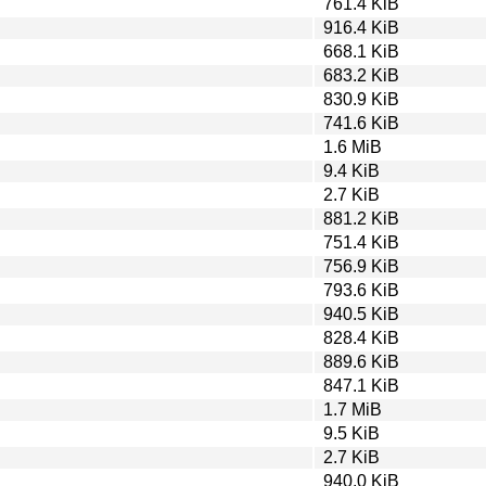
761.4 KiB
916.4 KiB
668.1 KiB
683.2 KiB
830.9 KiB
741.6 KiB
1.6 MiB
9.4 KiB
2.7 KiB
881.2 KiB
751.4 KiB
756.9 KiB
793.6 KiB
940.5 KiB
828.4 KiB
889.6 KiB
847.1 KiB
1.7 MiB
9.5 KiB
2.7 KiB
940.0 KiB