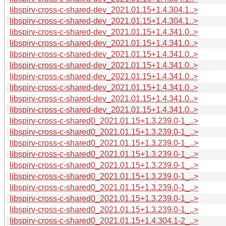
libspirv-cross-c-shared-dev_2021.01.15+1.4.304.1..>
libspirv-cross-c-shared-dev_2021.01.15+1.4.304.1..>
libspirv-cross-c-shared-dev_2021.01.15+1.4.341.0..>
libspirv-cross-c-shared-dev_2021.01.15+1.4.341.0..>
libspirv-cross-c-shared-dev_2021.01.15+1.4.341.0..>
libspirv-cross-c-shared-dev_2021.01.15+1.4.341.0..>
libspirv-cross-c-shared-dev_2021.01.15+1.4.341.0..>
libspirv-cross-c-shared-dev_2021.01.15+1.4.341.0..>
libspirv-cross-c-shared-dev_2021.01.15+1.4.341.0..>
libspirv-cross-c-shared-dev_2021.01.15+1.4.341.0..>
libspirv-cross-c-shared0_2021.01.15+1.3.239.0-1_..>
libspirv-cross-c-shared0_2021.01.15+1.3.239.0-1_..>
libspirv-cross-c-shared0_2021.01.15+1.3.239.0-1_..>
libspirv-cross-c-shared0_2021.01.15+1.3.239.0-1_..>
libspirv-cross-c-shared0_2021.01.15+1.3.239.0-1_..>
libspirv-cross-c-shared0_2021.01.15+1.3.239.0-1_..>
libspirv-cross-c-shared0_2021.01.15+1.3.239.0-1_..>
libspirv-cross-c-shared0_2021.01.15+1.3.239.0-1_..>
libspirv-cross-c-shared0_2021.01.15+1.3.239.0-1_..>
libspirv-cross-c-shared0_2021.01.15+1.4.304.1-2_..>