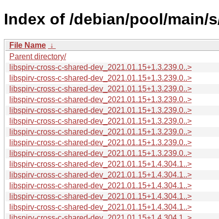
Index of /debian/pool/main/s
File Name
↓
Parent directory/
libspirv-cross-c-shared-dev_2021.01.15+1.3.239.0..>
libspirv-cross-c-shared-dev_2021.01.15+1.3.239.0..>
libspirv-cross-c-shared-dev_2021.01.15+1.3.239.0..>
libspirv-cross-c-shared-dev_2021.01.15+1.3.239.0..>
libspirv-cross-c-shared-dev_2021.01.15+1.3.239.0..>
libspirv-cross-c-shared-dev_2021.01.15+1.3.239.0..>
libspirv-cross-c-shared-dev_2021.01.15+1.3.239.0..>
libspirv-cross-c-shared-dev_2021.01.15+1.3.239.0..>
libspirv-cross-c-shared-dev_2021.01.15+1.3.239.0..>
libspirv-cross-c-shared-dev_2021.01.15+1.4.304.1..>
libspirv-cross-c-shared-dev_2021.01.15+1.4.304.1..>
libspirv-cross-c-shared-dev_2021.01.15+1.4.304.1..>
libspirv-cross-c-shared-dev_2021.01.15+1.4.304.1..>
libspirv-cross-c-shared-dev_2021.01.15+1.4.304.1..>
libspirv-cross-c-shared-dev_2021.01.15+1.4.304.1..>