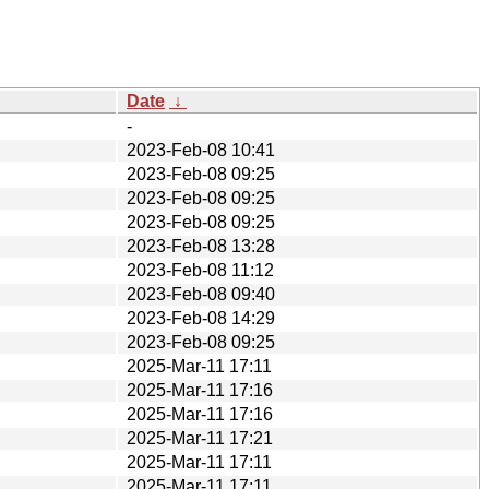
Date
↓
-
2023-Feb-08 10:41
2023-Feb-08 09:25
2023-Feb-08 09:25
2023-Feb-08 09:25
2023-Feb-08 13:28
2023-Feb-08 11:12
2023-Feb-08 09:40
2023-Feb-08 14:29
2023-Feb-08 09:25
2025-Mar-11 17:11
2025-Mar-11 17:16
2025-Mar-11 17:16
2025-Mar-11 17:21
2025-Mar-11 17:11
2025-Mar-11 17:11