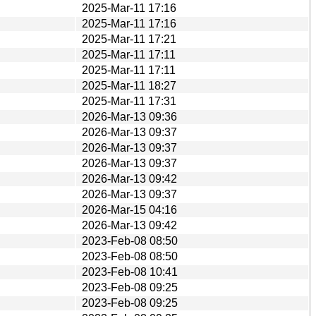
2025-Mar-11 17:16
2025-Mar-11 17:16
2025-Mar-11 17:21
2025-Mar-11 17:11
2025-Mar-11 17:11
2025-Mar-11 18:27
2025-Mar-11 17:31
2026-Mar-13 09:36
2026-Mar-13 09:37
2026-Mar-13 09:37
2026-Mar-13 09:37
2026-Mar-13 09:42
2026-Mar-13 09:37
2026-Mar-15 04:16
2026-Mar-13 09:42
2023-Feb-08 08:50
2023-Feb-08 08:50
2023-Feb-08 10:41
2023-Feb-08 09:25
2023-Feb-08 09:25