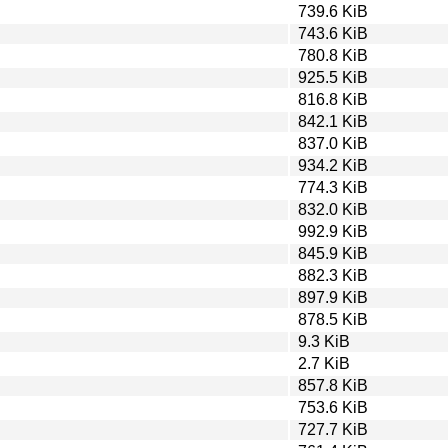
739.6 KiB
743.6 KiB
780.8 KiB
925.5 KiB
816.8 KiB
842.1 KiB
837.0 KiB
934.2 KiB
774.3 KiB
832.0 KiB
992.9 KiB
845.9 KiB
882.3 KiB
897.9 KiB
878.5 KiB
9.3 KiB
2.7 KiB
857.8 KiB
753.6 KiB
727.7 KiB