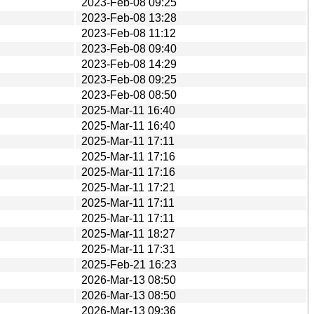
2023-Feb-08 09:25
2023-Feb-08 13:28
2023-Feb-08 11:12
2023-Feb-08 09:40
2023-Feb-08 14:29
2023-Feb-08 09:25
2023-Feb-08 08:50
2025-Mar-11 16:40
2025-Mar-11 16:40
2025-Mar-11 17:11
2025-Mar-11 17:16
2025-Mar-11 17:16
2025-Mar-11 17:21
2025-Mar-11 17:11
2025-Mar-11 17:11
2025-Mar-11 18:27
2025-Mar-11 17:31
2025-Feb-21 16:23
2026-Mar-13 08:50
2026-Mar-13 08:50
2026-Mar-13 09:36