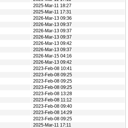
2025-Mar-11 18:27
2025-Mar-11 17:31
2026-Mar-13 09:36
2026-Mar-13 09:37
2026-Mar-13 09:37
2026-Mar-13 09:37
2026-Mar-13 09:42
2026-Mar-13 09:37
2026-Mar-15 04:16
2026-Mar-13 09:42
2023-Feb-08 10:41
2023-Feb-08 09:25
2023-Feb-08 09:25
2023-Feb-08 09:25
2023-Feb-08 13:28
2023-Feb-08 11:12
2023-Feb-08 09:40
2023-Feb-08 14:29
2023-Feb-08 09:25
2025-Mar-11 17:11