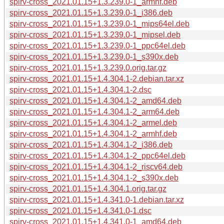
spirv-cross_2021.01.15+1.3.239.0-1_armhf.deb
spirv-cross_2021.01.15+1.3.239.0-1_i386.deb
spirv-cross_2021.01.15+1.3.239.0-1_mips64el.deb
spirv-cross_2021.01.15+1.3.239.0-1_mipsel.deb
spirv-cross_2021.01.15+1.3.239.0-1_ppc64el.deb
spirv-cross_2021.01.15+1.3.239.0-1_s390x.deb
spirv-cross_2021.01.15+1.3.239.0.orig.tar.gz
spirv-cross_2021.01.15+1.4.304.1-2.debian.tar.xz
spirv-cross_2021.01.15+1.4.304.1-2.dsc
spirv-cross_2021.01.15+1.4.304.1-2_amd64.deb
spirv-cross_2021.01.15+1.4.304.1-2_arm64.deb
spirv-cross_2021.01.15+1.4.304.1-2_armel.deb
spirv-cross_2021.01.15+1.4.304.1-2_armhf.deb
spirv-cross_2021.01.15+1.4.304.1-2_i386.deb
spirv-cross_2021.01.15+1.4.304.1-2_ppc64el.deb
spirv-cross_2021.01.15+1.4.304.1-2_riscv64.deb
spirv-cross_2021.01.15+1.4.304.1-2_s390x.deb
spirv-cross_2021.01.15+1.4.304.1.orig.tar.gz
spirv-cross_2021.01.15+1.4.341.0-1.debian.tar.xz
spirv-cross_2021.01.15+1.4.341.0-1.dsc
spirv-cross_2021.01.15+1.4.341.0-1_amd64.deb