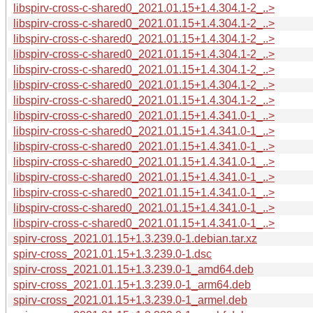
libspirv-cross-c-shared0_2021.01.15+1.4.304.1-2_..>
libspirv-cross-c-shared0_2021.01.15+1.4.304.1-2_..>
libspirv-cross-c-shared0_2021.01.15+1.4.304.1-2_..>
libspirv-cross-c-shared0_2021.01.15+1.4.304.1-2_..>
libspirv-cross-c-shared0_2021.01.15+1.4.304.1-2_..>
libspirv-cross-c-shared0_2021.01.15+1.4.304.1-2_..>
libspirv-cross-c-shared0_2021.01.15+1.4.304.1-2_..>
libspirv-cross-c-shared0_2021.01.15+1.4.341.0-1_..>
libspirv-cross-c-shared0_2021.01.15+1.4.341.0-1_..>
libspirv-cross-c-shared0_2021.01.15+1.4.341.0-1_..>
libspirv-cross-c-shared0_2021.01.15+1.4.341.0-1_..>
libspirv-cross-c-shared0_2021.01.15+1.4.341.0-1_..>
libspirv-cross-c-shared0_2021.01.15+1.4.341.0-1_..>
libspirv-cross-c-shared0_2021.01.15+1.4.341.0-1_..>
libspirv-cross-c-shared0_2021.01.15+1.4.341.0-1_..>
spirv-cross_2021.01.15+1.3.239.0-1.debian.tar.xz
spirv-cross_2021.01.15+1.3.239.0-1.dsc
spirv-cross_2021.01.15+1.3.239.0-1_amd64.deb
spirv-cross_2021.01.15+1.3.239.0-1_arm64.deb
spirv-cross_2021.01.15+1.3.239.0-1_armel.deb