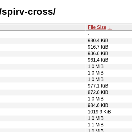
/spirv-cross/
File Size
↓
-
980.4 KiB
916.7 KiB
936.6 KiB
961.4 KiB
1.0 MiB
1.0 MiB
1.0 MiB
977.1 KiB
872.6 KiB
1.0 MiB
984.6 KiB
1019.9 KiB
1.0 MiB
1.1 MiB
1.0 MiB