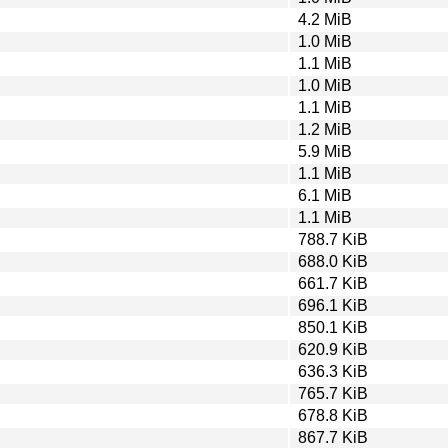
4.2 MiB
1.0 MiB
1.1 MiB
1.0 MiB
1.1 MiB
1.2 MiB
5.9 MiB
1.1 MiB
6.1 MiB
1.1 MiB
788.7 KiB
688.0 KiB
661.7 KiB
696.1 KiB
850.1 KiB
620.9 KiB
636.3 KiB
765.7 KiB
678.8 KiB
867.7 KiB