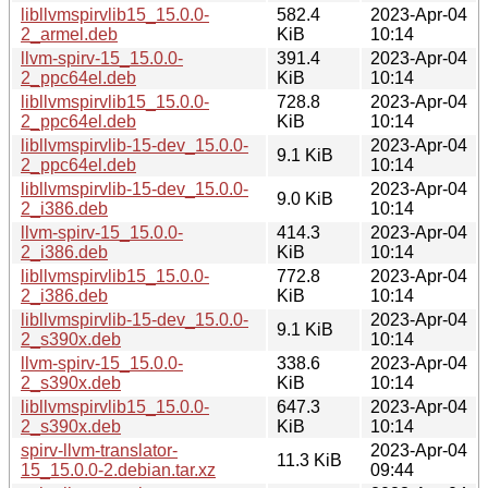
libllvmspirvlib15_15.0.0-
582.4
2023-Apr-04
2_armel.deb
KiB
10:14
llvm-spirv-15_15.0.0-
391.4
2023-Apr-04
2_ppc64el.deb
KiB
10:14
libllvmspirvlib15_15.0.0-
728.8
2023-Apr-04
2_ppc64el.deb
KiB
10:14
libllvmspirvlib-15-dev_15.0.0-
2023-Apr-04
9.1 KiB
2_ppc64el.deb
10:14
libllvmspirvlib-15-dev_15.0.0-
2023-Apr-04
9.0 KiB
2_i386.deb
10:14
llvm-spirv-15_15.0.0-
414.3
2023-Apr-04
2_i386.deb
KiB
10:14
libllvmspirvlib15_15.0.0-
772.8
2023-Apr-04
2_i386.deb
KiB
10:14
libllvmspirvlib-15-dev_15.0.0-
2023-Apr-04
9.1 KiB
2_s390x.deb
10:14
llvm-spirv-15_15.0.0-
338.6
2023-Apr-04
2_s390x.deb
KiB
10:14
libllvmspirvlib15_15.0.0-
647.3
2023-Apr-04
2_s390x.deb
KiB
10:14
spirv-llvm-translator-
2023-Apr-04
11.3 KiB
15_15.0.0-2.debian.tar.xz
09:44