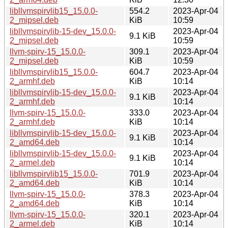
libllvmspirvlib15_15.0.0-
554.2
2023-Apr-04
2_mipsel.deb
KiB
10:59
libllvmspirvlib-15-dev_15.0.0-
2023-Apr-04
9.1 KiB
2_mipsel.deb
10:59
llvm-spirv-15_15.0.0-
309.1
2023-Apr-04
2_mipsel.deb
KiB
10:59
libllvmspirvlib15_15.0.0-
604.7
2023-Apr-04
2_armhf.deb
KiB
10:14
libllvmspirvlib-15-dev_15.0.0-
2023-Apr-04
9.1 KiB
2_armhf.deb
10:14
llvm-spirv-15_15.0.0-
333.0
2023-Apr-04
2_armhf.deb
KiB
10:14
libllvmspirvlib-15-dev_15.0.0-
2023-Apr-04
9.1 KiB
2_amd64.deb
10:14
libllvmspirvlib-15-dev_15.0.0-
2023-Apr-04
9.1 KiB
2_armel.deb
10:14
libllvmspirvlib15_15.0.0-
701.9
2023-Apr-04
2_amd64.deb
KiB
10:14
llvm-spirv-15_15.0.0-
378.3
2023-Apr-04
2_amd64.deb
KiB
10:14
llvm-spirv-15_15.0.0-
320.1
2023-Apr-04
2_armel.deb
KiB
10:14