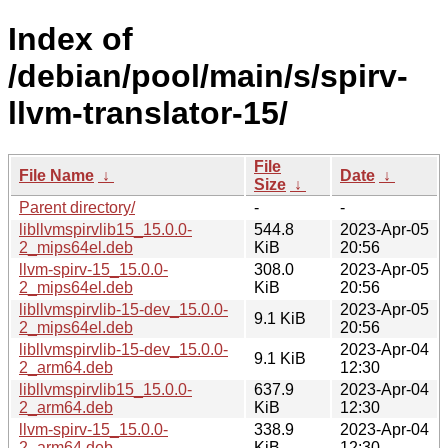
Index of
/debian/pool/main/s/spirv-
llvm-translator-15/
File
File Name
↓
Date
↓
Size
↓
Parent directory/
-
-
libllvmspirvlib15_15.0.0-
544.8
2023-Apr-05
2_mips64el.deb
KiB
20:56
llvm-spirv-15_15.0.0-
308.0
2023-Apr-05
2_mips64el.deb
KiB
20:56
libllvmspirvlib-15-dev_15.0.0-
2023-Apr-05
9.1 KiB
2_mips64el.deb
20:56
libllvmspirvlib-15-dev_15.0.0-
2023-Apr-04
9.1 KiB
2_arm64.deb
12:30
libllvmspirvlib15_15.0.0-
637.9
2023-Apr-04
2_arm64.deb
KiB
12:30
llvm-spirv-15_15.0.0-
338.9
2023-Apr-04
2_arm64.deb
KiB
12:30