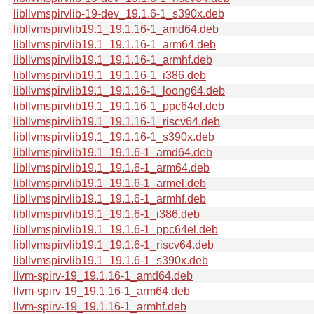
libllvmspirvlib-19-dev_19.1.6-1_s390x.deb
libllvmspirvlib19.1_19.1.16-1_amd64.deb
libllvmspirvlib19.1_19.1.16-1_arm64.deb
libllvmspirvlib19.1_19.1.16-1_armhf.deb
libllvmspirvlib19.1_19.1.16-1_i386.deb
libllvmspirvlib19.1_19.1.16-1_loong64.deb
libllvmspirvlib19.1_19.1.16-1_ppc64el.deb
libllvmspirvlib19.1_19.1.16-1_riscv64.deb
libllvmspirvlib19.1_19.1.16-1_s390x.deb
libllvmspirvlib19.1_19.1.6-1_amd64.deb
libllvmspirvlib19.1_19.1.6-1_arm64.deb
libllvmspirvlib19.1_19.1.6-1_armel.deb
libllvmspirvlib19.1_19.1.6-1_armhf.deb
libllvmspirvlib19.1_19.1.6-1_i386.deb
libllvmspirvlib19.1_19.1.6-1_ppc64el.deb
libllvmspirvlib19.1_19.1.6-1_riscv64.deb
libllvmspirvlib19.1_19.1.6-1_s390x.deb
llvm-spirv-19_19.1.16-1_amd64.deb
llvm-spirv-19_19.1.16-1_arm64.deb
llvm-spirv-19_19.1.16-1_armhf.deb