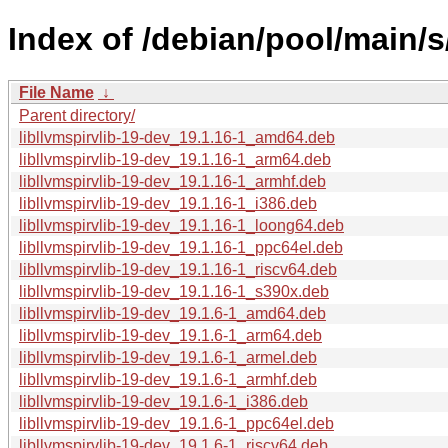
Index of /debian/pool/main/s/
File Name
↓
Parent directory/
libllvmspirvlib-19-dev_19.1.16-1_amd64.deb
libllvmspirvlib-19-dev_19.1.16-1_arm64.deb
libllvmspirvlib-19-dev_19.1.16-1_armhf.deb
libllvmspirvlib-19-dev_19.1.16-1_i386.deb
libllvmspirvlib-19-dev_19.1.16-1_loong64.deb
libllvmspirvlib-19-dev_19.1.16-1_ppc64el.deb
libllvmspirvlib-19-dev_19.1.16-1_riscv64.deb
libllvmspirvlib-19-dev_19.1.16-1_s390x.deb
libllvmspirvlib-19-dev_19.1.6-1_amd64.deb
libllvmspirvlib-19-dev_19.1.6-1_arm64.deb
libllvmspirvlib-19-dev_19.1.6-1_armel.deb
libllvmspirvlib-19-dev_19.1.6-1_armhf.deb
libllvmspirvlib-19-dev_19.1.6-1_i386.deb
libllvmspirvlib-19-dev_19.1.6-1_ppc64el.deb
libllvmspirvlib-19-dev_19.1.6-1_riscv64.deb