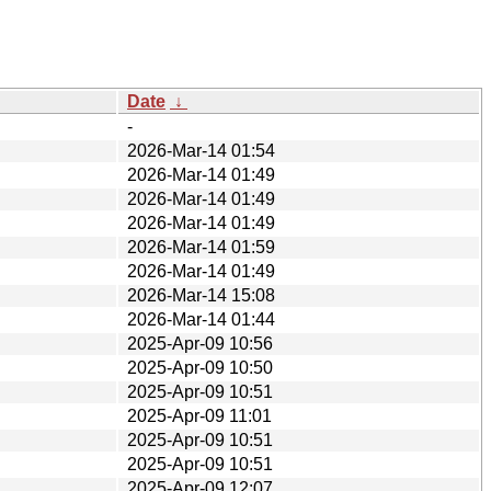
Date
↓
-
2026-Mar-14 01:54
2026-Mar-14 01:49
2026-Mar-14 01:49
2026-Mar-14 01:49
2026-Mar-14 01:59
2026-Mar-14 01:49
2026-Mar-14 15:08
2026-Mar-14 01:44
2025-Apr-09 10:56
2025-Apr-09 10:50
2025-Apr-09 10:51
2025-Apr-09 11:01
2025-Apr-09 10:51
2025-Apr-09 10:51
2025-Apr-09 12:07