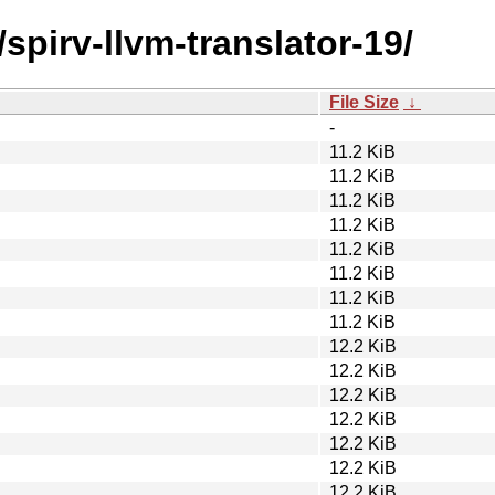
spirv-llvm-translator-19/
File Size
↓
-
11.2 KiB
11.2 KiB
11.2 KiB
11.2 KiB
11.2 KiB
11.2 KiB
11.2 KiB
11.2 KiB
12.2 KiB
12.2 KiB
12.2 KiB
12.2 KiB
12.2 KiB
12.2 KiB
12.2 KiB