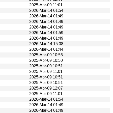
2025-Apr-09 11:01
2026-Mar-14 01:54
2026-Mar-14 01:49
2026-Mar-14 01:49
2026-Mar-14 01:49
2026-Mar-14 01:59
2026-Mar-14 01:49
2026-Mar-14 15:08
2026-Mar-14 01:44
2025-Apr-09 10:56
2025-Apr-09 10:50
2025-Apr-09 10:51
2025-Apr-09 11:01
2025-Apr-09 10:51
2025-Apr-09 10:51
2025-Apr-09 12:07
2025-Apr-09 11:01
2026-Mar-14 01:54
2026-Mar-14 01:49
2026-Mar-14 01:49