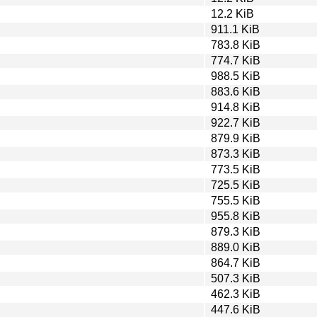
12.2 KiB
911.1 KiB
783.8 KiB
774.7 KiB
988.5 KiB
883.6 KiB
914.8 KiB
922.7 KiB
879.9 KiB
873.3 KiB
773.5 KiB
725.5 KiB
755.5 KiB
955.8 KiB
879.3 KiB
889.0 KiB
864.7 KiB
507.3 KiB
462.3 KiB
447.6 KiB