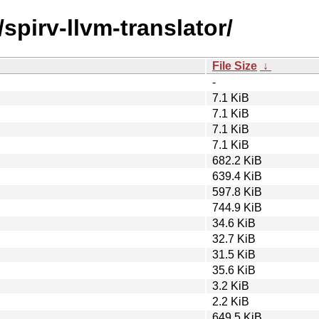
spirv-llvm-translator/
File Size
↓
-
7.1 KiB
7.1 KiB
7.1 KiB
7.1 KiB
682.2 KiB
639.4 KiB
597.8 KiB
744.9 KiB
34.6 KiB
32.7 KiB
31.5 KiB
35.6 KiB
3.2 KiB
2.2 KiB
649.5 KiB