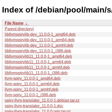
Index of /debian/pool/main/s/
File Name
↓
Parent directory/
libllvmspirvlib-dev_11.0.0-1_amd64.deb
libllvmspirvlib-dev_11.0.0-1_arm64.deb
libllvmspirvlib-dev_11.0.0-1_armhf.deb
libllvmspirvlib-dev_11.0.0-1_i386.deb
libllvmspirvlib11_11.0.0-1_amd64.deb
libllvmspirvlib11_11.0.0-1_arm64.deb
libllvmspirvlib11_11.0.0-1_armhf.deb
libllvmspirvlib11_11.0.0-1_i386.deb
llvm-spirv_11.0.0-1_amd64.deb
llvm-spirv_11.0.0-1_arm64.deb
llvm-spirv_11.0.0-1_armhf.deb
llvm-spirv_11.0.0-1_i386.deb
spirv-llvm-translator_11.0.0-1.debian.tar.xz
spirv-llvm-translator_11.0.0-1.dsc
spirv-llvm-translator_11.0.0.orig.tar.gz