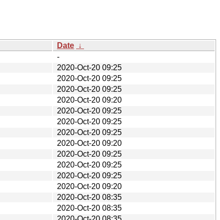
Date
↓
-
2020-Oct-20 09:25
2020-Oct-20 09:25
2020-Oct-20 09:25
2020-Oct-20 09:20
2020-Oct-20 09:25
2020-Oct-20 09:25
2020-Oct-20 09:25
2020-Oct-20 09:20
2020-Oct-20 09:25
2020-Oct-20 09:25
2020-Oct-20 09:25
2020-Oct-20 09:20
2020-Oct-20 08:35
2020-Oct-20 08:35
2020-Oct-20 08:35