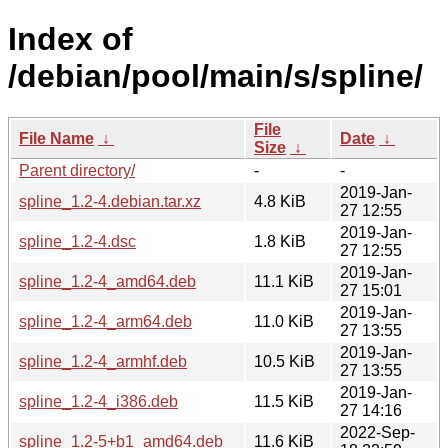
Index of
/debian/pool/main/s/spline/
File
File Name
↓
Date
↓
Size
↓
Parent directory/
-
-
2019-Jan-
spline_1.2-4.debian.tar.xz
4.8 KiB
27 12:55
2019-Jan-
spline_1.2-4.dsc
1.8 KiB
27 12:55
2019-Jan-
spline_1.2-4_amd64.deb
11.1 KiB
27 15:01
2019-Jan-
spline_1.2-4_arm64.deb
11.0 KiB
27 13:55
2019-Jan-
spline_1.2-4_armhf.deb
10.5 KiB
27 13:55
2019-Jan-
spline_1.2-4_i386.deb
11.5 KiB
27 14:16
2022-Sep-
spline_1.2-5+b1_amd64.deb
11.6 KiB