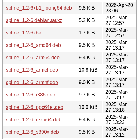
2026-Apr-20
spline_1.2-6+b1_loong64.deb
9.8 KiB
23:06
2025-Mar-
spline_1.2-6.debian.tar.xz
5.2 KiB
27 12:57
2025-Mar-
spline_1.2-6.dsc
1.7 KiB
27 12:57
2025-Mar-
spline_1.2-6_amd64.deb
9.5 KiB
27 13:17
2025-Mar-
spline_1.2-6_arm64.deb
9.4 KiB
27 13:17
2025-Mar-
spline_1.2-6_armel.deb
10.8 KiB
27 13:17
2025-Mar-
spline_1.2-6_armhf.deb
9.0 KiB
27 13:17
2025-Mar-
spline_1.2-6_i386.deb
9.7 KiB
27 13:17
2025-Mar-
spline_1.2-6_ppc64el.deb
10.0 KiB
27 13:18
2025-Mar-
spline_1.2-6_riscv64.deb
9.4 KiB
27 13:23
2025-Mar-
spline_1.2-6_s390x.deb
9.5 KiB
27 13:12