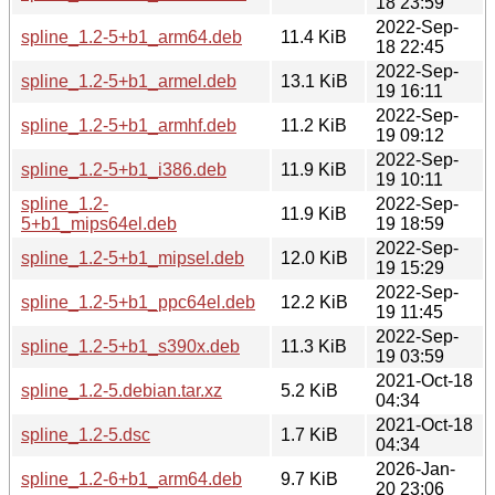
18 23:59
2022-Sep-
spline_1.2-5+b1_arm64.deb
11.4 KiB
18 22:45
2022-Sep-
spline_1.2-5+b1_armel.deb
13.1 KiB
19 16:11
2022-Sep-
spline_1.2-5+b1_armhf.deb
11.2 KiB
19 09:12
2022-Sep-
spline_1.2-5+b1_i386.deb
11.9 KiB
19 10:11
spline_1.2-
2022-Sep-
11.9 KiB
5+b1_mips64el.deb
19 18:59
2022-Sep-
spline_1.2-5+b1_mipsel.deb
12.0 KiB
19 15:29
2022-Sep-
spline_1.2-5+b1_ppc64el.deb
12.2 KiB
19 11:45
2022-Sep-
spline_1.2-5+b1_s390x.deb
11.3 KiB
19 03:59
2021-Oct-18
spline_1.2-5.debian.tar.xz
5.2 KiB
04:34
2021-Oct-18
spline_1.2-5.dsc
1.7 KiB
04:34
2026-Jan-
spline_1.2-6+b1_arm64.deb
9.7 KiB
20 23:06