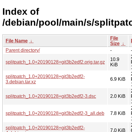
Index of
/debian/pool/main/s/splitpat
File
File Name
↓
Size
↓
Parent directory/
-
10.9
splitpatch_1.0+20190128+git3b2edf2.orig.tar.gz
KiB
splitpatch_1.0+20190128+git3b2edf2-
6.9 KiB
3.debian.tar.xz
splitpatch_1.0+20190128+git3b2edf2-3.dsc
2.0 KiB
splitpatch_1.0+20190128+git3b2edf2-3_all.deb
7.8 KiB
splitpatch_1.0+20190128+git3b2edf2-
7.0 KiB