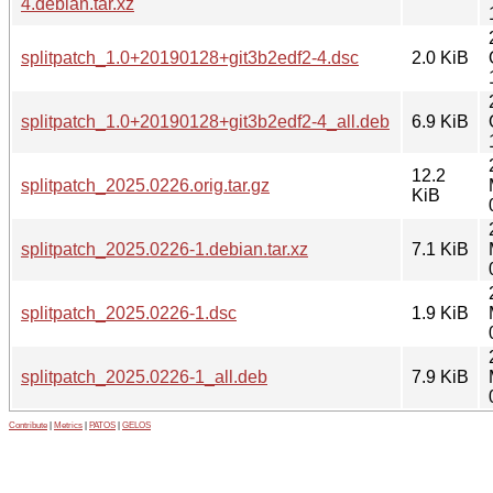
4.debian.tar.xz
splitpatch_1.0+20190128+git3b2edf2-4.dsc
2.0 KiB
splitpatch_1.0+20190128+git3b2edf2-4_all.deb
6.9 KiB
12.2
splitpatch_2025.0226.orig.tar.gz
KiB
splitpatch_2025.0226-1.debian.tar.xz
7.1 KiB
splitpatch_2025.0226-1.dsc
1.9 KiB
splitpatch_2025.0226-1_all.deb
7.9 KiB
Contribute
|
Metrics
|
PATOS
|
GELOS