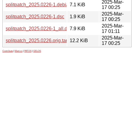
2025-Mar-
splitpatch_2025.0226-1.debian.tar.xz
7.1 KiB
17 00:25
2025-Mar-
splitpatch_2025.0226-1.dsc
1.9 KiB
17 00:25
2025-Mar-
splitpatch_2025.0226-1_all.deb
7.9 KiB
17 01:11
2025-Mar-
splitpatch_2025.0226.orig.tar.gz
12.2 KiB
17 00:25
Contribute
|
Metrics
|
PATOS
|
GELOS