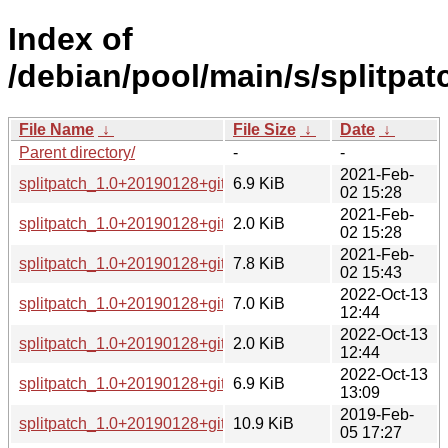
Index of
/debian/pool/main/s/splitpat
File Name
↓
File Size
↓
Date
↓
Parent directory/
-
-
2021-Feb-
splitpatch_1.0+20190128+git3b2edf2-3.debian.tar.xz
6.9 KiB
02 15:28
2021-Feb-
splitpatch_1.0+20190128+git3b2edf2-3.dsc
2.0 KiB
02 15:28
2021-Feb-
splitpatch_1.0+20190128+git3b2edf2-3_all.deb
7.8 KiB
02 15:43
2022-Oct-13
splitpatch_1.0+20190128+git3b2edf2-4.debian.tar.xz
7.0 KiB
12:44
2022-Oct-13
splitpatch_1.0+20190128+git3b2edf2-4.dsc
2.0 KiB
12:44
2022-Oct-13
splitpatch_1.0+20190128+git3b2edf2-4_all.deb
6.9 KiB
13:09
2019-Feb-
splitpatch_1.0+20190128+git3b2edf2.orig.tar.gz
10.9 KiB
05 17:27