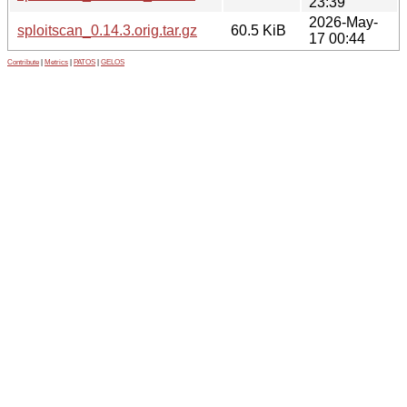
23:39
2026-May-
sploitscan_0.14.3.orig.tar.gz
60.5 KiB
17 00:44
Contribute
|
Metrics
|
PATOS
|
GELOS