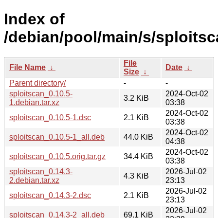
Index of
/debian/pool/main/s/sploitsc
File
File Name
↓
Date
↓
Size
↓
Parent directory/
-
-
sploitscan_0.10.5-
2024-Oct-02
3.2 KiB
1.debian.tar.xz
03:38
2024-Oct-02
sploitscan_0.10.5-1.dsc
2.1 KiB
03:38
2024-Oct-02
sploitscan_0.10.5-1_all.deb
44.0 KiB
04:38
2024-Oct-02
sploitscan_0.10.5.orig.tar.gz
34.4 KiB
03:38
sploitscan_0.14.3-
2026-Jul-02
4.3 KiB
2.debian.tar.xz
23:13
2026-Jul-02
sploitscan_0.14.3-2.dsc
2.1 KiB
23:13
2026-Jul-02
sploitscan_0.14.3-2_all.deb
69.1 KiB