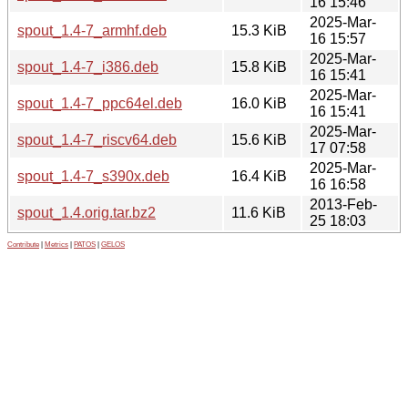
16 15:46
2025-Mar-
spout_1.4-7_armhf.deb
15.3 KiB
16 15:57
2025-Mar-
spout_1.4-7_i386.deb
15.8 KiB
16 15:41
2025-Mar-
spout_1.4-7_ppc64el.deb
16.0 KiB
16 15:41
2025-Mar-
spout_1.4-7_riscv64.deb
15.6 KiB
17 07:58
2025-Mar-
spout_1.4-7_s390x.deb
16.4 KiB
16 16:58
2013-Feb-
spout_1.4.orig.tar.bz2
11.6 KiB
25 18:03
Contribute
|
Metrics
|
PATOS
|
GELOS