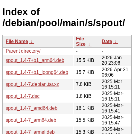
Index of
/debian/pool/main/s/spout/
File
File Name
↓
Date
↓
Size
↓
Parent directory/
-
-
2026-Jan-
spout_1.4-7+b1_arm64.deb
15.5 KiB
20 23:06
2026-Apr-21
spout_1.4-7+b1_loong64.deb
15.7 KiB
06:06
2025-Mar-
spout_1.4-7.debian.tar.xz
7.8 KiB
16 15:11
2025-Mar-
spout_1.4-7.dsc
1.8 KiB
16 15:11
2025-Mar-
spout_1.4-7_amd64.deb
16.1 KiB
16 15:41
2025-Mar-
spout_1.4-7_arm64.deb
15.5 KiB
16 15:47
2025-Mar-
spout_1.4-7_armel.deb
15.3 KiB